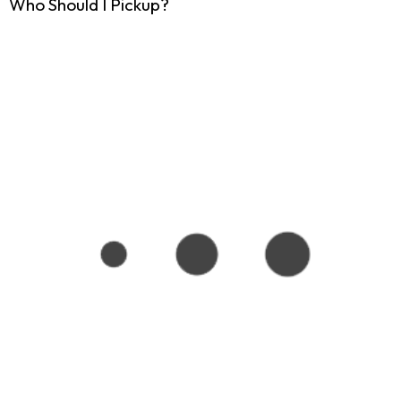
Who Should I Pickup?