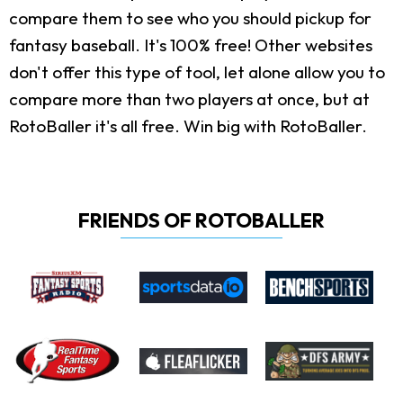
compare them to see who you should pickup for
fantasy baseball. It's 100% free! Other websites
don't offer this type of tool, let alone allow you to
compare more than two players at once, but at
RotoBaller it's all free. Win big with RotoBaller.
FRIENDS OF ROTOBALLER