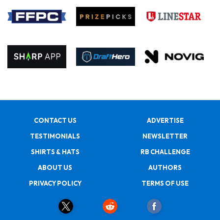
CONTACT US
ADVERTISE
TESTIMONIALS
NEWSLETTER
SHIRTS & HATS
RB CHALLENGE
ABOUT US
AUTHORS
PRIVACY POLICY
TERMS OF USE