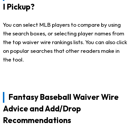
I Pickup?
You can select MLB players to compare by using
the search boxes, or selecting player names from
the top waiver wire rankings lists. You can also click
on popular searches that other readers make in
the tool.
Fantasy Baseball Waiver Wire
Advice and Add/Drop
Recommendations