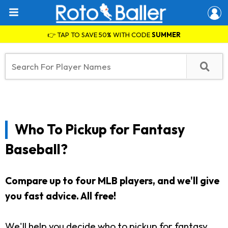
👉 TAP TO SAVE 50% WITH CODE
SUMMER
Who To Pickup for Fantasy
Baseball?
Compare up to four MLB players, and we'll give
you fast advice. All free!
We'll help you decide who to pickup for fantasy