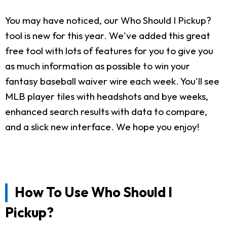
You may have noticed, our Who Should I Pickup?
tool is new for this year. We've added this great
free tool with lots of features for you to give you
as much information as possible to win your
fantasy baseball waiver wire each week. You'll see
MLB player tiles with headshots and bye weeks,
enhanced search results with data to compare,
and a slick new interface. We hope you enjoy!
How To Use Who Should I
Pickup?