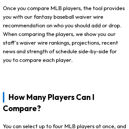
Once you compare MLB players, the tool provides
you with our fantasy baseball waiver wire
recommendation on who you should add or drop.
When comparing the players, we show you our
staff's waiver wire rankings, projections, recent
news and strength of schedule side-by-side for
you to compare each player.
How Many Players Can I
Compare?
You can select up to four MLB players at once, and