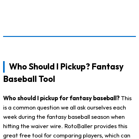
Who Should I Pickup? Fantasy
Baseball Tool
Who should I pickup for fantasy baseball?
This
is a common question we all ask ourselves each
week during the fantasy baseball season when
hitting the waiver wire. RotoBaller provides this
great free tool for comparing players, which can