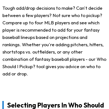
Tough add/drop decisions to make? Can't decide
between a few players? Not sure who to pickup?
Compare up to four MLB players and see which
player is recommended to add for your fantasy
baseball lineups based on projections and
rankings. Whether you're adding pitchers, hitters,
shortstops vs. outfielders, or any other
combination of fantasy baseball players - our Who
Should I Pickup? tool gives you advice on who to
add or drop.
Selecting Players In Who Should