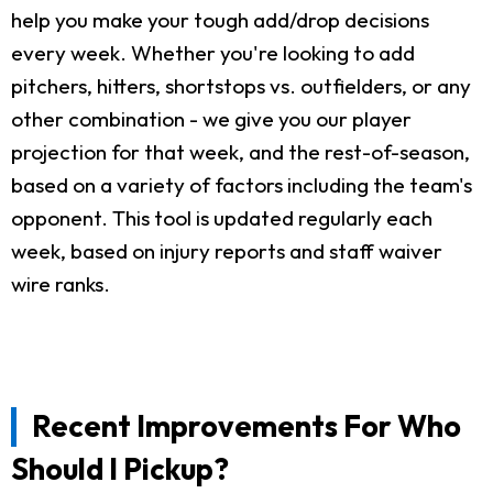
help you make your tough add/drop decisions
every week. Whether you're looking to add
pitchers, hitters, shortstops vs. outfielders, or any
other combination - we give you our player
projection for that week, and the rest-of-season,
based on a variety of factors including the team's
opponent. This tool is updated regularly each
week, based on injury reports and staff waiver
wire ranks.
Recent Improvements For Who
Should I Pickup?