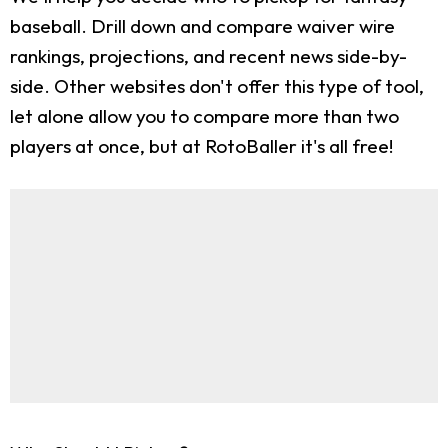
baseball. Drill down and compare waiver wire
rankings, projections, and recent news side-by-
side. Other websites don't offer this type of tool,
let alone allow you to compare more than two
players at once, but at RotoBaller it's all free!