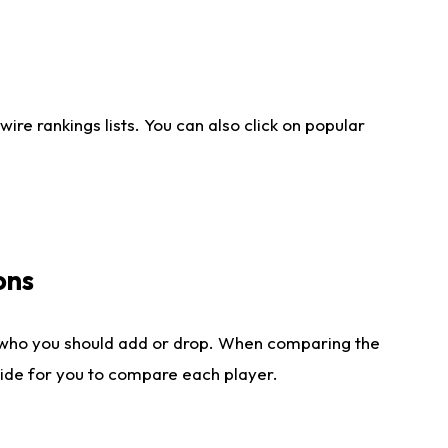
re rankings lists. You can also click on popular
ons
 who you should add or drop. When comparing the
side for you to compare each player.