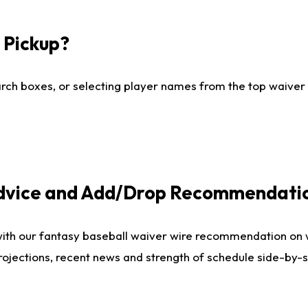
I Pickup?
ch boxes, or selecting player names from the top waiver wi
Advice and Add/Drop Recommendati
with our fantasy baseball waiver wire recommendation on
projections, recent news and strength of schedule side-by-