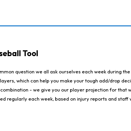
seball Tool
ommon question we all ask ourselves each week during the 
 players, which can help you make your tough add/drop dec
her combination - we give you our player projection for that
ted regularly each week, based on injury reports and staff 