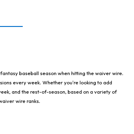
fantasy baseball season when hitting the waiver wire.
isions every week. Whether you're looking to add
 week, and the rest-of-season, based on a variety of
waiver wire ranks.