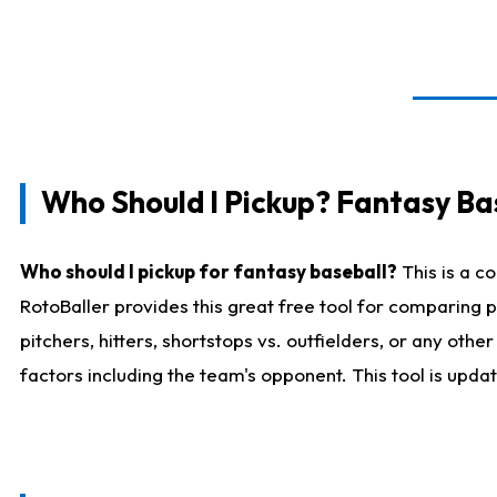
Who Should I Pickup? Fantasy Ba
Who should I pickup for fantasy baseball?
This is a c
RotoBaller provides this great free tool for comparing
pitchers, hitters, shortstops vs. outfielders, or any ot
factors including the team's opponent. This tool is upda