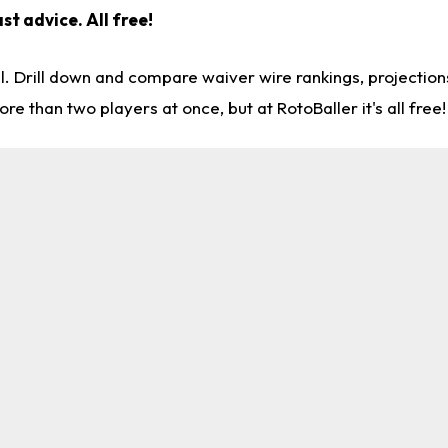
st advice. All free!
l. Drill down and compare waiver wire rankings, projectio
re than two players at once, but at RotoBaller it's all free!