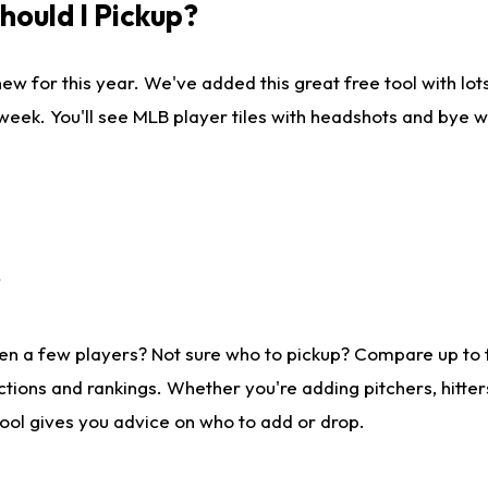
ould I Pickup?
ew for this year. We've added this great free tool with lo
 week. You'll see MLB player tiles with headshots and bye 
?
en a few players? Not sure who to pickup? Compare up to
tions and rankings. Whether you're adding pitchers, hitter
tool gives you advice on who to add or drop.