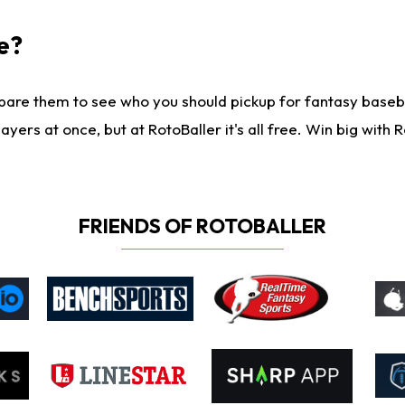
e?
are them to see who you should pickup for fantasy baseball
yers at once, but at RotoBaller it's all free. Win big with R
FRIENDS OF ROTOBALLER