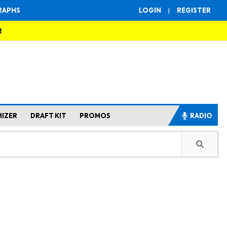
RAPHS
LOGIN
|
REGISTER
R
MIZER
DRAFT KIT
PROMOS
RADIO