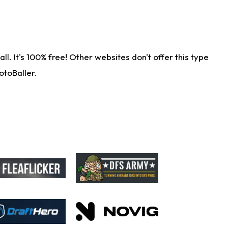
. It's 100% free! Other websites don't offer this type
otoBaller.