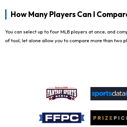
How Many Players Can I Compar
You can select up to four MLB players at once, and comp
of tool, let alone allow you to compare more than two pla