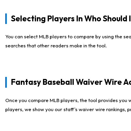
Selecting Players In Who Should 
You can select MLB players to compare by using the sear
searches that other readers make in the tool.
Fantasy Baseball Waiver Wire 
Once you compare MLB players, the tool provides you 
players, we show you our staff's waiver wire rankings, 