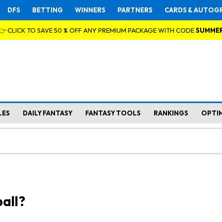
DFS
BETTING
WINNERS
PARTNERS
CARDS & AUTOG
👉 CLICK TO SAVE 50 % OFF ANY PREMIUM PACKAGE WITH CODE
SUMME
LES
DAILY FANTASY
FANTASY TOOLS
RANKINGS
OPTI
all?