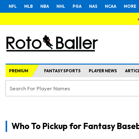
NFL
MLB
NBA
NHL
PGA
NAS
NCAA
MORE
PREMIUM
FANTASY SPORTS
PLAYER NEWS
ARTIC
Who To Pickup for Fantasy Baseb