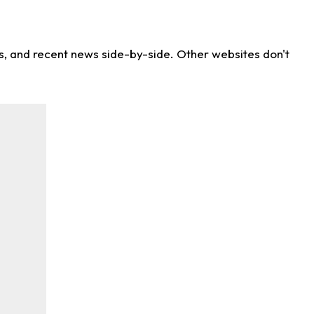
ns, and recent news side-by-side. Other websites don't