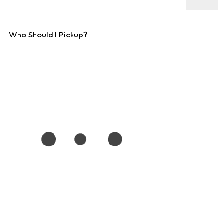
Who Should I Pickup?