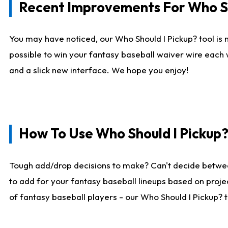
Recent Improvements For Who Sh
You may have noticed, our Who Should I Pickup? tool is n
possible to win your fantasy baseball waiver wire each
and a slick new interface. We hope you enjoy!
How To Use Who Should I Pickup
Tough add/drop decisions to make? Can't decide betwe
to add for your fantasy baseball lineups based on projec
of fantasy baseball players - our Who Should I Pickup? 