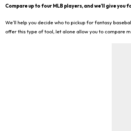
Compare up to four MLB players, and we'll give you fa
We'll help you decide who to pickup for fantasy basebal
offer this type of tool, let alone allow you to compare mo