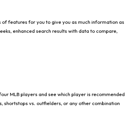
ts of features for you to give you as much information as
weeks, enhanced search results with data to compare,
 four MLB players and see which player is recommended
s, shortstops vs. outfielders, or any other combination