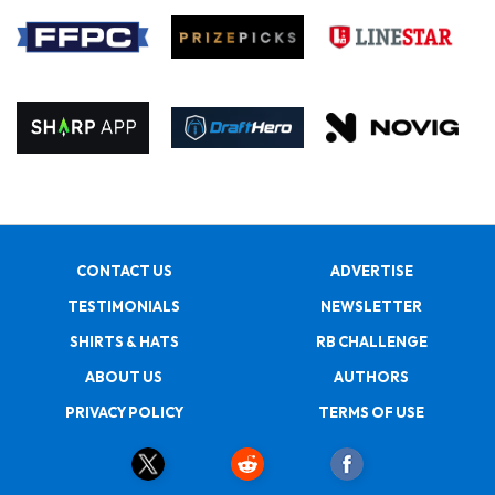
CONTACT US
ADVERTISE
TESTIMONIALS
NEWSLETTER
SHIRTS & HATS
RB CHALLENGE
ABOUT US
AUTHORS
PRIVACY POLICY
TERMS OF USE