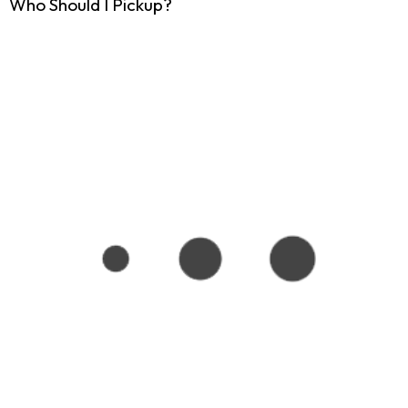
Who Should I Pickup?