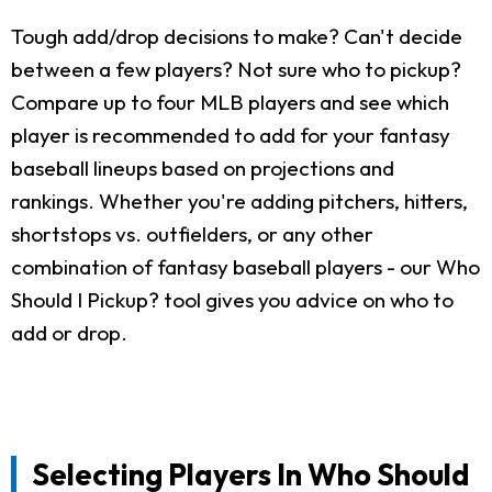
Tough add/drop decisions to make? Can't decide
between a few players? Not sure who to pickup?
Compare up to four MLB players and see which
player is recommended to add for your fantasy
baseball lineups based on projections and
rankings. Whether you're adding pitchers, hitters,
shortstops vs. outfielders, or any other
combination of fantasy baseball players - our Who
Should I Pickup? tool gives you advice on who to
add or drop.
Selecting Players In Who Should