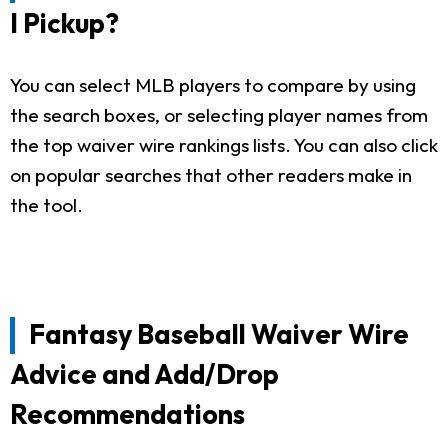
I Pickup?
You can select MLB players to compare by using
the search boxes, or selecting player names from
the top waiver wire rankings lists. You can also click
on popular searches that other readers make in
the tool.
Fantasy Baseball Waiver Wire
Advice and Add/Drop
Recommendations