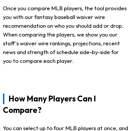
Once you compare MLB players, the tool provides
you with our fantasy baseball waiver wire
recommendation on who you should add or drop.
When comparing the players, we show you our
staff's waiver wire rankings, projections, recent
news and strength of schedule side-by-side for
you to compare each player.
How Many Players Can I
Compare?
You can select up to four MLB players at once, and