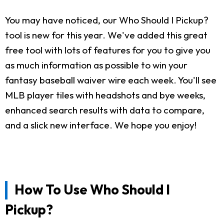
You may have noticed, our Who Should I Pickup?
tool is new for this year. We've added this great
free tool with lots of features for you to give you
as much information as possible to win your
fantasy baseball waiver wire each week. You'll see
MLB player tiles with headshots and bye weeks,
enhanced search results with data to compare,
and a slick new interface. We hope you enjoy!
How To Use Who Should I
Pickup?