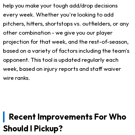
help you make your tough add/drop decisions
every week. Whether you're looking to add
pitchers, hitters, shortstops vs. outfielders, or any
other combination - we give you our player
projection for that week, and the rest-of-season,
based on a variety of factors including the team's
opponent. This tool is updated regularly each
week, based on injury reports and staff waiver
wire ranks.
Recent Improvements For Who
Should I Pickup?