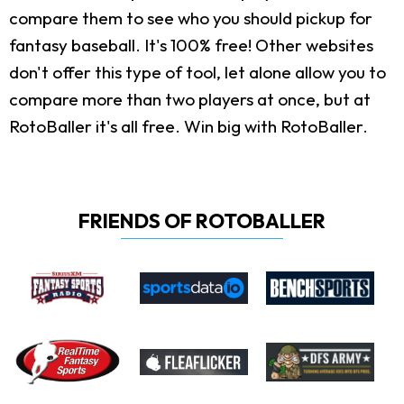
compare them to see who you should pickup for
fantasy baseball. It's 100% free! Other websites
don't offer this type of tool, let alone allow you to
compare more than two players at once, but at
RotoBaller it's all free. Win big with RotoBaller.
FRIENDS OF ROTOBALLER