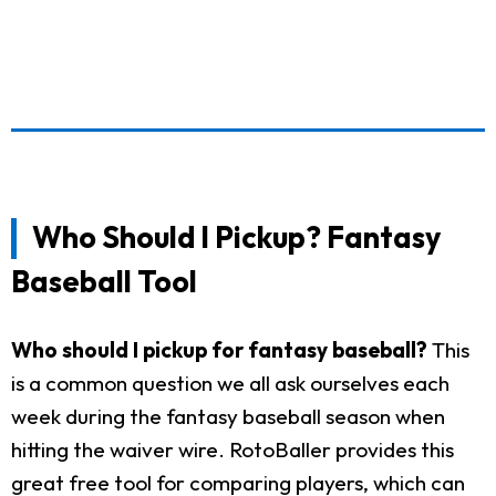
Who Should I Pickup? Fantasy
Baseball Tool
Who should I pickup for fantasy baseball?
This
is a common question we all ask ourselves each
week during the fantasy baseball season when
hitting the waiver wire. RotoBaller provides this
great free tool for comparing players, which can