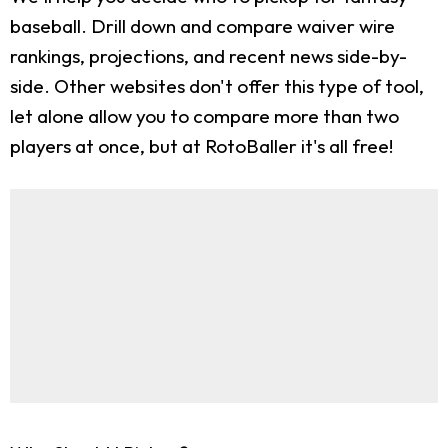
baseball. Drill down and compare waiver wire
rankings, projections, and recent news side-by-
side. Other websites don't offer this type of tool,
let alone allow you to compare more than two
players at once, but at RotoBaller it's all free!