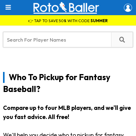
👉 TAP TO SAVE 50% WITH CODE
SUMMER
Who To Pickup for Fantasy
Baseball?
Compare up to four MLB players, and we'll give
you fast advice. All free!
We'll help you decide who to pickup for fantasy