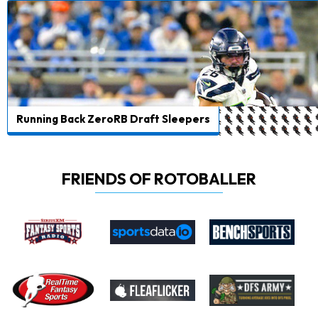
Running Back ZeroRB Draft Sleepers
FRIENDS OF ROTOBALLER