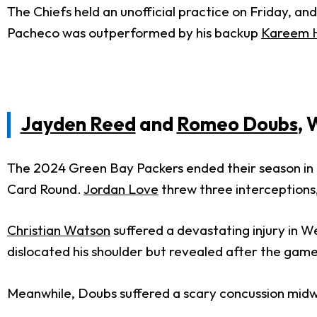
The Chiefs held an unofficial practice on Friday, 
Pacheco was outperformed by his backup
Kareem 
Jayden Reed
and
Romeo Doubs
, 
The 2024 Green Bay Packers ended their season in di
Card Round.
Jordan Love
threw three interceptions, 
Christian Watson
suffered a devastating injury in W
dislocated his shoulder but revealed after the game 
Meanwhile, Doubs suffered a scary concussion midwa