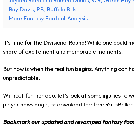
Jayden Reed and Romeo Doubs, WR, Green Bay 
Ray Davis, RB, Buffalo Bills
More Fantasy Football Analysis
It's time for the Divisional Round! While one could ma
share of excitement and memorable moments.
But now is when the real fun begins. Anything can ha
unpredictable.
Without further ado, let's look at some injuries to
player news
page, or download the free
RotoBaller 
Bookmark our updated and revamped
fantasy foot