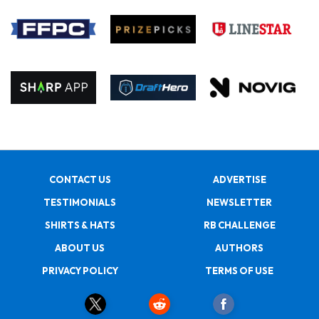
CONTACT US
ADVERTISE
TESTIMONIALS
NEWSLETTER
SHIRTS & HATS
RB CHALLENGE
ABOUT US
AUTHORS
PRIVACY POLICY
TERMS OF USE