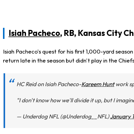
Isiah Pacheco
, RB, Kansas City Ch
Isiah Pacheco's quest for his first 1,000-yard seas
return late in the season but didn't play in the Chiefs
HC Reid on Isiah Pacheco-
Kareem Hunt
work spl
"I don't know how we'll divide it up, but I imagin
— Underdog NFL (@Underdog__NFL)
January 1