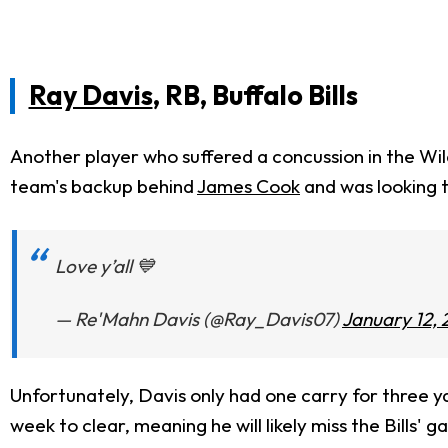
Ray Davis
, RB, Buffalo Bills
Another player who suffered a concussion in the Wi
team's backup behind
James Cook
and was looking t
Love y’all 💙
— Re'Mahn Davis (@Ray_Davis07)
January 12, 
Unfortunately, Davis only had one carry for three ya
week to clear, meaning he will likely miss the Bills'