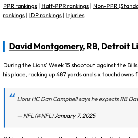
PPR rankings
|
Half-PPR rankings
|
Non-PPR (Standa
rankings
|
IDP rankings
|
Injuries
David Montgomery
, RB, Detroit L
During the Lions' Week 15 shootout against the Bill
his place, racking up 487 yards and six touchdowns 
Lions HC Dan Campbell says he expects RB Dav
— NFL (@NFL)
January 7, 2025