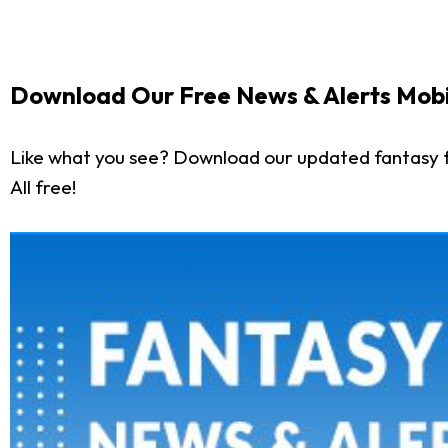
Download Our Free News & Alerts Mobi
Like what you see? Download our updated fantasy f
All free!