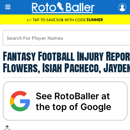
👉 TAP TO SAVE 50% WITH CODE
SUMMER
Fantasy Football Injury Repor
Flowers, Isiah Pacheco, Jayde
See RotoBaller at
the top of Google