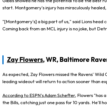
Gibbs showed he has the potential to be the best runn
start. Montgomery's injury has miraculously healed
"[Montgomery's] a big part of us," said Lions head c
Coming back from an MCL injury is no joke, but Detro
Zay Flowers
, WR, Baltimore Rave
As expected, Zay Flowers missed the Ravens' Wild Car
leading wideout will return to action sooner than e
According to ESPN's Adam Schefter
, Flowers "has 
the Bills, catching just one pass for 10 yards. He'll 