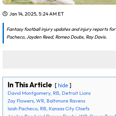
Jan 14, 2025, 5:24 AM ET
Fantasy football injury updates and injury reports fo
Pacheco, Jayden Reed, Romeo Doubs, Ray Davis.
In This Article
hide
David Montgomery, RB, Detroit Lions
Zay Flowers, WR, Baltimore Ravens
Isiah Pacheco, RB, Kansas City Chiefs