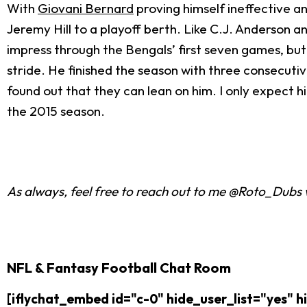
With
Giovani Bernard
proving himself ineffective a
Jeremy Hill to a playoff berth. Like C.J. Anderson a
impress through the Bengals’ first seven games, but 
stride. He finished the season with three consecuti
found out that they can lean on him. I only expect h
the 2015 season.
As always, feel free to reach out to me @Roto_Dubs 
NFL & Fantasy Football Chat Room
[iflychat_embed id="c-0" hide_user_list="yes"