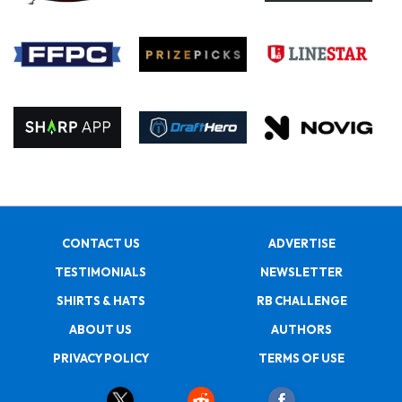
CONTACT US
ADVERTISE
TESTIMONIALS
NEWSLETTER
SHIRTS & HATS
RB CHALLENGE
ABOUT US
AUTHORS
PRIVACY POLICY
TERMS OF USE