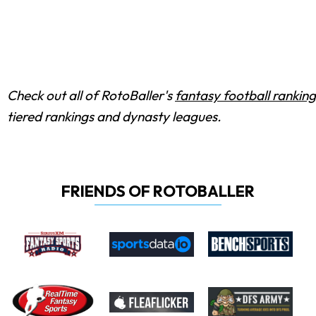
Check out all of RotoBaller's
fantasy football ranking
tiered rankings and dynasty leagues.
FRIENDS OF ROTOBALLER