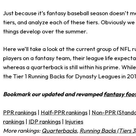
Just because it’s fantasy baseball season doesn’t me
tiers, and analyze each of these tiers. Obviously we
things develop over the summer.
Here we’ll take a look at the current group of NFL 
players on a fantasy team, their league life expectan
whereas a quarterback is still within his prime. While
the Tier 1 Running Backs for Dynasty Leagues in 201
Bookmark our updated and revamped
fantasy foot
PPR rankings
|
Half-PPR rankings
|
Non-PPR (Standa
rankings
|
IDP rankings
|
Injuries
More rankings:
Quarterbacks
,
Running Backs (Tiers 3,