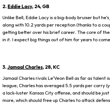
2.
Eddie Lacy
, 24, GB
Unlike Bell, Eddie Lacy is a big-body bruiser but he’
along with 10.2 yards per reception (thanks to a coup
getting better over his brief career. The core of th
in it. I expect big things out of him for years to come
3.
Jamaal Charles
, 28, KC
Jamaal Charles rivals Le’Veon Bell as far as talent i
league, Charles has averaged 5.5 yards per carry (ye
a lack-luster Kansas City offense, and should be jus
more, which should free up Charles to attack defen