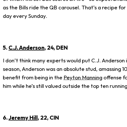
as the Bills ride the QB carousel. That’s a recipe 
day every Sunday.
5.
C.J. Anderson
, 24, DEN
I don’t think many experts would put C.J. Anderson in 
season, Anderson was an absolute stud, amassing 10 t
benefit from being in the
Peyton Manning
offense fo
him while he’s still valued outside the top ten runnin
6.
Jeremy Hill
, 22, CIN