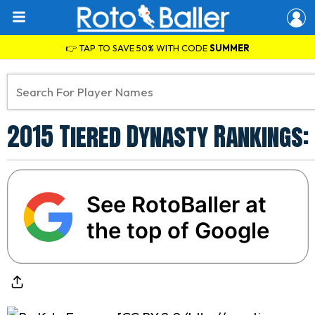
👉 TAP TO SAVE 50% WITH CODE
SUMMER
2015 Tiered Dynasty Rankings: 
See RotoBaller at
the top of Google