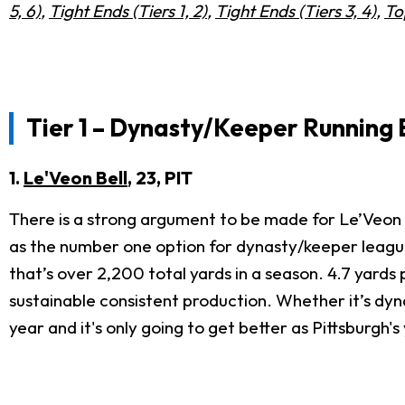
5, 6)
,
Tight Ends (Tiers 1, 2)
,
Tight Ends (Tiers 3, 4)
,
To
Tier 1 – Dynasty/Keeper Running
1.
Le'Veon Bell
, 23, PIT
There is a strong argument to be made for Le’Veon B
as the number one option for dynasty/keeper leagues
that’s over 2,200 total yards in a season. 4.7 yards
sustainable consistent production. Whether it’s dyn
year and it's only going to get better as Pittsburgh's