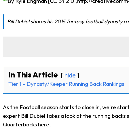
Bill Dubiel shares his 2015 fantasy football dynasty r
In This Article
hide
Tier 1 – Dynasty/Keeper Running Back Rankings
As the Football season starts to close in, we're sta
expert Bill Dubiel takes a look at the running backs s
Quarterbacks here
.