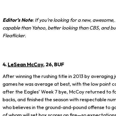
Editor’s Note
: If you’re looking for a new, awesome
capable than Yahoo, better looking than CBS, and bui
Fleaflicker.
4.
LeSean McCoy
, 26, BUF
After winning the rushing title in 2013 by averaging 
games he was average at best, with the low point c
after the Eagles’ Week 7 bye, McCoy returned to for
backs, and finished the season with respectable num
who believes in the ground-and-pound offense to go 
of whom will set box scores on fire—so expectation