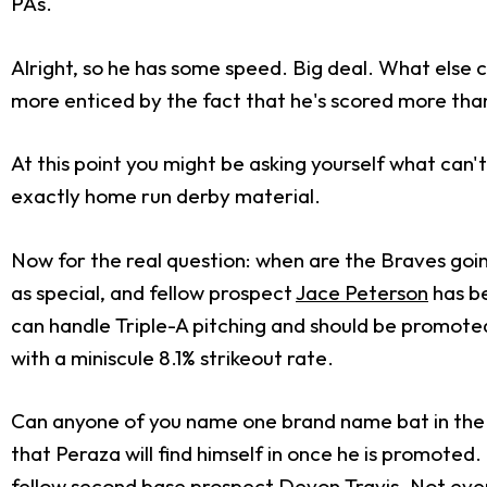
PAs.
Alright, so he has some speed. Big deal. What else c
more enticed by the fact that he's scored more than
At this point you might be asking yourself what can'
exactly home run derby material.
Now for the real question: when are the Braves goin
as special, and fellow prospect
Jace Peterson
has be
can handle Triple-A pitching and should be promoted 
with a miniscule 8.1% strikeout rate.
Can anyone of you name one brand name bat in the 
that Peraza will find himself in once he is promoted. 
fellow second base prospect Devon Travis. Not every