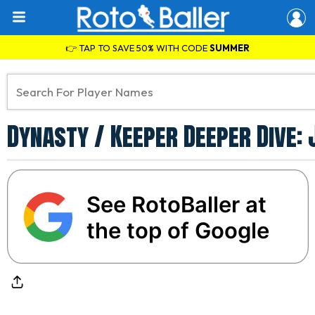
👉 TAP TO SAVE 50% WITH CODE
SUMMER
Dynasty / Keeper Deeper Dive:
See RotoBaller at
the top of Google