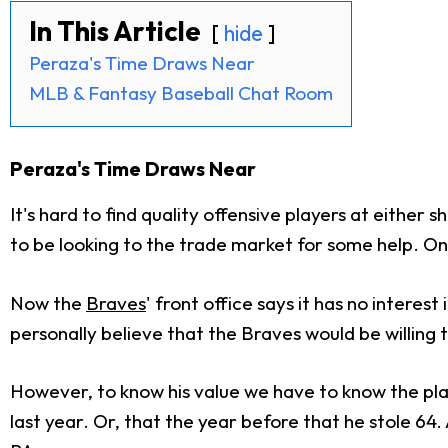
In This Article
hide
Peraza's Time Draws Near
MLB & Fantasy Baseball Chat Room
Peraza's Time Draws Near
It's hard to find quality offensive players at eith
to be looking to the trade market for some help. On
Now the
Braves
' front office says it has no intere
personally believe that the Braves would be willing t
However, to know his value we have to know the pl
last year. Or, that the year before that he stole 64. 