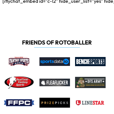
[iflychat_embed id="c-12" hide_user_list="yes" h
FRIENDS OF ROTOBALLER