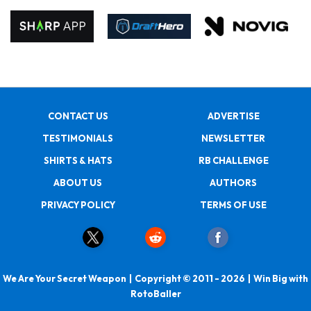
CONTACT US
ADVERTISE
TESTIMONIALS
NEWSLETTER
SHIRTS & HATS
RB CHALLENGE
ABOUT US
AUTHORS
PRIVACY POLICY
TERMS OF USE
We Are Your Secret Weapon | Copyright © 2011 - 2026 | Win Big with
RotoBaller