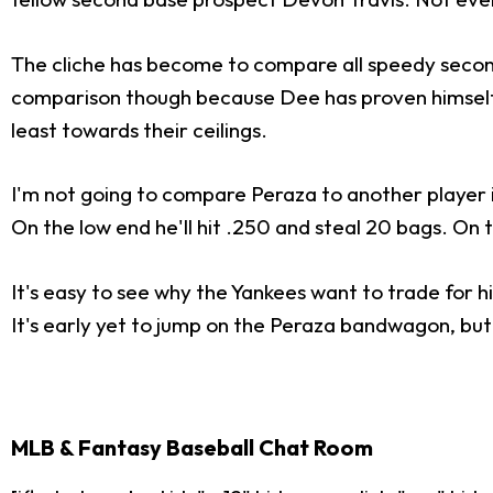
The cliche has become to compare all speedy sec
comparison though because Dee has proven himself a
least towards their ceilings.
I'm not going to compare Peraza to another player in 
On the low end he'll hit .250 and steal 20 bags. On
It's easy to see why the Yankees want to trade for hi
It's early yet to jump on the Peraza bandwagon, but 
MLB & Fantasy Baseball Chat Room