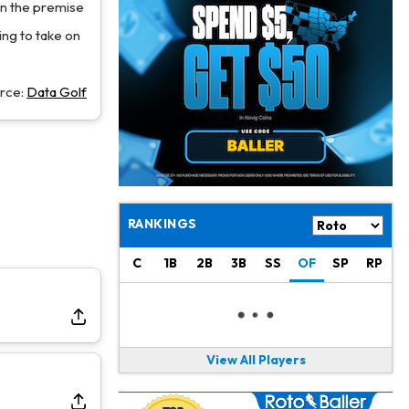
Jacory Croskey-Merritt
1 d ago
on the premise
Commanders Pushing Jacory Croskey-Merritt to Take the Lead Role
king to take on
Jaylen Waddle
1 d ago
Should be Back in "4-5 Days"
rce:
Data Golf
Christian Gonzalez
1 d ago
A.J. Brown, Christian Gonzalez Separated at Patriots Practice
Stefon Diggs
1 d ago
Reportedly Drew Interest From Several Teams
RANKINGS
Jahmyr Gibbs
1 d ago
C
1B
2B
3B
SS
OF
SP
RP
Lions Expected to Finalize a Deal Soon
Josh Jacobs
1 d ago
Dealing With Groin Injury
View All Players
Daniel Jones
1 d ago
Looks "Completely Fine Physically"