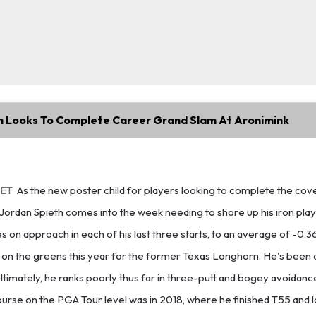
h Looks To Complete Career Grand Slam At Aronimink
 ET
As the new poster child for players looking to complete the cov
, Jordan Spieth comes into the week needing to shore up his iron play
s on approach in each of his last three starts, to an average of -0.369
e on the greens this year for the former Texas Longhorn. He's been 
ltimately, he ranks poorly thus far in three-putt and bogey avoidance,
course on the PGA Tour level was in 2018, where he finished T55 and l