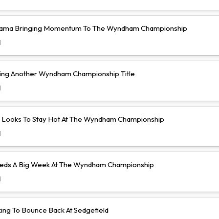
yama Bringing Momentum To The Wyndham Championship
d
ing Another Wyndham Championship Title
d
lo Looks To Stay Hot At The Wyndham Championship
d
eeds A Big Week At The Wyndham Championship
d
king To Bounce Back At Sedgefield