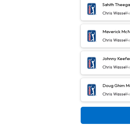
Sahith Theega
Chris Wassel
4
Maverick McN
Chris Wassel
4
Johnny Keefer
Chris Wassel
4
Doug Ghim Ma
Chris Wassel
4