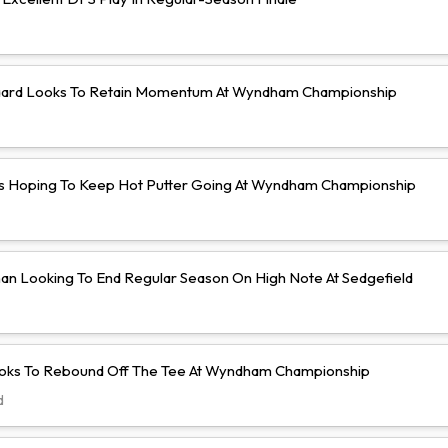
ard Looks To Retain Momentum At Wyndham Championship
s Hoping To Keep Hot Putter Going At Wyndham Championship
an Looking To End Regular Season On High Note At Sedgefield
ooks To Rebound Off The Tee At Wyndham Championship
d