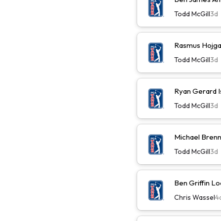
Todd McGill
3d
Rasmus Hojga
Todd McGill
3d
Ryan Gerard I
Todd McGill
3d
Michael Brenn
Todd McGill
3d
Ben Griffin L
Chris Wassel
4