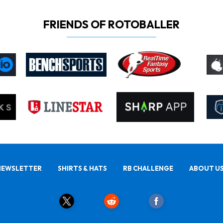
FRIENDS OF ROTOBALLER
NEWSLETTER
SHIRTS & HATS
RB CHALLENGE
ABOUT U