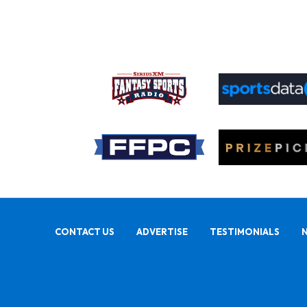
CONTACT US
ADVERTISE
TESTIMONIALS