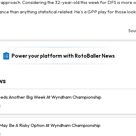
pproach. Considering the 32-year-old this week for DFS is more 
icance than anything statistical related. He's a GPP play for those loo
Sou
Power your platform with RotoBaller News
ws
Needs Another Big Week At Wyndham Championship
d
l May Be A Risky Option At Wyndham Championship
d