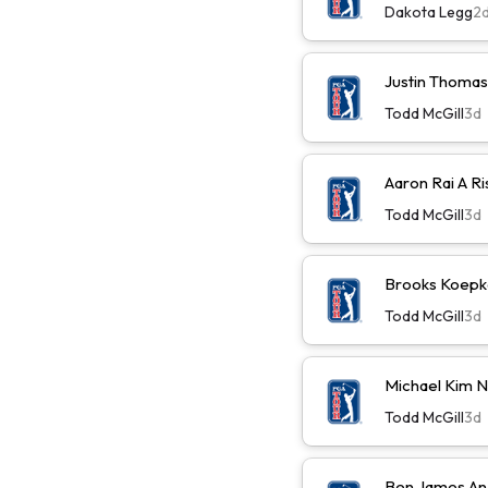
Dakota Legg
2
Justin Thomas
Todd McGill
3d
Aaron Rai A R
Todd McGill
3d
Brooks Koepk
Todd McGill
3d
Michael Kim 
Todd McGill
3d
Ben James An 