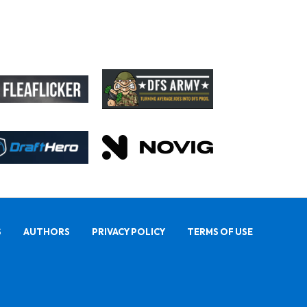
S
AUTHORS
PRIVACY POLICY
TERMS OF USE