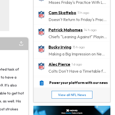
Misses Friday's Practice With Lower-Body Soreness
Cam Skattebo
11 h ago
Doesn't Return to Friday's Practice After a Collision
Patrick Mahomes
14 h ago
Chiefs "Leaning Against" Playing Patrick Mahomes in Preseason Opener
Bucky Irving
15 h ago
Making a Big Impression on New Offensive Coordinator
Alec Pierce
1 d ago
eted task of
Colts Don't Have a Timetable for Alec Pierce's Return
 to have a
Malik Nabers
1 d ago
Power your platform with our news
. It's also
Takes Part in Team Drills for First Time
able to get hot
View all NFL News
Jahmyr Gibbs
1 d ago
 as well. His
Lions Agree on Three-Year, $67.5 Million Deal
ost strokes