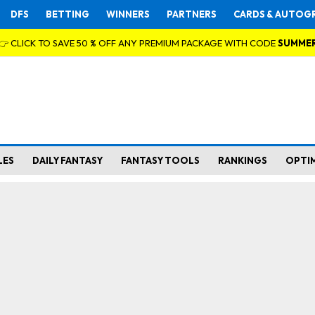
DFS
BETTING
WINNERS
PARTNERS
CARDS & AUTOG
👉 CLICK TO SAVE 50 % OFF ANY PREMIUM PACKAGE WITH CODE
SUMME
LES
DAILY FANTASY
FANTASY TOOLS
RANKINGS
OPTI