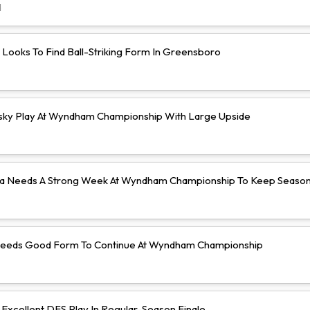
d
 Looks To Find Ball-Striking Form In Greensboro
isky Play At Wyndham Championship With Large Upside
a Needs A Strong Week At Wyndham Championship To Keep Season 
Needs Good Form To Continue At Wyndham Championship
Excellent DFS Play In Regular-Season Finale