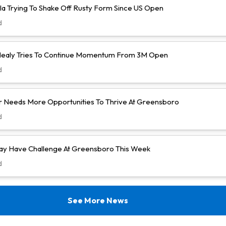
la Trying To Shake Off Rusty Form Since US Open
d
ealy Tries To Continue Momentum From 3M Open
d
 Needs More Opportunities To Thrive At Greensboro
d
y Have Challenge At Greensboro This Week
d
See More News