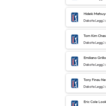
Hideki Matsu
Dakota Legg
2
Tom Kim Chas
Dakota Legg
2
Emiliano Gril
Dakota Legg
2
Tony Finau N
Dakota Legg
2
Eric Cole Loo