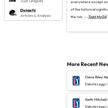
2QB Leagues
everywhere except on a
of the historical signif
Dynasty
Articles & Analysis
the risk.
--
Todd McGill
More Recent Ne
Davis Riley 
Dakota Legg
2
Keith Mitchel
Dakota Legg
2