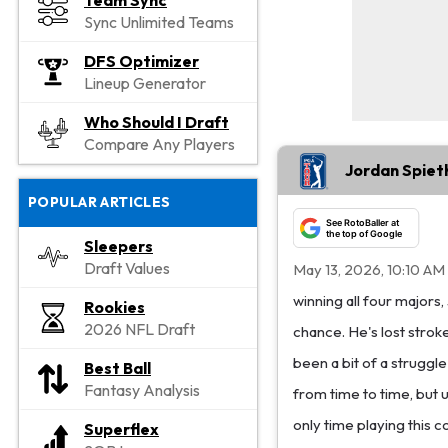
Team Sync
Sync Unlimited Teams
DFS Optimizer
Lineup Generator
Who Should I Draft
Compare Any Players
Jordan Spiet
POPULAR ARTICLES
See RotoBaller at
the top of Google
Sleepers
Draft Values
May 13, 2026, 10:10 AM
winning all four majors
Rookies
2026 NFL Draft
chance. He's lost stroke
been a bit of a struggl
Best Ball
Fantasy Analysis
from time to time, but u
only time playing this 
Superflex