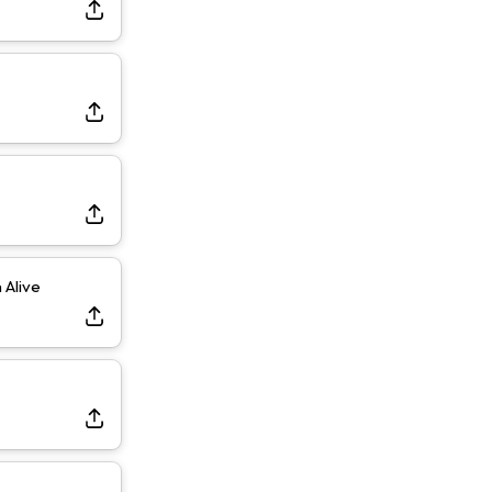
Dealing With Muscle Tightness, Expected to be Fine
Alive