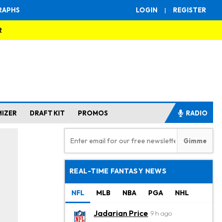
RAPHS
LOGIN
|
REGISTER
R
MIZER
DRAFT KIT
PROMOS
RADIO
REAL-TIME FANTASY NEWS
NFL
MLB
NBA
PGA
NHL
Jadarian Price
9 h ago