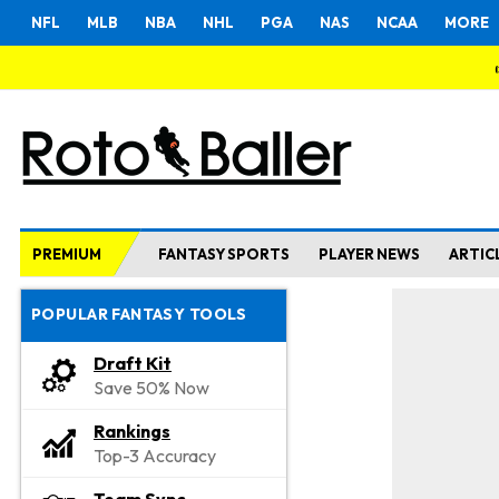
NFL
MLB
NBA
NHL
PGA
NAS
NCAA
MORE
PREMIUM
FANTASY SPORTS
PLAYER NEWS
ARTIC
POPULAR FANTASY TOOLS
Draft Kit
Save 50% Now
Rankings
Top-3 Accuracy