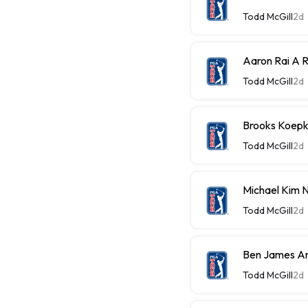
Todd McGill
2d
Aaron Rai A 
Todd McGill
2d
Brooks Koepk
Todd McGill
2d
Michael Kim 
Todd McGill
2d
Ben James An 
Todd McGill
2d