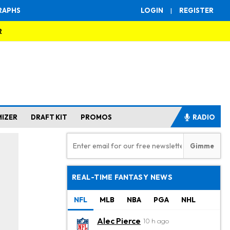
RAPHS
LOGIN
|
REGISTER
R
MIZER
DRAFT KIT
PROMOS
RADIO
REAL-TIME FANTASY NEWS
NFL
MLB
NBA
PGA
NHL
Alec Pierce
10 h ago