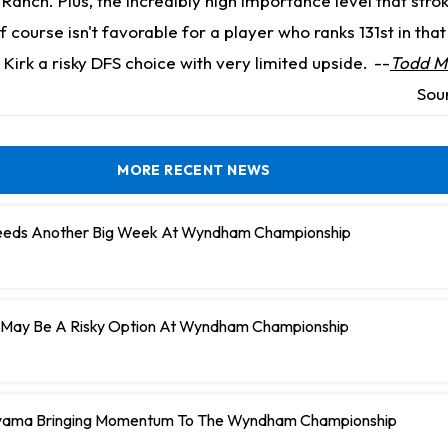
Ranch. Plus, the incredibly high importance level that stro
lf course isn't favorable for a player who ranks 131st in tha
Kirk a risky DFS choice with very limited upside.
--
Todd Mc
Sou
MORE RECENT NEWS
Needs Another Big Week At Wyndham Championship
ll May Be A Risky Option At Wyndham Championship
uyama Bringing Momentum To The Wyndham Championship