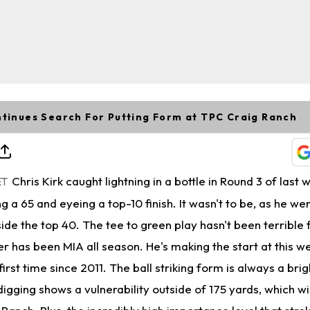
ntinues Search For Putting Form at TPC Craig Ranch
Chris Kirk caught lightning in a bottle in Round 3 of last
ET
 a 65 and eyeing a top-10 finish. It wasn't to be, as he w
side the top 40. The tee to green play hasn't been terrible 
ter has been MIA all season. He's making the start at this 
irst time since 2011. The ball striking form is always a brig
igging shows a vulnerability outside of 175 yards, which wil