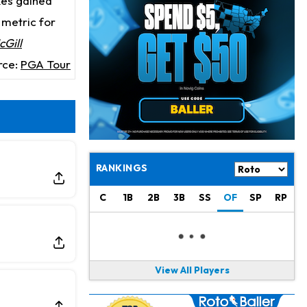
kes gained
Jahmyr Gibbs
21 h ago
Lions Expected to Finalize a Deal Soon
t metric for
Gill
Josh Jacobs
21 h ago
rce:
PGA Tour
Dealing With Groin Injury
Daniel Jones
23 h ago
Looks "Completely Fine Physically"
Jonathan Taylor
1 d ago
Signs Two-Year Extension with Colts
RANKINGS
Derrick Henry
1 d ago
C
1B
2B
3B
SS
OF
SP
RP
Wants to Finish his Career With Ravens
Rico Dowdle
1 d ago
to be "Unquestioned RB1" to Begin the Season
View All Players
Kyler Murray
1 d ago
the Favorite for Vikings Starting QB Job