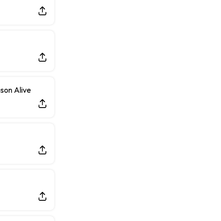
Taking Part in 11-on-11 Drills
son Alive