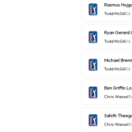
Rasmus Hojg
Todd McGill
2d
Ryan Gerard 
Todd McGill
2d
Michael Brenn
Todd McGill
3d
Ben Griffin 
Chris Wassel
3
Sahith Theega
Chris Wassel
3