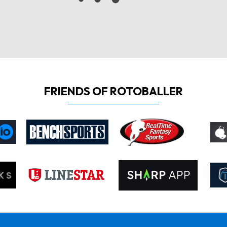
FRIENDS OF ROTOBALLER