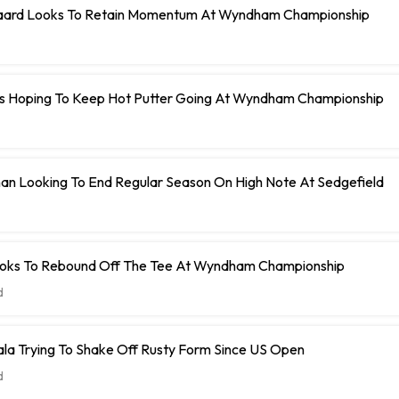
aard Looks To Retain Momentum At Wyndham Championship
Is Hoping To Keep Hot Putter Going At Wyndham Championship
an Looking To End Regular Season On High Note At Sedgefield
Looks To Rebound Off The Tee At Wyndham Championship
d
la Trying To Shake Off Rusty Form Since US Open
d