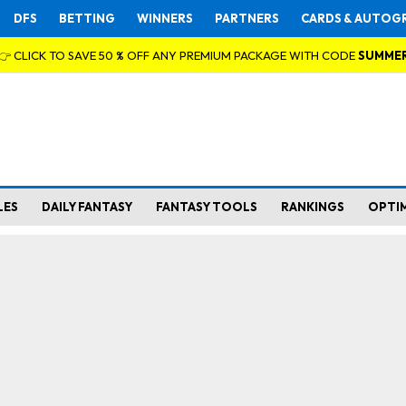
DFS
BETTING
WINNERS
PARTNERS
CARDS & AUTOG
👉 CLICK TO SAVE 50 % OFF ANY PREMIUM PACKAGE WITH CODE
SUMME
LES
DAILY FANTASY
FANTASY TOOLS
RANKINGS
OPTI