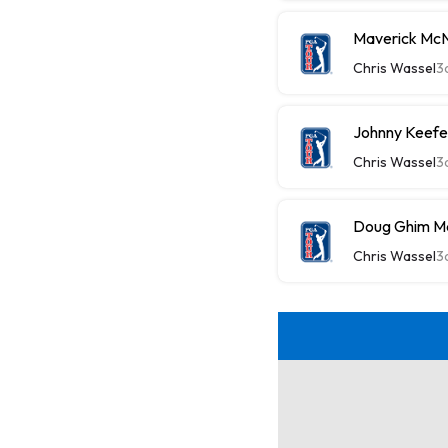
Maverick McN
Chris Wassel
3
Johnny Keefe
Chris Wassel
3
Doug Ghim Ma
Chris Wassel
3