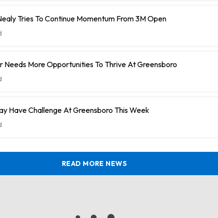
ealy Tries To Continue Momentum From 3M Open
d
r Needs More Opportunities To Thrive At Greensboro
d
y Have Challenge At Greensboro This Week
d
READ MORE NEWS