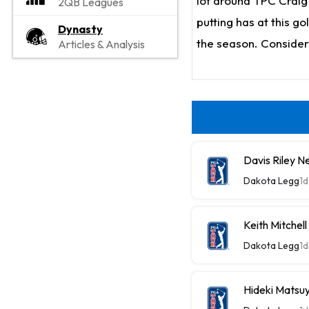
lot around TPC Craig 
2QB Leagues
putting has at this go
Dynasty
the season. Consider 
Articles & Analysis
Davis Riley 
Dakota Legg
1d
Keith Mitche
Dakota Legg
1d
Hideki Mats