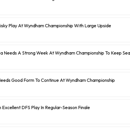
Risky Play At Wyndham Championship With Large Upside
a Needs A Strong Week At Wyndham Championship To Keep Sea
Needs Good Form To Continue At Wyndham Championship
Excellent DFS Play In Regular-Season Finale