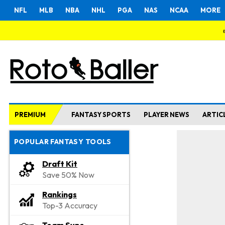
NFL
MLB
NBA
NHL
PGA
NAS
NCAA
MORE
PREMIUM
FANTASY SPORTS
PLAYER NEWS
ARTIC
POPULAR FANTASY TOOLS
Draft Kit
Save 50% Now
Rankings
Top-3 Accuracy