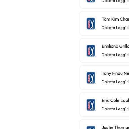
Dakota Legg
1d
Tom Kim Chas
Dakota Legg
1d
Emiliano Gri
Dakota Legg
1d
Tony Finau N
Dakota Legg
1d
Eric Cole Loo
Dakota Legg
1d
Justin Thomas