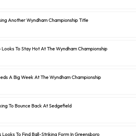
ing Another Wyndham Championship Title
llo Looks To Stay Hot At The Wyndham Championship
eeds A Big Week At The Wyndham Championship
king To Bounce Back At Sedgefield
 Looks To Find Ball-Striking Form In Greensboro