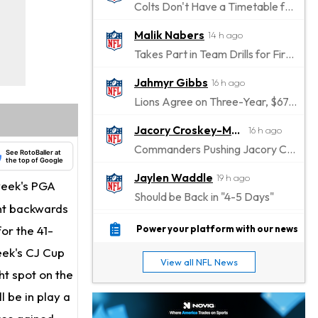
Colts Don't Have a Timetable for Alec Pierce's Return
Malik Nabers
14 h ago
Takes Part in Team Drills for First Time
Jahmyr Gibbs
16 h ago
Lions Agree on Three-Year, $67.5 Million Deal
Jacory Croskey-Merritt
16 h ago
Commanders Pushing Jacory Croskey-Merritt to Take the Lead Role
See RotoBaller at
the top of Google
Jaylen Waddle
19 h ago
 week's PGA
Should be Back in "4-5 Days"
ent backwards
Christian Gonzalez
19 h ago
for the 41-
Power your platform with our news
A.J. Brown, Christian Gonzalez Separated at Patriots Practice
week's CJ Cup
View all NFL News
Stefon Diggs
ht spot on the
19 h ago
Reportedly Drew Interest From Several Teams
l be in play a