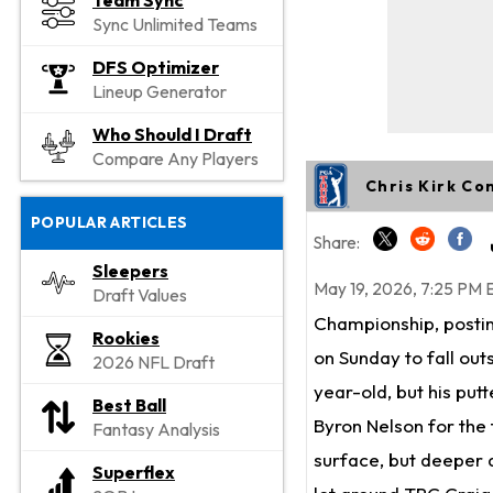
Team Sync
Sync Unlimited Teams
DFS Optimizer
Lineup Generator
Who Should I Draft
Compare Any Players
Chris Kirk Co
POPULAR ARTICLES
Share:
Sleepers
May 19, 2026, 7:25 PM 
Draft Values
Championship, posting
Rookies
on Sunday to fall out
2026 NFL Draft
year-old, but his put
Best Ball
Byron Nelson for the f
Fantasy Analysis
surface, but deeper d
Superflex