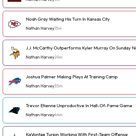
Noah Gray Waiting His Turn In Kansas City
Nathan Harvey
15m
J.J. McCarthy Outperforms Kyler Murray On Sunday N
Nathan Harvey
24m
Joshua Palmer Making Plays At Training Camp
Nathan Harvey
35m
Trevor Etienne Unproductive In Hall-Of-Fame Game
Nathan Harvey
44m
KaVontae Turpin Working With First-Team Offense