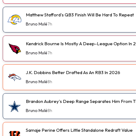
Matthew Stafford's QB3 Finish Will Be Hard To Repeat
Bruno Mulé
7h
Kendrick Bourne Is Mostly A Deep-League Option In 
Bruno Mulé
7h
J.K. Dobbins Better Drafted As An RB3 In 2026
Bruno Mulé
8h
Brandon Aubrey's Deep Range Separates Him From Th
Bruno Mulé
8h
Samaje Perine Offers Little Standalone Redraft Value