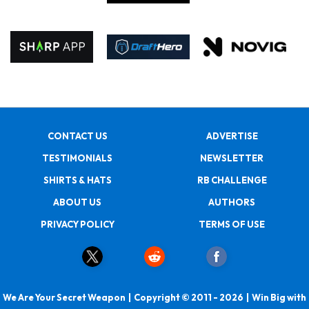
CONTACT US
ADVERTISE
TESTIMONIALS
NEWSLETTER
SHIRTS & HATS
RB CHALLENGE
ABOUT US
AUTHORS
PRIVACY POLICY
TERMS OF USE
We Are Your Secret Weapon | Copyright © 2011 - 2026 | Win Big with