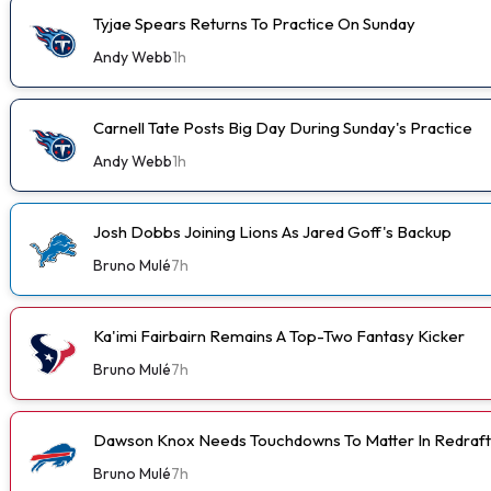
Tyjae Spears Returns To Practice On Sunday
Andy Webb
1h
Carnell Tate Posts Big Day During Sunday's Practice
Andy Webb
1h
Josh Dobbs Joining Lions As Jared Goff's Backup
Bruno Mulé
7h
Ka'imi Fairbairn Remains A Top-Two Fantasy Kicker
Bruno Mulé
7h
Dawson Knox Needs Touchdowns To Matter In Redraft
Bruno Mulé
7h