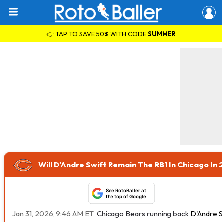
👉 TAP TO SAVE 50% WITH CODE
SUMMER
Will D'Andre Swift Remain The RB1 In Chicago In
See RotoBaller at
the top of Google
Jan 31, 2026, 9:46 AM ET
Chicago Bears running back
D'Andre S