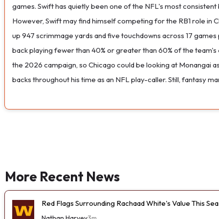
games. Swift has quietly been one of the NFL's most consistent 
However, Swift may find himself competing for the RB1 role in 
up 947 scrimmage yards and five touchdowns across 17 games pla
back playing fewer than 40% or greater than 60% of the team's 
the 2026 campaign, so Chicago could be looking at Monangai as 
backs throughout his time as an NFL play-caller. Still, fantasy
More Recent News
Red Flags Surrounding Rachaad White's Value This Se
Nathan Harvey
3m