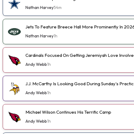
Nathan Harvey
54m
Jets To Feature Breece Hall More Prominently In 202
Nathan Harvey
1h
Cardinals Focused On Getting Jeremiyah Love Involve
Andy Webb
1h
J.J. McCarthy Is Looking Good During Sunday's Practi
Andy Webb
1h
Michael Wilson Continues His Terrific Camp
Andy Webb
1h