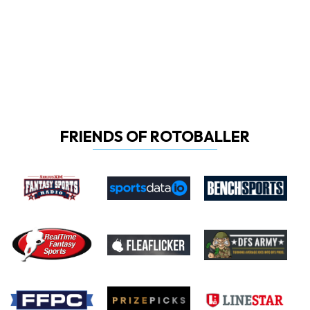
FRIENDS OF ROTOBALLER