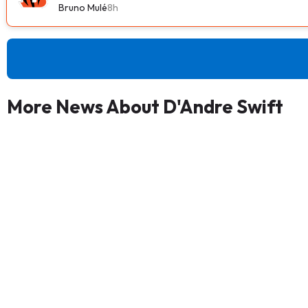
Bruno Mulé
8h
More News About D'Andre Swift