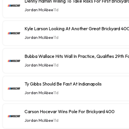
Denny Hamlin Willing To Take Risks For First Brickya
Jordan McAbee
11d
Kyle Larson Looking At Another Great Brickyard 40
Jordan McAbee
11d
Bubba Wallace Hits Wall In Practice, Qualifies 29th 
Jordan McAbee
11d
Ty Gibbs Should Be Fast At Indianapolis
Jordan McAbee
11d
Carson Hocevar Wins Pole For Brickyard 400
Jordan McAbee
11d