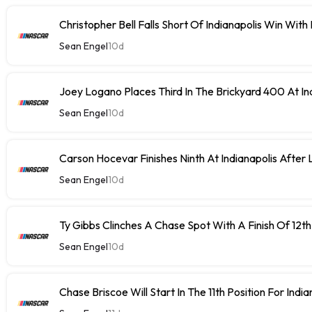
Christopher Bell Falls Short Of Indianapolis Win With
Sean Engel
10d
Joey Logano Places Third In The Brickyard 400 At In
Sean Engel
10d
Carson Hocevar Finishes Ninth At Indianapolis After 
Sean Engel
10d
Ty Gibbs Clinches A Chase Spot With A Finish Of 12th
Sean Engel
10d
Chase Briscoe Will Start In The 11th Position For India