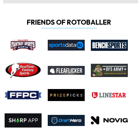
FRIENDS OF ROTOBALLER