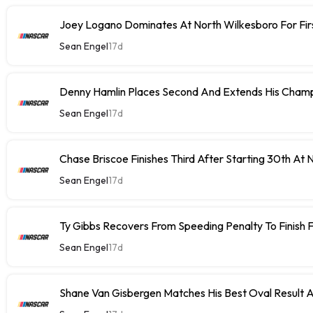
Joey Logano Dominates At North Wilkesboro For Fir
Sean Engel
17d
Denny Hamlin Places Second And Extends His Champ
Sean Engel
17d
Chase Briscoe Finishes Third After Starting 30th At
Sean Engel
17d
Ty Gibbs Recovers From Speeding Penalty To Finish 
Sean Engel
17d
Shane Van Gisbergen Matches His Best Oval Result 