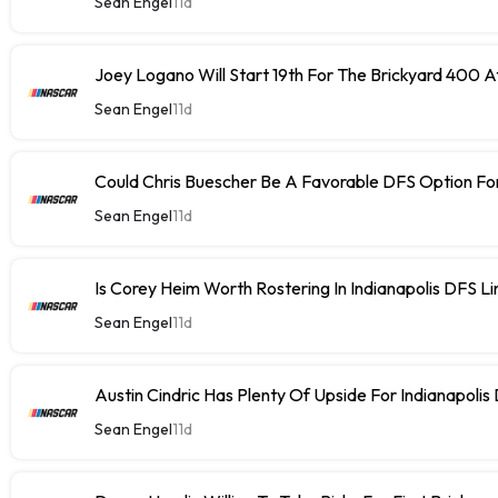
Sean Engel
11d
Joey Logano Will Start 19th For The Brickyard 400 At
Sean Engel
11d
Could Chris Buescher Be A Favorable DFS Option For
Sean Engel
11d
Is Corey Heim Worth Rostering In Indianapolis DFS L
Sean Engel
11d
Austin Cindric Has Plenty Of Upside For Indianapolis
Sean Engel
11d