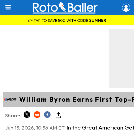
👉 TAP TO SAVE 50% WITH CODE
SUMMER
William Byron Earns First Top-
Share:
In the Great American Get
Jun 15, 2026, 10:56 AM ET