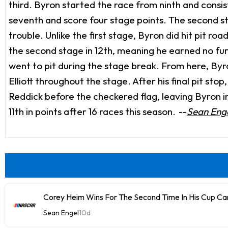
third. Byron started the race from ninth and consis
seventh and score four stage points. The second sta
trouble. Unlike the first stage, Byron did hit pit 
the second stage in 12th, meaning he earned no furt
went to pit during the stage break. From here, B
Elliott throughout the stage. After his final pit st
Reddick before the checkered flag, leaving Byron in 
11th in points after 16 races this season.
--
Sean Enge
Corey Heim Wins For The Second Time In His Cup Car
Sean Engel
10d