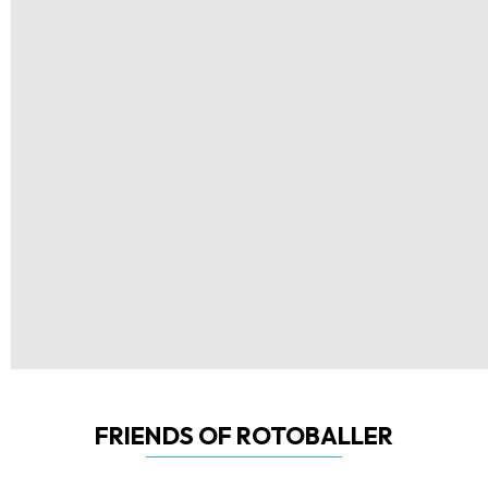
FRIENDS OF ROTOBALLER