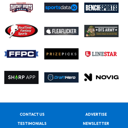
CONTACT US
ADVERTISE
TESTIMONIALS
NEWSLETTER