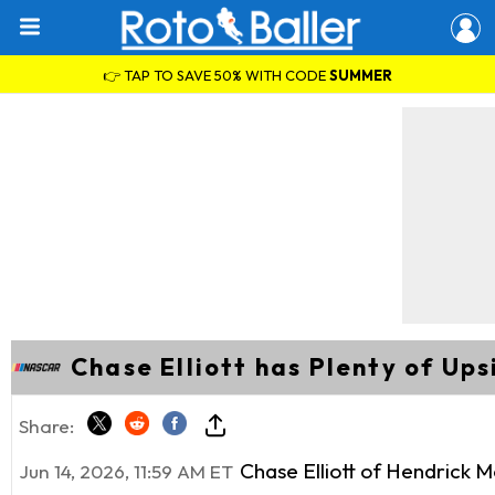
👉 TAP TO SAVE 50% WITH CODE
SUMMER
Chase Elliott has Plenty of Up
Share:
Chase Elliott of Hendrick M
Jun 14, 2026, 11:59 AM ET