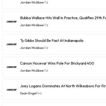
Jordan McAbee
11d
Bubba Wallace Hits Wall In Practice, Qualifies 29th 
Jordan McAbee
11d
Ty Gibbs Should Be Fast At Indianapolis
Jordan McAbee
11d
Carson Hocevar Wins Pole For Brickyard 400
Jordan McAbee
11d
Joey Logano Dominates At North Wilkesboro For Fir
Sean Engel
16d