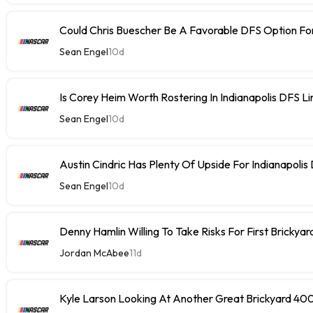
Could Chris Buescher Be A Favorable DFS Option For
Sean Engel
10d
Is Corey Heim Worth Rostering In Indianapolis DFS L
Sean Engel
10d
Austin Cindric Has Plenty Of Upside For Indianapolis
Sean Engel
10d
Denny Hamlin Willing To Take Risks For First Brickya
Jordan McAbee
11d
Kyle Larson Looking At Another Great Brickyard 40