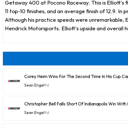
Getaway 400 at Pocono Raceway. This is Elliott's fir
11 top-10 finishes, and an average finish of 12.9. In
Although his practice speeds were unremarkable, El
Hendrick Motorsports. Elliott's upside and overall 
Corey Heim Wins For The Second Time In His Cup Car
Sean Engel
9d
Christopher Bell Falls Short Of Indianapolis Win With
Sean Engel
9d