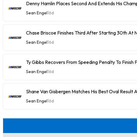
Denny Hamlin Places Second And Extends His Champ
Sean Engel
16d
Chase Briscoe Finishes Third After Starting 30th At
Sean Engel
16d
Ty Gibbs Recovers From Speeding Penalty To Finish 
Sean Engel
16d
Shane Van Gisbergen Matches His Best Oval Result 
Sean Engel
16d