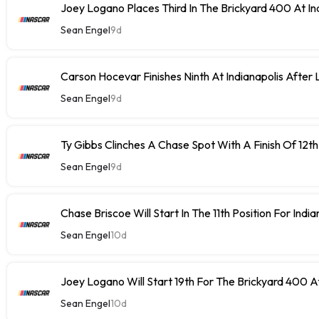
Joey Logano Places Third In The Brickyard 400 At In
Sean Engel
9d
Carson Hocevar Finishes Ninth At Indianapolis After 
Sean Engel
9d
Ty Gibbs Clinches A Chase Spot With A Finish Of 12th
Sean Engel
9d
Chase Briscoe Will Start In The 11th Position For India
Sean Engel
10d
Joey Logano Will Start 19th For The Brickyard 400 At
Sean Engel
10d