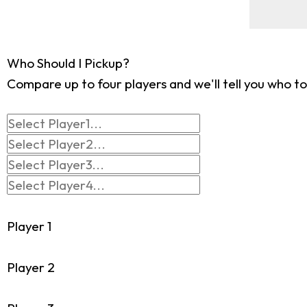
Who Should I Pickup?
Compare up to four players and we'll tell you who to
Player 1
Player 2