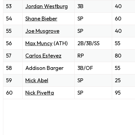
53
Jordan Westburg
3B
40
54
Shane Bieber
SP
60
55
Joe Musgrove
SP
40
56
Max Muncy
(ATH)
2B/3B/SS
55
57
Carlos Estevez
RP
80
58
Addison Barger
3B/OF
55
59
Mick Abel
SP
25
60
Nick Pivetta
SP
95