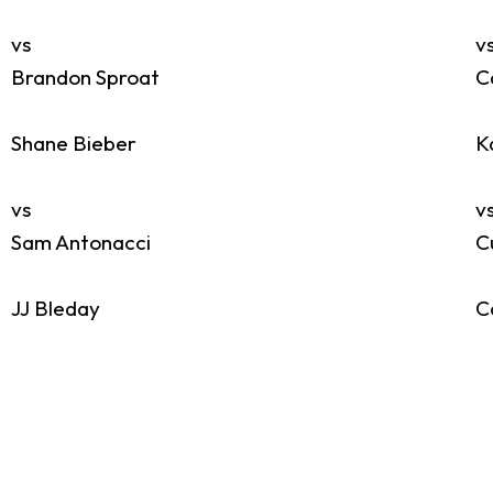
vs
v
Brandon Sproat
C
Shane Bieber
K
vs
v
Sam Antonacci
C
JJ Bleday
C