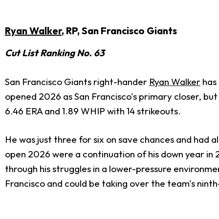
Ryan Walker
, RP, San Francisco Giants
Cut List Ranking No. 63
San Francisco Giants right-hander
Ryan Walker
has 
opened 2026 as San Francisco's primary closer, but he
6.46 ERA and 1.89 WHIP with 14 strikeouts.
He was just three for six on save chances and had a
open 2026 were a continuation of his down year in 2
through his struggles in a lower-pressure environme
Francisco and could be taking over the team's ninth-