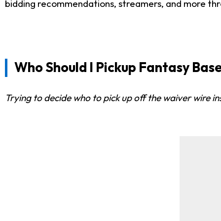
bidding recommendations, streamers, and more th
Who Should I Pickup Fantasy Base
Trying to decide who to pick up off the waiver wire 