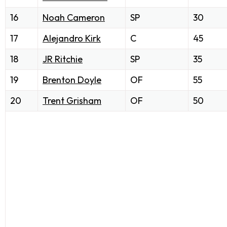
16
Noah Cameron
SP
30
17
Alejandro Kirk
C
45
18
JR Ritchie
SP
35
19
Brenton Doyle
OF
55
20
Trent Grisham
OF
50