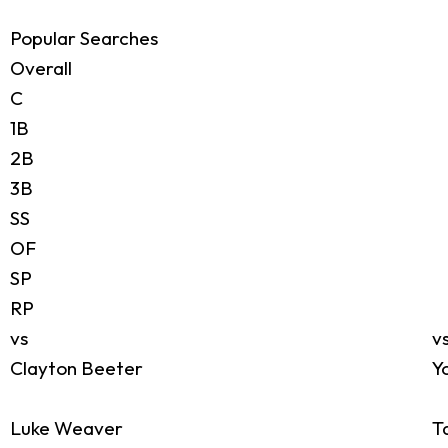
Popular Searches
Overall
C
1B
2B
3B
SS
OF
SP
RP
vs
v
Clayton Beeter
Y
Luke Weaver
T