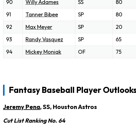
90
Willy Adames
SS
80
91
Tanner Bibee
SP
80
92
Max Meyer
SP
20
93
Randy Vasquez
SP
65
94
Mickey Moniak
OF
75
Fantasy Baseball Player Outlook
Jeremy Pena
, SS, Houston Astros
Cut List Ranking No. 64