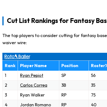
Cut List Rankings for Fantasy Bas
The top players to consider cutting for fantasy baseb
waiver wire:
Rank
Player Name
Position
Roster
1
Ryan Pepiot
SP
56
2
Carlos Correa
3B
35
3
Ryan Walker
RP
75
4
Jordan Romano
RP
40