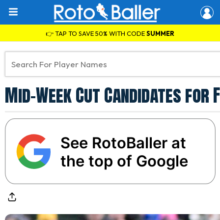
👉 TAP TO SAVE 50% WITH CODE
SUMMER
Mid-Week Cut Candidates for F
See RotoBaller at
the top of Google