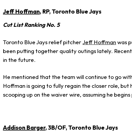
Jeff Hoffman
, RP, Toronto Blue Jays
Cut List Ranking No. 5
Toronto Blue Jays relief pitcher
Jeff Hoffman
was pu
been putting together quality outings lately. Recent
in the future.
He mentioned that the team will continue to go with 
Hoffman is going to fully regain the closer role, b
scooping up on the waiver wire, assuming he begins p
Addison Barger
, 3B/OF, Toronto Blue Jays