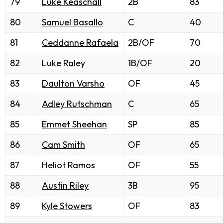
79
Luke Keaschall
2B
83
80
Samuel Basallo
C
40
81
Ceddanne Rafaela
2B/OF
70
82
Luke Raley
1B/OF
20
83
Daulton Varsho
OF
45
84
Adley Rutschman
C
65
85
Emmet Sheehan
SP
85
86
Cam Smith
OF
65
87
Heliot Ramos
OF
55
88
Austin Riley
3B
95
89
Kyle Stowers
OF
83