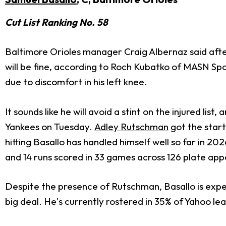
Cut List Ranking No. 58
Baltimore Orioles manager Craig Albernaz said afte
will be fine, according to Roch Kubatko of MASN Sp
due to discomfort in his left knee.
It sounds like he will avoid a stint on the injured li
Yankees on Tuesday.
Adley Rutschman
got the start
hitting Basallo has handled himself well so far in 202
and 14 runs scored in 33 games across 126 plate ap
Despite the presence of Rutschman, Basallo is expect
big deal. He's currently rostered in 35% of Yahoo le