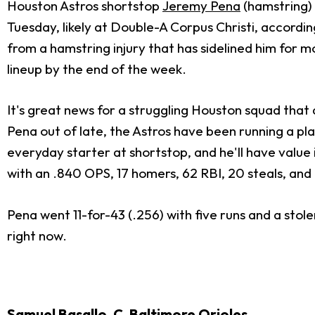
Houston Astros shortstop
Jeremy Pena
(hamstring) 
Tuesday, likely at Double-A Corpus Christi, accordi
from a hamstring injury that has sidelined him for m
lineup by the end of the week.
It's great news for a struggling Houston squad that 
Pena out of late, the Astros have been running a pl
everyday starter at shortstop, and he'll have value 
with an .840 OPS, 17 homers, 62 RBI, 20 steals, and
Pena went 11-for-43 (.256) with five runs and a stol
right now.
Samuel Basallo
, C, Baltimore Orioles