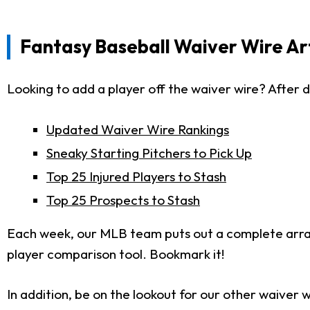
Fantasy Baseball Waiver Wire Art
Looking to add a player off the waiver wire? After d
Updated Waiver Wire Rankings
Sneaky Starting Pitchers to Pick Up
Top 25 Injured Players to Stash
Top 25 Prospects to Stash
Each week, our MLB team puts out a complete arr
player comparison tool. Bookmark it!
In addition, be on the lookout for our other waiver w