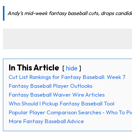
Andy's mid-week fantasy baseball cuts, drops candidat
In This Article
hide
Cut List Rankings for Fantasy Baseball: Week 7
Fantasy Baseball Player Outlooks
Fantasy Baseball Waiver Wire Articles
Who Should I Pickup Fantasy Baseball Tool
Popular Player Comparison Searches - Who To Pi
More Fantasy Baseball Advice