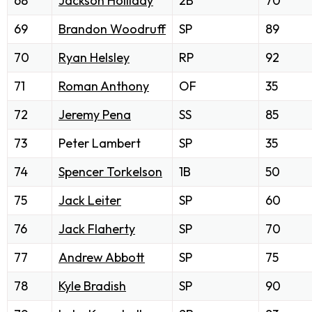
68
Jackson Holliday
2B
70
69
Brandon Woodruff
SP
89
70
Ryan Helsley
RP
92
71
Roman Anthony
OF
35
72
Jeremy Pena
SS
85
73
Peter Lambert
SP
35
74
Spencer Torkelson
1B
50
75
Jack Leiter
SP
60
76
Jack Flaherty
SP
70
77
Andrew Abbott
SP
75
78
Kyle Bradish
SP
90