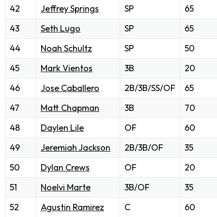
42
Jeffrey Springs
SP
65
43
Seth Lugo
SP
65
44
Noah Schultz
SP
50
45
Mark Vientos
3B
20
46
Jose Caballero
2B/3B/SS/OF
65
47
Matt Chapman
3B
70
48
Daylen Lile
OF
60
49
Jeremiah Jackson
2B/3B/OF
35
50
Dylan Crews
OF
20
51
Noelvi Marte
3B/OF
35
52
Agustin Ramirez
C
60