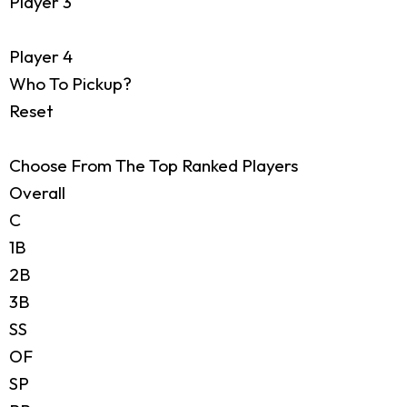
Player 3
Player 4
Who To Pickup?
Reset
Choose From The Top Ranked Players
Overall
C
1B
2B
3B
SS
OF
SP