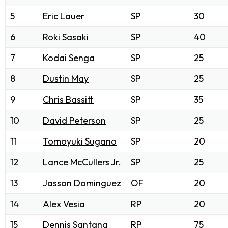
5
Eric Lauer
SP
30
6
Roki Sasaki
SP
40
7
Kodai Senga
SP
25
8
Dustin May
SP
25
9
Chris Bassitt
SP
35
10
David Peterson
SP
25
11
Tomoyuki Sugano
SP
20
12
Lance McCullers Jr.
SP
25
13
Jasson Dominguez
OF
20
14
Alex Vesia
RP
20
15
Dennis Santana
RP
75