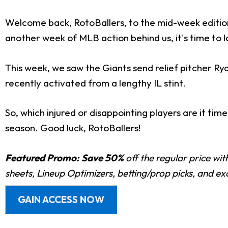
Welcome back, RotoBallers, to the mid-week editio
another week of MLB action behind us, it's time to 
This week, we saw the Giants send relief pitcher
Ry
recently activated from a lengthy IL stint.
So, which injured or disappointing players are it ti
season.
Good luck, RotoBallers!
Featured Promo:
Save 50%
off the regular price wi
sheets, Lineup Optimizers, betting/prop picks, and e
GAIN ACCESS NOW