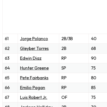
61
Jorge Polanco
2B/3B
40
62
Gleyber Torres
2B
68
63
Edwin Diaz
RP
90
64
Hunter Greene
SP
75
65
Pete Fairbanks
RP
80
66
Emilio Pagan
RP
85
67
Luis Robert Jr.
OF
75