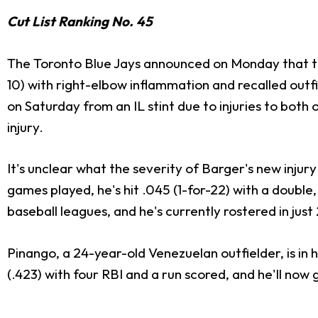
Cut List Ranking No. 45
The Toronto Blue Jays announced on Monday that th
10) with right-elbow inflammation and recalled outf
on Saturday from an IL stint due to injuries to both
injury.
It's unclear what the severity of Barger's new injury 
games played, he's hit .045 (1-for-22) with a double
baseball leagues, and he's currently rostered in jus
Pinango, a 24-year-old Venezuelan outfielder, is in h
(.423) with four RBI and a run scored, and he'll now 