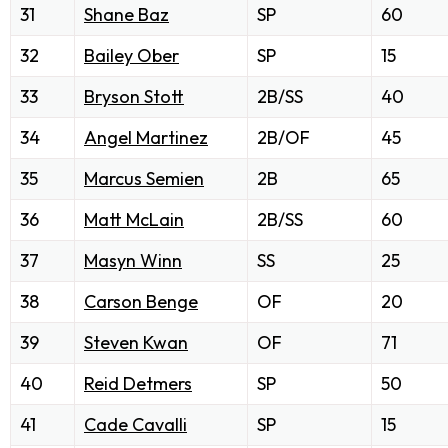
31
Shane Baz
SP
60
32
Bailey Ober
SP
15
33
Bryson Stott
2B/SS
40
34
Angel Martinez
2B/OF
45
35
Marcus Semien
2B
65
36
Matt McLain
2B/SS
60
37
Masyn Winn
SS
25
38
Carson Benge
OF
20
39
Steven Kwan
OF
71
40
Reid Detmers
SP
50
41
Cade Cavalli
SP
15