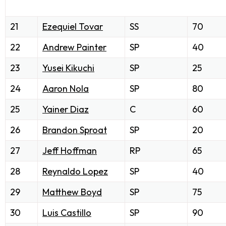
21
Ezequiel Tovar
SS
70
22
Andrew Painter
SP
40
23
Yusei Kikuchi
SP
25
24
Aaron Nola
SP
80
25
Yainer Diaz
C
60
26
Brandon Sproat
SP
20
27
Jeff Hoffman
RP
65
28
Reynaldo Lopez
SP
40
29
Matthew Boyd
SP
75
30
Luis Castillo
SP
90