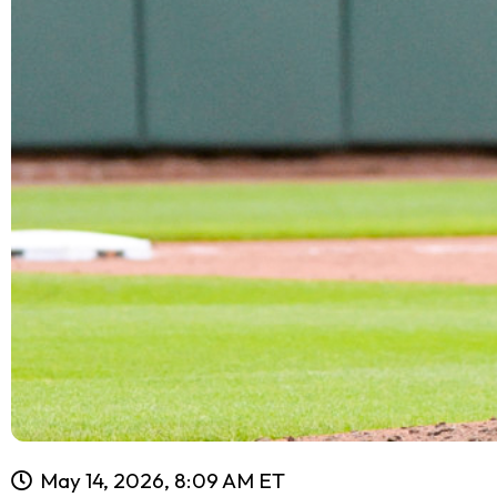
May 14, 2026, 8:09 AM ET