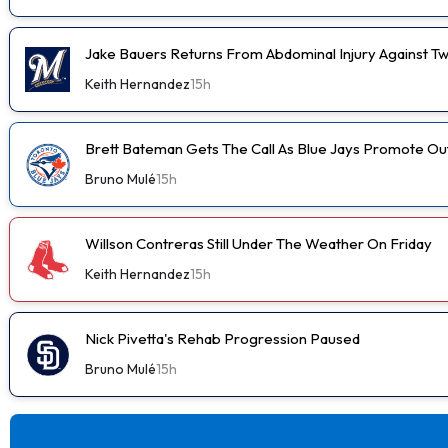
Jake Bauers Returns From Abdominal Injury Against Tw
Keith Hernandez
15h
Brett Bateman Gets The Call As Blue Jays Promote Ou
Bruno Mulé
15h
Willson Contreras Still Under The Weather On Friday
Keith Hernandez
15h
Nick Pivetta's Rehab Progression Paused
Bruno Mulé
15h