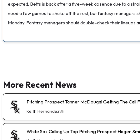
expected, Betts is back after a five-week absence due to a strain
need a few games to shake off the rust, but fantasy managers s
Monday. Fantasy managers should double-check their lineups and 
More Recent News
Pitching Prospect Tanner McDougal Getting The Call 
Keith Hernandez
8h
White Sox Calling Up Top Pitching Prospect Hagen Smi