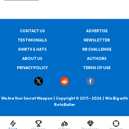
CONTACT US
ADVERTISE
TESTIMONIALS
NEWSLETTER
SHIRTS & HATS
RB CHALLENGE
ABOUT US
AUTHORS
PRIVACY POLICY
TERMS OF USE
We Are Your Secret Weapon | Copyright © 2011 - 2026 | Win Big with
RotoBaller
Feed
Pitchers
Hitters
Prospects
Waivers