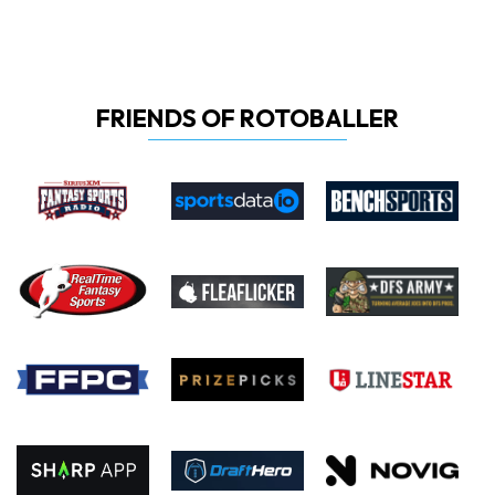
FRIENDS OF ROTOBALLER