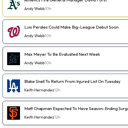
Andy Webb
10h
Luis Perales Could Make Big-League Debut Soon
Andy Webb
10h
Max Meyer To Be Evaluated Next Week
Andy Webb
10h
Blake Snell To Return From Injured List On Tuesday
Keith Hernandez
12h
Matt Chapman Expected To Have Season-Ending Sur
Keith Hernandez
12h