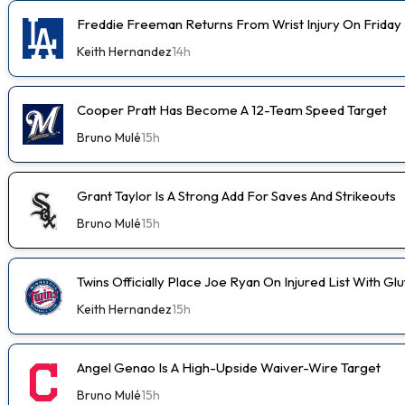
Freddie Freeman Returns From Wrist Injury On Friday
Keith Hernandez
14h
Cooper Pratt Has Become A 12-Team Speed Target
Bruno Mulé
15h
Grant Taylor Is A Strong Add For Saves And Strikeouts
Bruno Mulé
15h
Twins Officially Place Joe Ryan On Injured List With Glu
Keith Hernandez
15h
Angel Genao Is A High-Upside Waiver-Wire Target
Bruno Mulé
15h