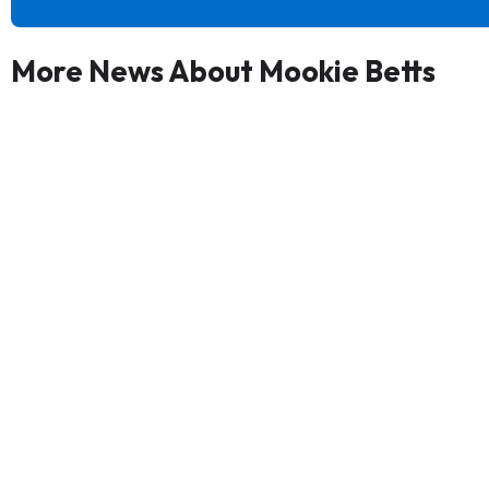
More News About Mookie Betts