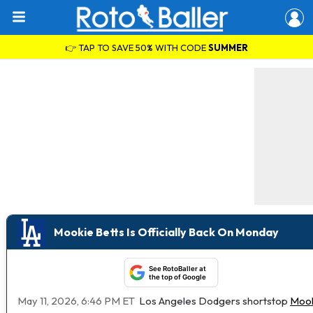
👉 TAP TO SAVE 50% WITH CODE
SUMMER
Mookie Betts Is Officially Back On Monday
See RotoBaller at
the top of Google
May 11, 2026, 6:46 PM ET
Los Angeles Dodgers shortstop
Mook