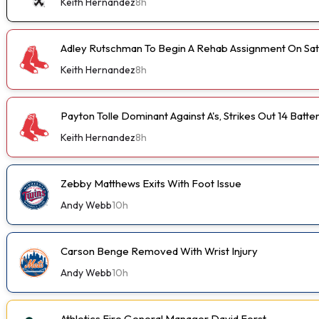
Keith Hernandez
8h
Adley Rutschman To Begin A Rehab Assignment On Sa
Keith Hernandez
8h
Payton Tolle Dominant Against A's, Strikes Out 14 Batte
Keith Hernandez
8h
Zebby Matthews Exits With Foot Issue
Andy Webb
10h
Carson Benge Removed With Wrist Injury
Andy Webb
10h
Athletics Fire General Manager David Forst