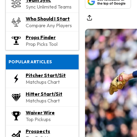
Team Sync
the top of Google
Sync Unlimited Teams
Who Should I Start
Compare Any Players
Props Finder
Prop Picks Tool
POPULAR ARTICLES
Pitcher Start/Sit
Matchups Chart
Hitter Start/Sit
Matchups Chart
Waiver Wire
Top Pickups
Prospects