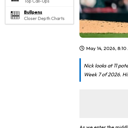
Top Call-Ups
Bullpens
Closer Depth Charts
May 14, 2026, 8:1
Nick looks at 11 pot
Week 7 of 2026. His
As we enter the middle