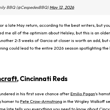
mily BBQ (@CespedesBBQ)
May 12, 2026
 for a late May return, according to the beat writers, but you s
d me all of the optimism about Helsley, but this is an olde
nother 2-3 weeks of Garcia at closer is worth an add, but
rning could lead to the entire 2026 season spotlighting the
craft
, Cincinnati Reds
oundered in his first save chance after
Emilio Pagan
’s hamst
g homer to
Pete Crow-Armstrong
in the Wrigley Walkoff se
e late tells you everything you need to know about Cincy’