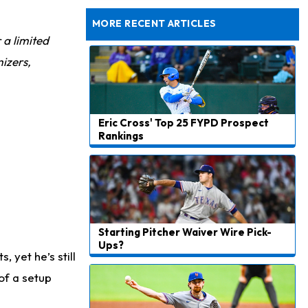
Still Looking for Consistency in New-Look Offense
MORE RECENT ARTICLES
r a limited
izers,
Eric Cross' Top 25 FYPD Prospect
Rankings
Starting Pitcher Waiver Wire Pick-
Ups?
 yet he’s still
of a setup