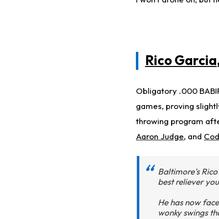
Rico Garcia
Obligatory .000 BABIP
games, proving slightl
throwing program afte
Aaron Judge
, and
Cod
Baltimore's Rico
best reliever yo
He has now faced
wonky swings tha