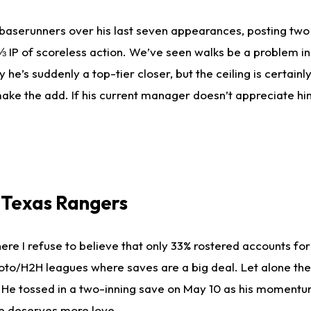
baserunners over his last seven appearances, posting two
 IP of scoreless action. We’ve seen walks be a problem in t
 he’s suddenly a top-tier closer, but the ceiling is certainl
e, make the add. If his current manager doesn’t appreciate h
, Texas Rangers
ere I refuse to believe that only 33% rostered accounts for
 roto/H2H leagues where saves are a big deal. Let alone the
on. He tossed in a two-inning save on May 10 as his moment
he deserves more love.