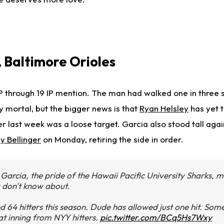
, Baltimore Orioles
 through 19 IP mention. The man had walked one in three s
y mortal, but the bigger news is that
Ryan Helsley
has yet t
r last week was a loose target. Garcia also stood tall aga
y Bellinger
on Monday, retiring the side in order.
 Garcia, the pride of the Hawaii Pacific University Sharks, m
u don't know about.
 64 hitters this season. Dude has allowed just one hit. Some
t inning from NYY hitters.
pic.twitter.com/BCq5Hs7Wxy