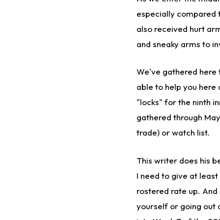
especially compared t
also received hurt arm
and sneaky arms to inv
We've gathered here t
able to help you here
"locks" for the ninth i
gathered through May 1
trade) or watch list.
This writer does his 
I need to give at leas
rostered rate up. And 
yourself or going out