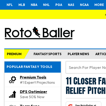
NFL
MLB
NBA
NHL
PGA
NAS
NCAA
MORE
PREMIUM
FANTASY SPORTS
PLAYER NEWS
ARTIC
POPULAR FANTASY TOOLS
11 Closer F
Premium Tools
#1 Expert Projections
Relief Pitc
DFS Optimizer
Save 50% Now
See RotoBaller at