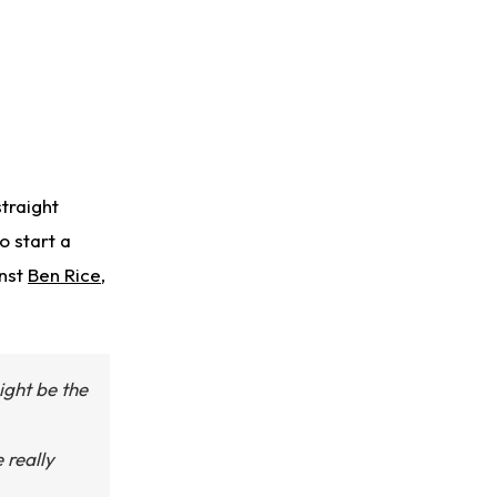
traight
o start a
inst
Ben Rice
,
ight be the
 really