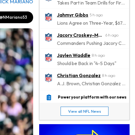
NICK MARIANO
Takes Part in Team Drills for First Time
Jahmyr Gibbs
5 h ago
@NMariano53
Lions Agree on Three-Year, $67.5 Million Deal
Jacory Croskey-Merritt
6 h ago
Commanders Pushing Jacory Croskey-Merritt to Take the Lead Role
Jaylen Waddle
8 h ago
Should be Back in "4-5 Days"
Christian Gonzalez
8 h ago
A.J. Brown, Christian Gonzalez Separated at Patriots Practice
Stefon Diggs
8 h ago
Power your platform with our news
Reportedly Drew Interest From Several Teams
View all NFL News
Jahmyr Gibbs
10 h ago
Lions Expected to Finalize a Deal Soon