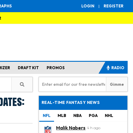
RAPHS
LOGIN
|
REGISTER
R
MIZER
DRAFT KIT
PROMOS
RADIO
dates:
REAL-TIME FANTASY NEWS
NFL
MLB
NBA
PGA
NHL
Malik Nabers
4 h ago