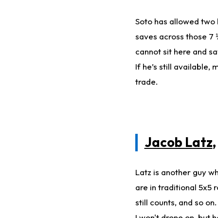
Soto has allowed two 
saves across those 7 ⅓
cannot sit here and say
If he’s still availabl
trade.
Jacob Latz
Latz is another guy wh
are in traditional 5x5
still counts, and so 
I won't drone on, but 