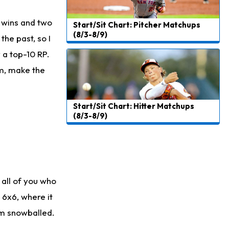
 wins and two
Start/Sit Chart: Pitcher Matchups
(8/3-8/9)
he past, so I
y a top-10 RP.
im, make the
Start/Sit Chart: Hitter Matchups
(8/3-8/9)
 all of you who
 6x6, where it
um snowballed.