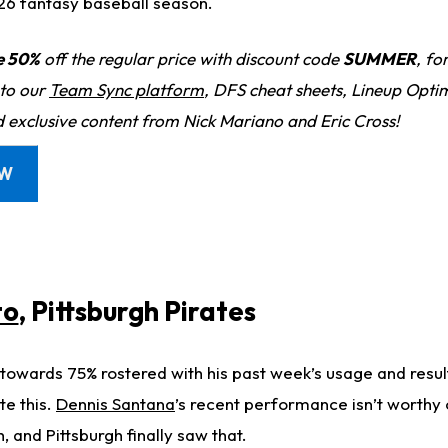
26 fantasy baseball season.
e 50%
off the regular price with discount code
SUMMER
, fo
 to our
Team Sync platform
, DFS cheat sheets, Lineup Optim
d exclusive content from Nick Mariano and Eric Cross!
OW
to
, Pittsburgh Pirates
towards 75% rostered with his past week’s usage and results,
te this.
Dennis Santana
’s recent performance isn’t worthy 
h, and Pittsburgh finally saw that.