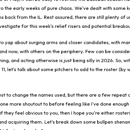
o the early weeks of pure chaos. We've dealt with some key
s back from the IL. Rest assured, there are still plenty of
estigate for this week's relief risers and potential breakou
o yap about surging arms and closer candidates, with ma
 and now, with others on the periphery. Few can be conside
nning, and acting otherwise is just being silly in 2026. So, wi
1, let's talk about some pitchers to add to the roster (by 
best to change the names used, but there are a few repeat
t one more shoutout to before feeling like I've done enoug
if they feel obvious to you, then I hope you're either roste
 and acquiring them. Let's break down some bullpen shena