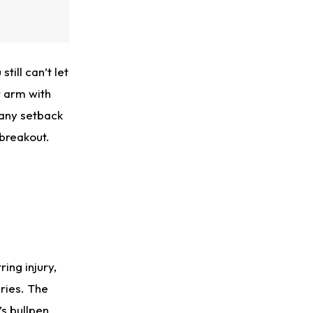
till can’t let
r arm with
 any setback
 breakout.
ring injury,
ries. The
s bullpen