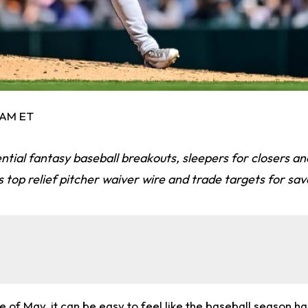
0 AM ET
ential fantasy baseball breakouts, sleepers for closers an
 top relief pitcher waiver wire and trade targets for sav
 of May, it can be easy to feel like the baseball season has