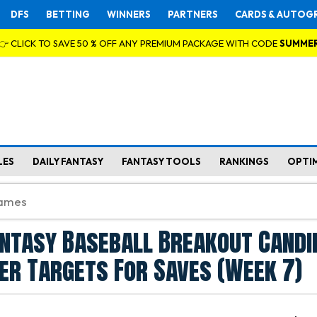
DFS
BETTING
WINNERS
PARTNERS
CARDS & AUTOG
👉 CLICK TO SAVE 50 % OFF ANY PREMIUM PACKAGE WITH CODE
SUMME
LES
DAILY FANTASY
FANTASY TOOLS
RANKINGS
OPTI
antasy Baseball Breakout Candi
her Targets For Saves (Week 7)