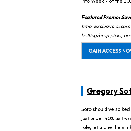
into Week 7 of the 20
Featured Promo:
Sav
time. Exclusive access
betting/prop picks, an
GAIN ACCESS N
Gregory So
Soto should’ve spiked 
just under 40% as I wri
role, let alone the nint