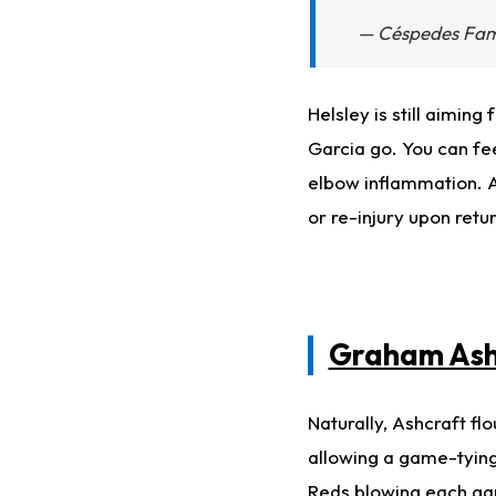
— Céspedes Fa
Helsley is still aiming
Garcia go. You can fee
elbow inflammation. A
or re-injury upon retu
Graham Ash
Naturally, Ashcraft fl
allowing a game-tyin
Reds blowing each gam