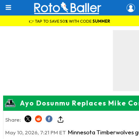
👉 TAP TO SAVE 50% WITH CODE
SUMMER
Ayo Dosunmu Replaces Mike Con
Share:
Minnesota Timberwolves 
May 10, 2026, 7:21 PM ET