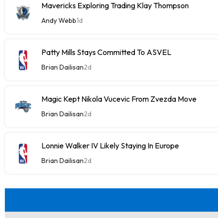
Mavericks Exploring Trading Klay Thompson
Andy Webb
1d
Patty Mills Stays Committed To ASVEL
Brian Dailisan
2d
Magic Kept Nikola Vucevic From Zvezda Move
Brian Dailisan
2d
Lonnie Walker IV Likely Staying In Europe
Brian Dailisan
2d