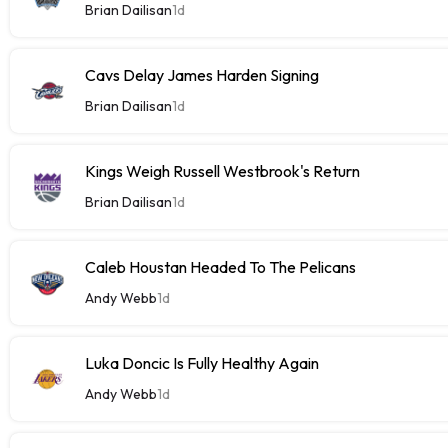
Brian Dailisan
1d
Cavs Delay James Harden Signing
Brian Dailisan
1d
Kings Weigh Russell Westbrook's Return
Brian Dailisan
1d
Caleb Houstan Headed To The Pelicans
Andy Webb
1d
Luka Doncic Is Fully Healthy Again
Andy Webb
1d