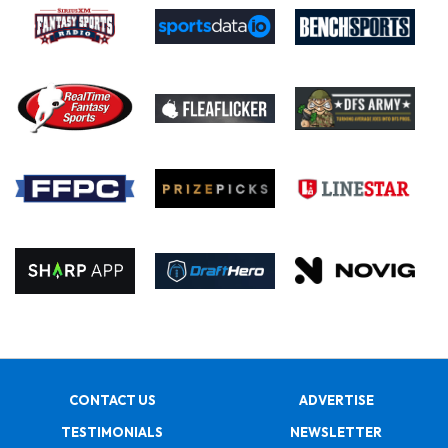
CONTACT US
ADVERTISE
TESTIMONIALS
NEWSLETTER