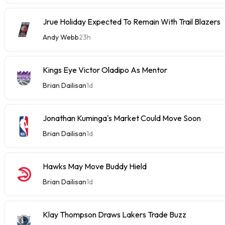
Jrue Holiday Expected To Remain With Trail Blazers
Andy Webb
23h
Kings Eye Victor Oladipo As Mentor
Brian Dailisan
1d
Jonathan Kuminga's Market Could Move Soon
Brian Dailisan
1d
Hawks May Move Buddy Hield
Brian Dailisan
1d
Klay Thompson Draws Lakers Trade Buzz