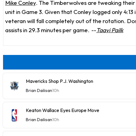
Mike Conley
. The Timberwolves are tweaking their 
unit in Game 3. Given that Conley logged only 4:13 in
veteran will fall completely out of the rotation. Do
assists in 29.3 minutes per game.
--
Taavi Pailk
Mavericks Shop P.J. Washington
Brian Dailisan
10h
Keaton Wallace Eyes Europe Move
Brian Dailisan
10h