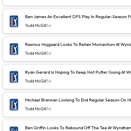
Ben James An Excellent DFS Play In Regular-Season F
Todd McGill
5d
Rasmus Hojgaard Looks To Retain Momentum At Wyn
Todd McGill
5d
Ryan Gerard Is Hoping To Keep Hot Putter Going At
Todd McGill
5d
Michael Brennan Looking To End Regular Season On Hi
Todd McGill
5d
Ben Griffin Looks To Rebound Off The Tee At Wyndh