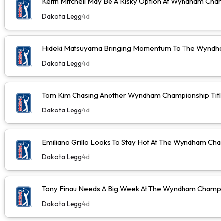
Keith Mitchell May Be A Risky Option At Wyndham Cha
Dakota Legg
4d
Hideki Matsuyama Bringing Momentum To The Wyndh
Dakota Legg
4d
Tom Kim Chasing Another Wyndham Championship Tit
Dakota Legg
4d
Emiliano Grillo Looks To Stay Hot At The Wyndham Ch
Dakota Legg
4d
Tony Finau Needs A Big Week At The Wyndham Champ
Dakota Legg
4d