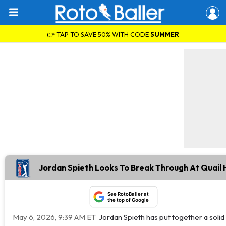
👉 TAP TO SAVE 50% WITH CODE
SUMMER
Jordan Spieth Looks To Break Through At Quail 
See RotoBaller at
the top of Google
May 6, 2026, 9:39 AM ET
Jordan Spieth has put together a solid s