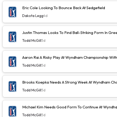
Eric Cole Looking To Bounce Back At Sedgefield
Dakota Legg
4d
Justin Thomas Looks To Find Ball-Striking Form In Gr
Todd McGill
5d
Aaron Rai A Risky Play At Wyndham Championship Wit
Todd McGill
5d
Brooks Koepka Needs A Strong Week At Wyndham Cha
Todd McGill
5d
Michael Kim Needs Good Form To Continue At Wyndh
Todd McGill
5d