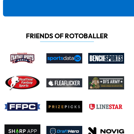
FRIENDS OF ROTOBALLER