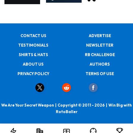
CONTACT US
ADVERTISE
TESTIMONIALS
NEWSLETTER
SHIRTS & HATS
RB CHALLENGE
ABOUT US
AUTHORS
PRIVACY POLICY
TERMS OF USE
We Are Your Secret Weapon | Copyright © 2011 - 2026 | Win Big with
RotoBaller