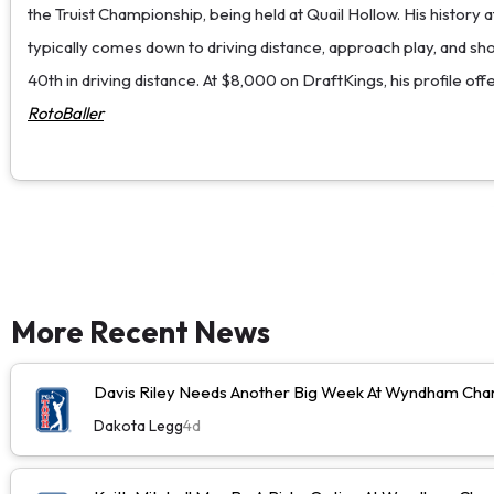
the Truist Championship, being held at Quail Hollow. His history 
typically comes down to driving distance, approach play, and shor
40th in driving distance. At $8,000 on DraftKings, his profile offe
RotoBaller
More Recent News
Davis Riley Needs Another Big Week At Wyndham Cha
Dakota Legg
4d