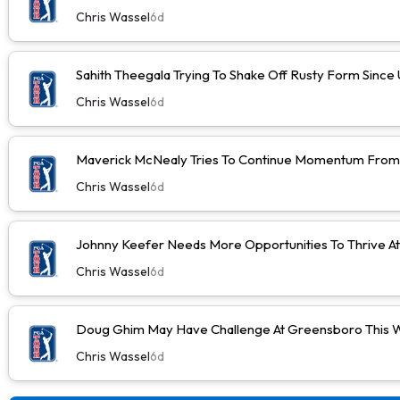
Chris Wassel
6d
Sahith Theegala Trying To Shake Off Rusty Form Sinc
Chris Wassel
6d
Maverick McNealy Tries To Continue Momentum Fro
Chris Wassel
6d
Johnny Keefer Needs More Opportunities To Thrive A
Chris Wassel
6d
Doug Ghim May Have Challenge At Greensboro This 
Chris Wassel
6d