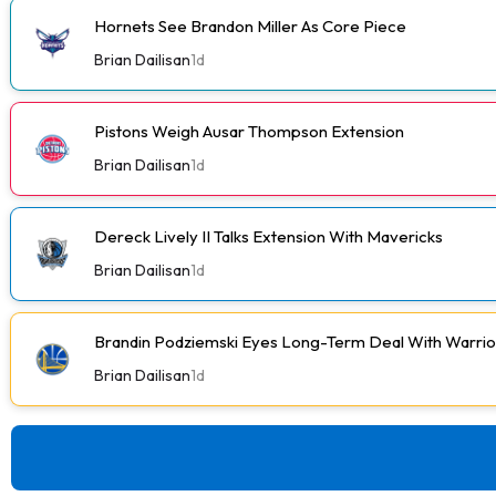
Hornets See Brandon Miller As Core Piece
Brian Dailisan
1d
Pistons Weigh Ausar Thompson Extension
Brian Dailisan
1d
Dereck Lively II Talks Extension With Mavericks
Brian Dailisan
1d
Brandin Podziemski Eyes Long-Term Deal With Warrio
Brian Dailisan
1d