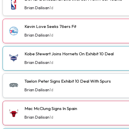
Brian Dailisan
1d
Kevin Love Seeks 76ers Fit
Brian Dailisan
1d
Kobe Stewart Joins Hornets On Exhibit 10 Deal
Brian Dailisan
1d
Taelon Peter Signs Exhibit 10 Deal With Spurs
Brian Dailisan
1d
Mac McClung Signs In Spain
Brian Dailisan
1d