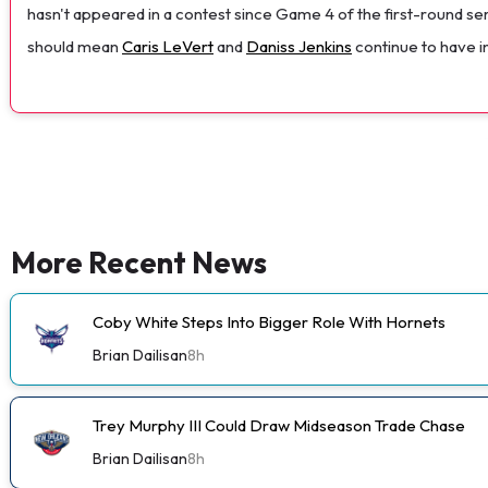
hasn't appeared in a contest since Game 4 of the first-round ser
should mean
Caris LeVert
and
Daniss Jenkins
continue to have in
More Recent News
Coby White Steps Into Bigger Role With Hornets
Brian Dailisan
8h
Trey Murphy III Could Draw Midseason Trade Chase
Brian Dailisan
8h