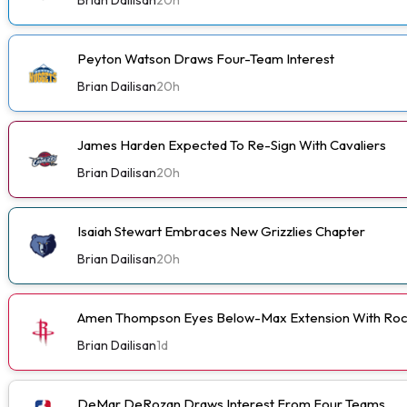
Peyton Watson Draws Four-Team Interest
Brian Dailisan
20h
James Harden Expected To Re-Sign With Cavaliers
Brian Dailisan
20h
Isaiah Stewart Embraces New Grizzlies Chapter
Brian Dailisan
20h
Amen Thompson Eyes Below-Max Extension With Roc
Brian Dailisan
1d
DeMar DeRozan Draws Interest From Four Teams