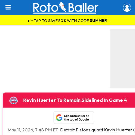
👉 TAP TO SAVE 50% WITH CODE
SUMMER
Kevin Huerter To Remain Sidelined In Game 4
See RotoBaller at
the top of Google
May 11, 2026, 7:48 PM ET
Detroit Pistons guard
Kevin Huerter
(