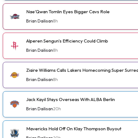
Nae'Qwan Tomlin Eyes Bigger Cavs Role
Brian Dailisan
8h
Alperen Sengun's Efficiency Could Climb
Brian Dailisan
8h
Ziaire Williams Calls Lakers Homecoming Super Surrea
Brian Dailisan
8h
Jack Kayil Stays Overseas With ALBA Berlin
Brian Dailisan
20h
Mavericks Hold Off On Klay Thompson Buyout
Brian Dailisan
20h