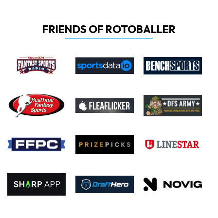
FRIENDS OF ROTOBALLER