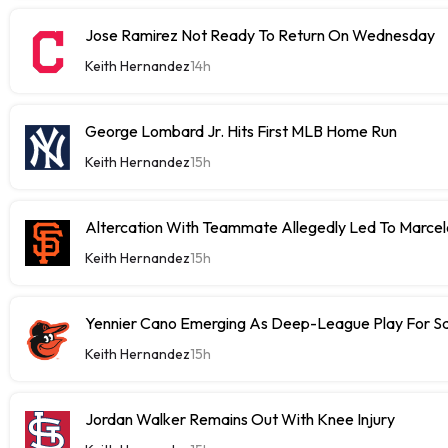
Jose Ramirez Not Ready To Return On Wednesday
Keith Hernandez
14h
George Lombard Jr. Hits First MLB Home Run
Keith Hernandez
15h
Altercation With Teammate Allegedly Led To Marce
Keith Hernandez
15h
Yennier Cano Emerging As Deep-League Play For S
Keith Hernandez
15h
Jordan Walker Remains Out With Knee Injury