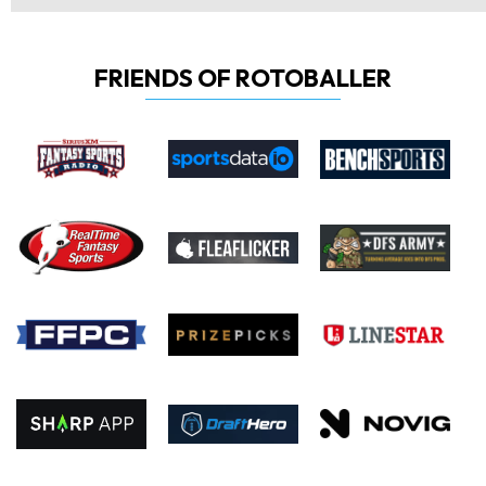
FRIENDS OF ROTOBALLER