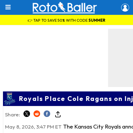
👉 TAP TO SAVE 50% WITH CODE
SUMMER
Royals Place Cole Ragans on I
Share:
The Kansas City Royals ann
May 8, 2026, 3:47 PM ET