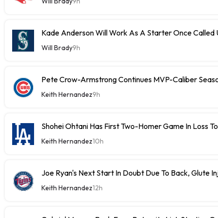
Will Brady
9h
Kade Anderson Will Work As A Starter Once Called
Will Brady
9h
Pete Crow-Armstrong Continues MVP-Caliber Sea
Keith Hernandez
9h
Shohei Ohtani Has First Two-Homer Game In Loss T
Keith Hernandez
10h
Joe Ryan's Next Start In Doubt Due To Back, Glute In
Keith Hernandez
12h