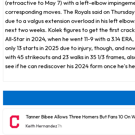
(retroactive to May 7) with a left-elbow impingem
corresponding moves. The Royals said on Thursday 
due to a valgus extension overload in his left elbow
next two weeks. Kolek figures to get the first crack
All-Star in 2024, when he went 11-9 with a 3.14 ERA
only 13 starts in 2025 due to injury, though, and no
with 45 strikeouts and 23 walks in 35 1/3 frames, a
see if he can rediscover his 2024 form once he's he
Tanner Bibee Allows Three Homers But Fans 10 On
Keith Hernandez
7h