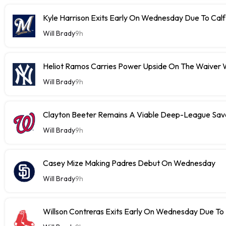
Kyle Harrison Exits Early On Wednesday Due To Cal
Will Brady
9h
Heliot Ramos Carries Power Upside On The Waiver W
Will Brady
9h
Clayton Beeter Remains A Viable Deep-League Save
Will Brady
9h
Casey Mize Making Padres Debut On Wednesday
Will Brady
9h
Willson Contreras Exits Early On Wednesday Due To I