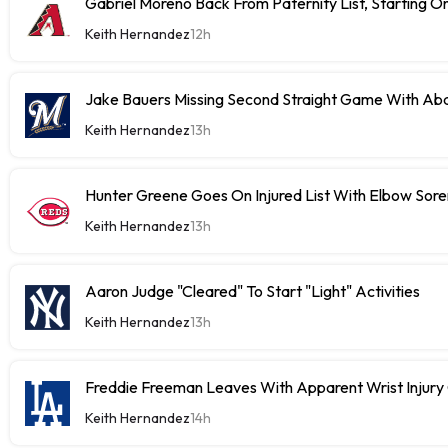
Gabriel Moreno Back From Paternity List, Starting
Keith Hernandez
12h
Jake Bauers Missing Second Straight Game With Abd
Keith Hernandez
13h
Hunter Greene Goes On Injured List With Elbow Sor
Keith Hernandez
13h
Aaron Judge "Cleared" To Start "Light" Activities
Keith Hernandez
13h
Freddie Freeman Leaves With Apparent Wrist Inju
Keith Hernandez
14h