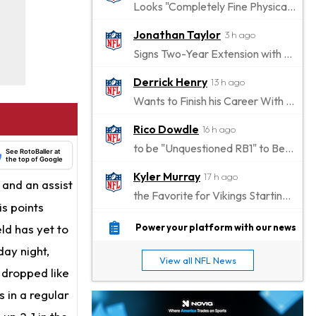
Looks "Completely Fine Physically"
Jonathan Taylor
3 h ago
Signs Two-Year Extension with Colts
Derrick Henry
13 h ago
Wants to Finish his Career With Ravens
Rico Dowdle
16 h ago
to be "Unquestioned RB1" to Begin the Season
See RotoBaller at
the top of Google
Kyler Murray
17 h ago
and an assist
the Favorite for Vikings Starting QB Job
is points
Jaylen Warren
19 h ago
ld has yet to
Power your platform with our news
Listed as RB1 on First Preseason Depth Chart
day night,
View all NFL News
Aaron Donald
 dropped like
19 h ago
Rams Have Aaron Donald in for a Workout on Wednesday
 in a regular