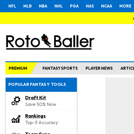
NFL
MLB
NBA
NHL
PGA
NAS
NCAA
MORE
PREMIUM
FANTASY SPORTS
PLAYER NEWS
ARTIC
POPULAR FANTASY TOOLS
Draft Kit
Save 50% Now
Rankings
Top-3 Accuracy