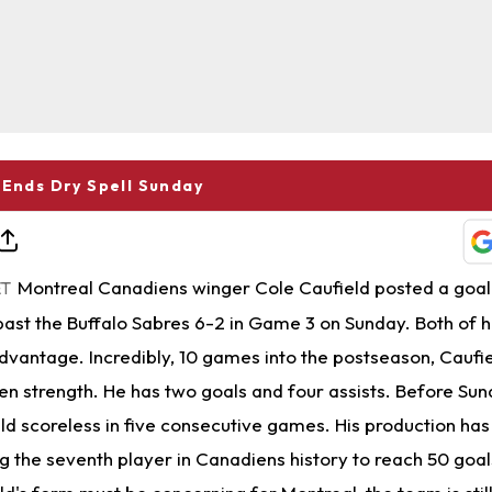
 Ends Dry Spell Sunday
Montreal Canadiens winger Cole Caufield posted a goal 
ET
ast the Buffalo Sabres 6-2 in Game 3 on Sunday. Both of h
vantage. Incredibly, 10 games into the postseason, Caufie
ven strength. He has two goals and four assists. Before Sun
ld scoreless in five consecutive games. His production has
 the seventh player in Canadiens history to reach 50 goals