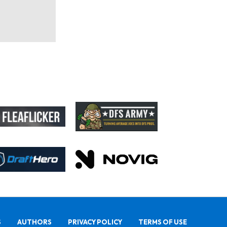
S
AUTHORS
PRIVACY POLICY
TERMS OF USE