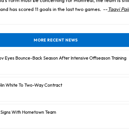
d's form must be concerning for Montreal, the team is still 
and has scored 11 goals in the last two games.
--
Taavi Pai
MORE RECENT NEWS
ov Eyes Bounce-Back Season After Intensive Offseason Training
olin White To Two-Way Contract
 Signs With Hometown Team