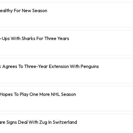
Healthy For New Season
e-Ups With Sharks For Three Years
Agrees To Three-Year Extension With Penguins
Hopes To Play One More NHL Season
e Signs Deal With Zug In Switzerland