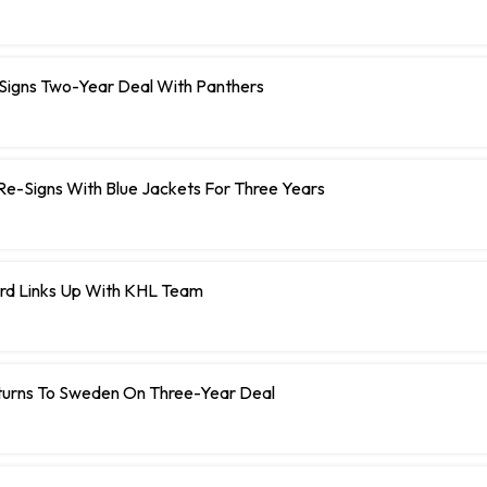
 Signs Two-Year Deal With Panthers
r Re-Signs With Blue Jackets For Three Years
rd Links Up With KHL Team
turns To Sweden On Three-Year Deal