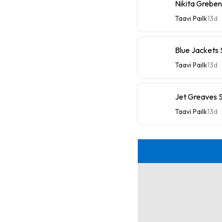
Nikita Greben
Taavi Pailk
13d
Blue Jackets
Taavi Pailk
13d
Jet Greaves S
Taavi Pailk
13d