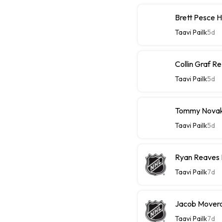
Brett Pesce 
Taavi Pailk
5d
Collin Graf R
Taavi Pailk
5d
Tommy Novak 
Taavi Pailk
5d
Ryan Reaves 
Taavi Pailk
7d
Jacob Moverar
Taavi Pailk
7d