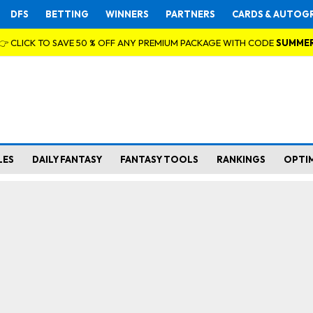
DFS
BETTING
WINNERS
PARTNERS
CARDS & AUTOG
👉 CLICK TO SAVE 50 % OFF ANY PREMIUM PACKAGE WITH CODE
SUMME
LES
DAILY FANTASY
FANTASY TOOLS
RANKINGS
OPTI