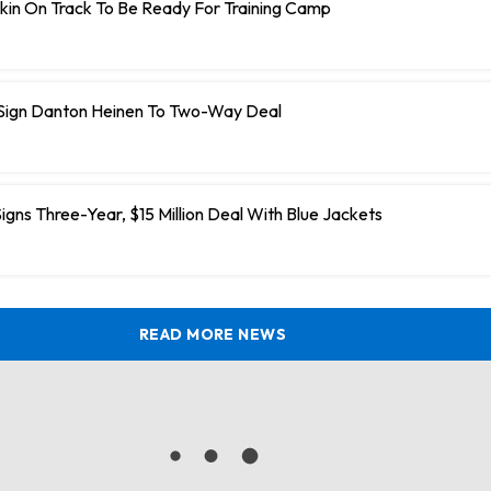
kin On Track To Be Ready For Training Camp
 Sign Danton Heinen To Two-Way Deal
igns Three-Year, $15 Million Deal With Blue Jackets
READ MORE NEWS