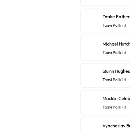
Drake Bathers
Taavi Pailk
7d
Michael Hutch
Taavi Pailk
7d
Quinn Hughes
Taavi Pailk
7d
Macklin Celebr
Taavi Pailk
7d
Vyacheslav Bu