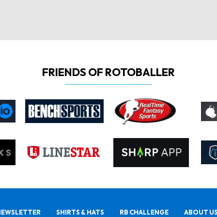
FRIENDS OF ROTOBALLER
NEWSLETTER
SHIRTS & HATS
RB CHALLENGE
ABOUT U