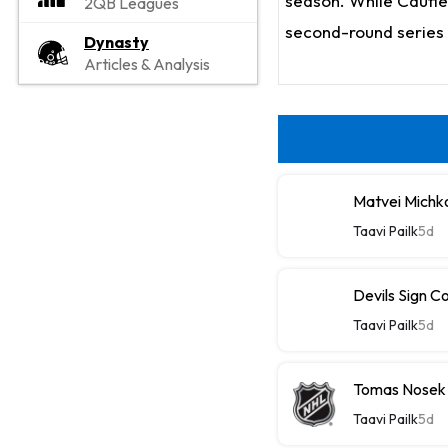
season. While Caufiel
2QB Leagues
second-round series 
Dynasty
Articles & Analysis
Matvei Michk
Taavi Pailk
5d
Devils Sign C
Taavi Pailk
5d
Tomas Nosek
Taavi Pailk
5d