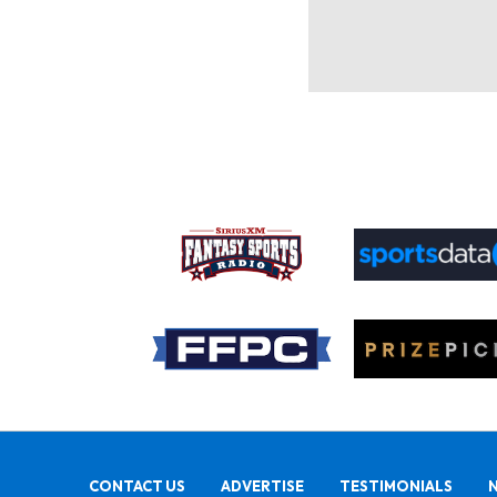
CONTACT US
ADVERTISE
TESTIMONIALS