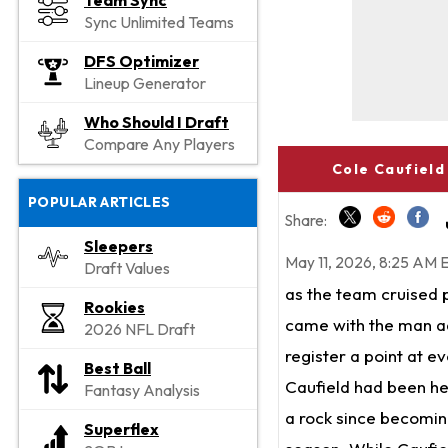
Team Sync
Sync Unlimited Teams
DFS Optimizer
Lineup Generator
Who Should I Draft
Compare Any Players
Cole Caufield
POPULAR ARTICLES
Share:
Sleepers
May 11, 2026, 8:25 AM 
Draft Values
as the team cruised p
Rookies
came with the man ad
2026 NFL Draft
register a point at e
Best Ball
Caufield had been he
Fantasy Analysis
a rock since becoming
Superflex