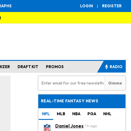
RAPHS
LOGIN
|
REGISTER
R
MIZER
DRAFT KIT
PROMOS
RADIO
REAL-TIME FANTASY NEWS
NFL
MLB
NBA
PGA
NHL
Daniel Jones
1 h ago