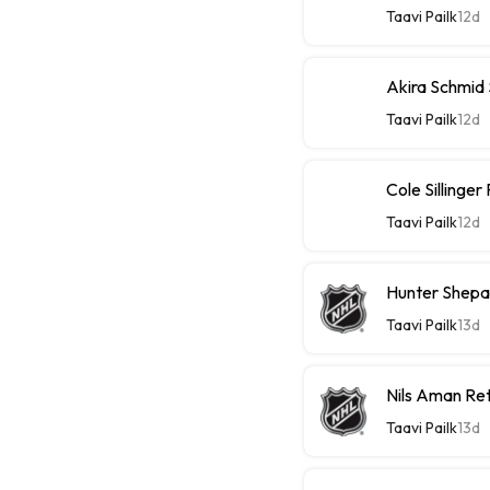
Taavi Pailk
12d
Akira Schmid
Taavi Pailk
12d
Cole Sillinge
Taavi Pailk
12d
Hunter Shepa
Taavi Pailk
13d
Nils Aman Re
Taavi Pailk
13d