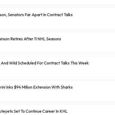
on, Senators Far Apart In Contract Talks
inson Retires After 11 NHL Seasons
 And Wild Scheduled For Contract Talks This Week
ini Inks $94 Million Extension With Sharks
teyets Set To Continue Career In KHL