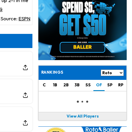
up 2-1 in the
Jaylen Waddle
21 h ago
Dealing With Muscle Tightness, Expected to be Fine
lk
Source:
ESPN
Stefon Diggs
22 h ago
Joining Commanders
Chris Olave
23 h ago
Exits Practice With Apparent Heat Issue
Jeremiyah Love
23 h ago
Won't Play in Hall of Fame Game on Thursday
RANKINGS
Rashee Rice
1 d ago
C
1B
2B
3B
SS
OF
SP
RP
Taking Part in 11-on-11 Drills
Jalen Hurts
1 d ago
Still Looking for Consistency in New-Look Offense
View All Players
Micah Parsons
1 d ago
Says it's "Very Realistic" to Play in Week 6