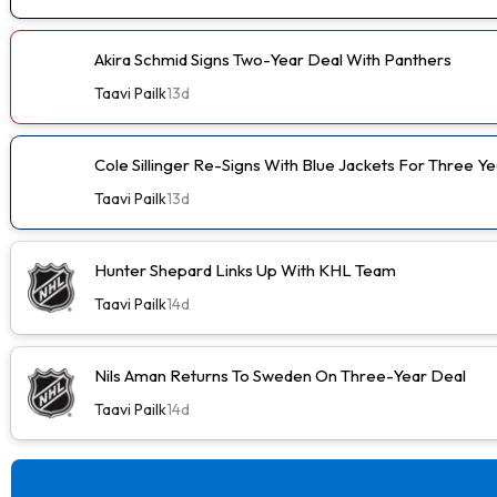
Akira Schmid Signs Two-Year Deal With Panthers
Taavi Pailk
13d
Cole Sillinger Re-Signs With Blue Jackets For Three Ye
Taavi Pailk
13d
Hunter Shepard Links Up With KHL Team
Taavi Pailk
14d
Nils Aman Returns To Sweden On Three-Year Deal
Taavi Pailk
14d