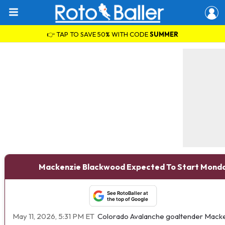
👉 TAP TO SAVE 50% WITH CODE
SUMMER
Mackenzie Blackwood Expected To Start Mond
See RotoBaller at
the top of Google
May 11, 2026, 5:31 PM ET
Colorado Avalanche goaltender Macken