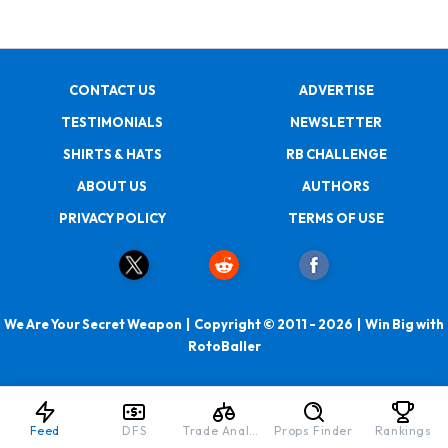
CONTACT US
ADVERTISE
TESTIMONIALS
NEWSLETTER
SHIRTS & HATS
RB CHALLENGE
ABOUT US
AUTHORS
PRIVACY POLICY
TERMS OF USE
We Are Your Secret Weapon | Copyright © 2011 - 2026 | Win Big with
RotoBaller
Feed
DFS
Trade Analyzer
Props Finder
Rankings