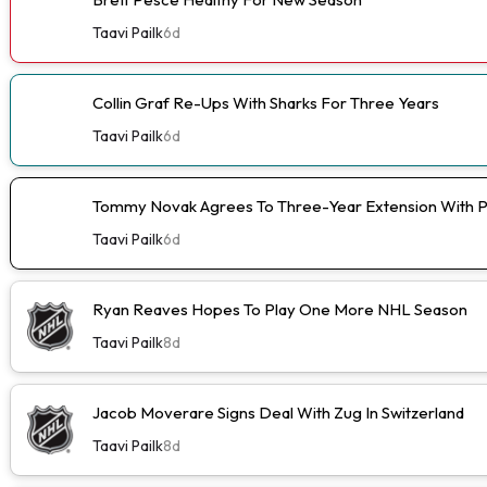
Taavi Pailk
6d
Collin Graf Re-Ups With Sharks For Three Years
Taavi Pailk
6d
Tommy Novak Agrees To Three-Year Extension With 
Taavi Pailk
6d
Ryan Reaves Hopes To Play One More NHL Season
Taavi Pailk
8d
Jacob Moverare Signs Deal With Zug In Switzerland
Taavi Pailk
8d