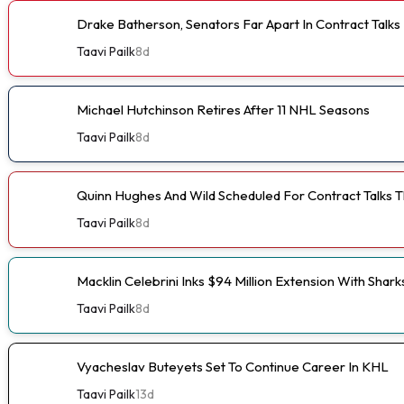
Drake Batherson, Senators Far Apart In Contract Talks
Taavi Pailk
8d
Michael Hutchinson Retires After 11 NHL Seasons
Taavi Pailk
8d
Quinn Hughes And Wild Scheduled For Contract Talks 
Taavi Pailk
8d
Macklin Celebrini Inks $94 Million Extension With Shark
Taavi Pailk
8d
Vyacheslav Buteyets Set To Continue Career In KHL
Taavi Pailk
13d