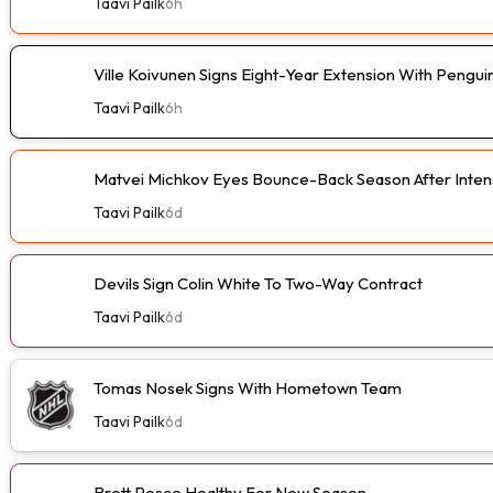
Taavi Pailk
6h
Ville Koivunen Signs Eight-Year Extension With Pengui
Taavi Pailk
6h
Matvei Michkov Eyes Bounce-Back Season After Intens
Taavi Pailk
6d
Devils Sign Colin White To Two-Way Contract
Taavi Pailk
6d
Tomas Nosek Signs With Hometown Team
Taavi Pailk
6d
Brett Pesce Healthy For New Season