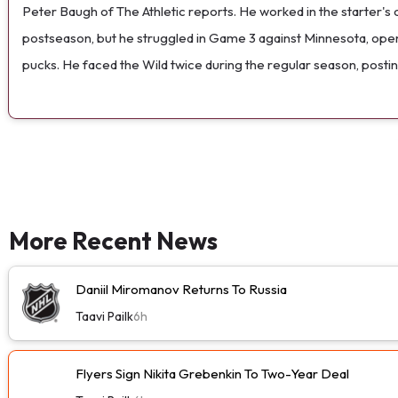
Peter Baugh of The Athletic reports. He worked in the starter's 
postseason, but he struggled in Game 3 against Minnesota, openin
pucks. He faced the Wild twice during the regular season, posti
More Recent News
Daniil Miromanov Returns To Russia
Taavi Pailk
6h
Flyers Sign Nikita Grebenkin To Two-Year Deal