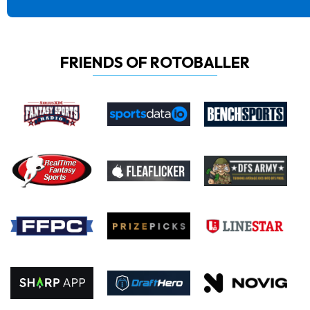
FRIENDS OF ROTOBALLER