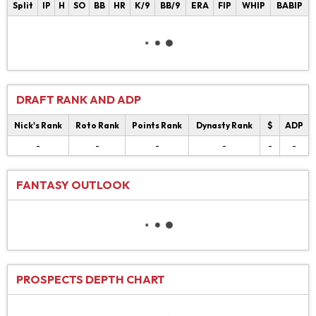
Split
IP
H
SO
BB
HR
K/9
BB/9
ERA
FIP
WHIP
BABIP
DRAFT RANK AND ADP
Nick's Rank
Roto Rank
Points Rank
Dynasty Rank
$
ADP
-
-
-
-
-
-
FANTASY OUTLOOK
PROSPECTS DEPTH CHART