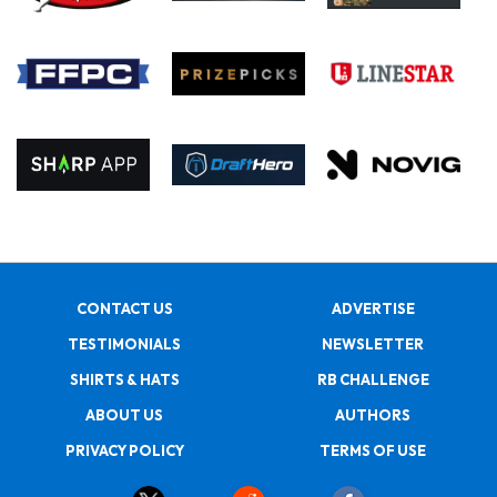
CONTACT US
ADVERTISE
TESTIMONIALS
NEWSLETTER
SHIRTS & HATS
RB CHALLENGE
ABOUT US
AUTHORS
PRIVACY POLICY
TERMS OF USE