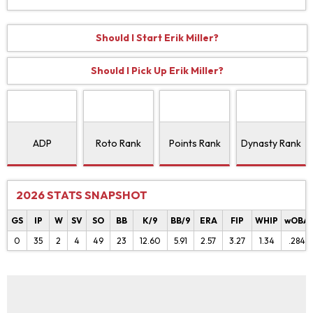
Should I Start Erik Miller?
Should I Pick Up Erik Miller?
ADP
Roto Rank
Points Rank
Dynasty Rank
2026 STATS SNAPSHOT
GS
IP
W
SV
SO
BB
K/9
BB/9
ERA
FIP
WHIP
wOBA
0
35
2
4
49
23
12.60
5.91
2.57
3.27
1.34
.284