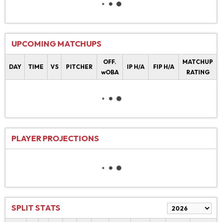
UPCOMING MATCHUPS
OFF.
MATCHUP
DAY
TIME
VS
PITCHER
IP H/A
FIP H/A
wOBA
RATING
PLAYER PROJECTIONS
SPLIT STATS