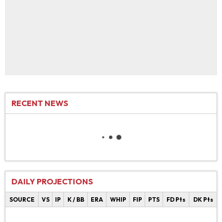
RECENT NEWS
DAILY PROJECTIONS
SOURCE
VS
IP
K / BB
ERA
WHIP
FIP
PTS
FD Pts
DK Pts