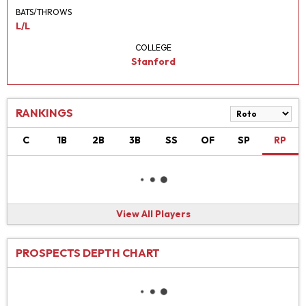
BATS/THROWS
L/L
COLLEGE
Stanford
RANKINGS
C
1B
2B
3B
SS
OF
SP
RP
View All Players
PROSPECTS DEPTH CHART