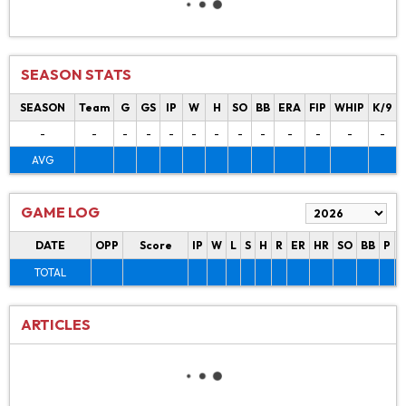
SEASON STATS
SEASON
Team
G
GS
IP
W
H
SO
BB
ERA
FIP
WHIP
K/9
-
-
-
-
-
-
-
-
-
-
-
-
-
AVG
GAME LOG
DATE
OPP
Score
IP
W
L
S
H
R
ER
HR
SO
BB
P
P
TOTAL
ARTICLES