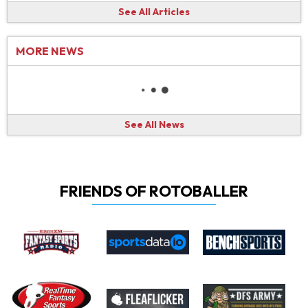
See All Articles
MORE NEWS
See All News
FRIENDS OF ROTOBALLER