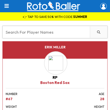
👉 TAP TO SAVE 50% WITH CODE
SUMMER
ERIK MILLER
RP
Boston Red Sox
NUMBER
AGE
#67
28
WEIGHT
HEIGHT