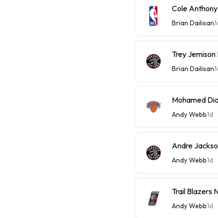
Cole Anthony
Brian Dailisan
1
Trey Jemison
Brian Dailisan
1
Mohamed Diaw
Andy Webb
1d
Andre Jackson
Andy Webb
1d
Trail Blazers
Andy Webb
1d