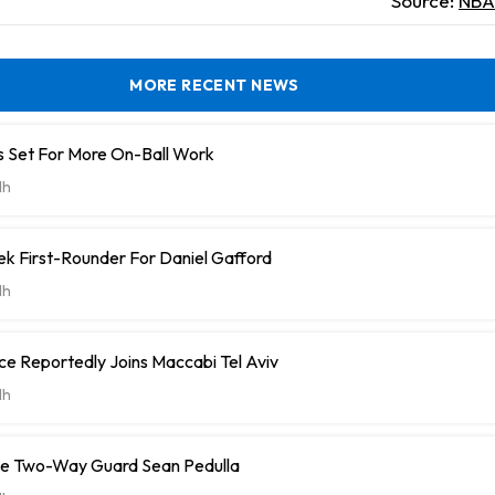
Source:
NBA 
MORE RECENT NEWS
 Set For More On-Ball Work
1h
k First-Rounder For Daniel Gafford
1h
e Reportedly Joins Maccabi Tel Aviv
1h
ve Two-Way Guard Sean Pedulla