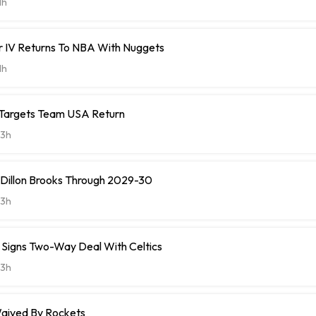
1h
r IV Returns To NBA With Nuggets
1h
 Targets Team USA Return
3h
 Dillon Brooks Through 2029-30
3h
ll Signs Two-Way Deal With Celtics
3h
aived By Rockets