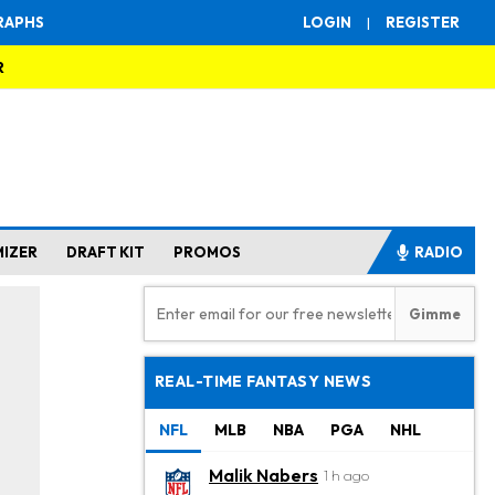
RAPHS
LOGIN
|
REGISTER
R
MIZER
DRAFT KIT
PROMOS
RADIO
REAL-TIME FANTASY NEWS
NFL
MLB
NBA
PGA
NHL
Malik Nabers
1 h ago