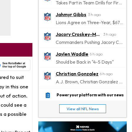
Takes Part in Team Drills for First Time
Jahmyr Gibbs
3 h ago
Lions Agree on Three-Year, $67.5 Million Deal
Jacory Croskey-Merritt
3 h ago
Commanders Pushing Jacory Croskey-Merritt to Take the Lead Role
Jaylen Waddle
6 h ago
Should be Back in "4-5 Days"
See RotoBaller at
the top of Google
Christian Gonzalez
6 h ago
ared to suit
A.J. Brown, Christian Gonzalez Separated at Patriots Practice
y in this one
Stefon Diggs
6 h ago
ut of action.
Power your platform with our news
Reportedly Drew Interest From Several Teams
 could see a
View all NFL News
Jahmyr Gibbs
s a possible
8 h ago
Lions Expected to Finalize a Deal Soon