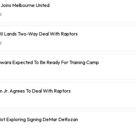
 Joins Melbourne United
d
 III Lands Two-Way Deal With Raptors
d
ara Expected To Be Ready For Training Camp
 Jr. Agrees To Deal With Raptors
 Not Exploring Signing DeMar DeRozan