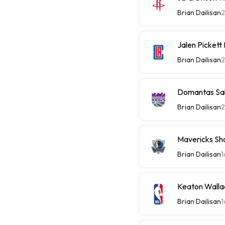
Brian Dailisan
2
Jalen Picket
Brian Dailisan
2
Domantas Sab
Brian Dailisan
2
Mavericks Sh
Brian Dailisan
1
Keaton Walla
Brian Dailisan
1