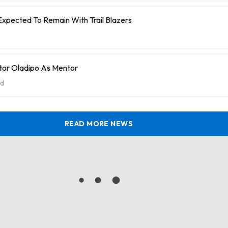
Expected To Remain With Trail Blazers
tor Oladipo As Mentor
d
READ MORE NEWS