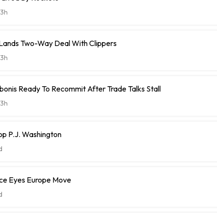
3h
t Lands Two-Way Deal With Clippers
3h
onis Ready To Recommit After Trade Talks Stall
3h
op P.J. Washington
d
ce Eyes Europe Move
d