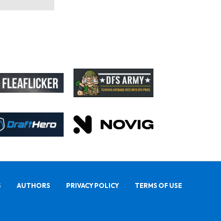
S
AUTHORS
PRIVACY POLICY
TERMS OF USE