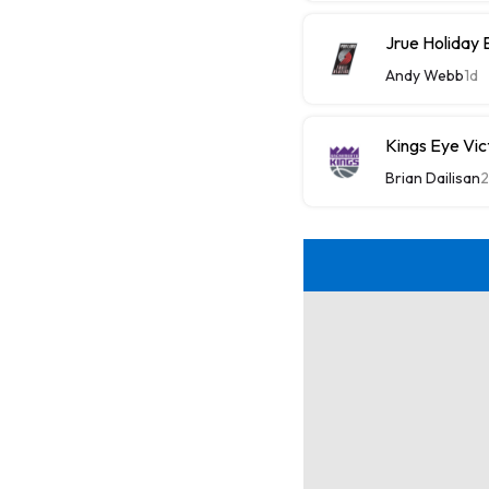
Jrue Holiday 
Andy Webb
1d
Kings Eye Vic
Brian Dailisan
2