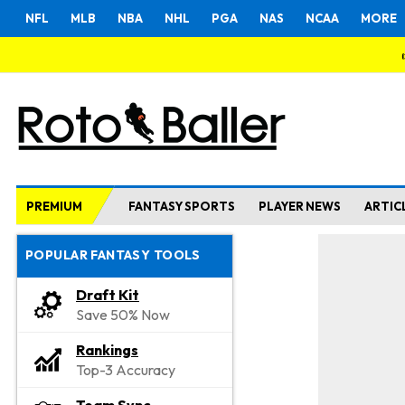
NFL
MLB
NBA
NHL
PGA
NAS
NCAA
MORE
PREMIUM
FANTASY SPORTS
PLAYER NEWS
ARTIC
POPULAR FANTASY TOOLS
Draft Kit
Save 50% Now
Rankings
Top-3 Accuracy