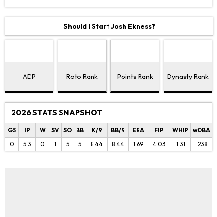
Should I Start Josh Ekness?
ADP
Roto Rank
Points Rank
Dynasty Rank
2026 STATS SNAPSHOT
GS
IP
W
SV
SO
BB
K/9
BB/9
ERA
FIP
WHIP
wOBA
0
5.3
0
1
5
5
8.44
8.44
1.69
4.03
1.31
.238