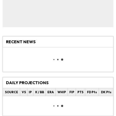
RECENT NEWS
DAILY PROJECTIONS
SOURCE
VS
IP
K / BB
ERA
WHIP
FIP
PTS
FD Pts
DK Pts