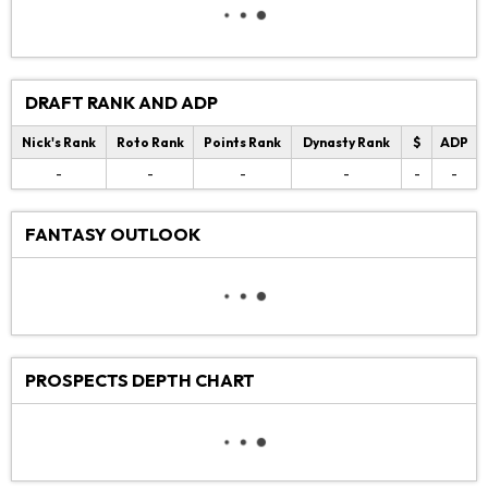
DRAFT RANK AND ADP
Nick's Rank
Roto Rank
Points Rank
Dynasty Rank
$
ADP
-
-
-
-
-
-
FANTASY OUTLOOK
PROSPECTS DEPTH CHART