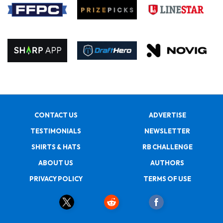
CONTACT US
ADVERTISE
TESTIMONIALS
NEWSLETTER
SHIRTS & HATS
RB CHALLENGE
ABOUT US
AUTHORS
PRIVACY POLICY
TERMS OF USE