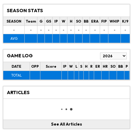
SEASON STATS
SEASON
Team
G
GS
IP
W
H
SO
BB
ERA
FIP
WHIP
K/9
-
-
-
-
-
-
-
-
-
-
-
-
-
AVG
GAME LOG
DATE
OPP
Score
IP
W
L
S
H
R
ER
HR
SO
BB
P
P
TOTAL
ARTICLES
See All Articles