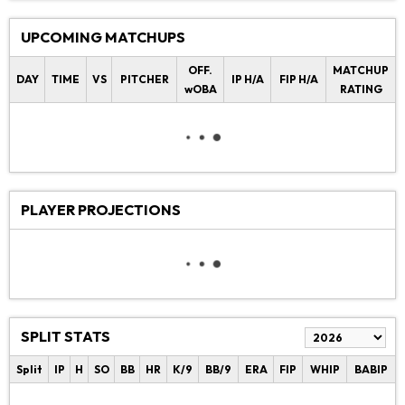
UPCOMING MATCHUPS
OFF.
MATCHUP
DAY
TIME
VS
PITCHER
IP H/A
FIP H/A
wOBA
RATING
PLAYER PROJECTIONS
SPLIT STATS
Split
IP
H
SO
BB
HR
K/9
BB/9
ERA
FIP
WHIP
BABIP