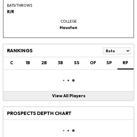
BATS/THROWS
R/R
COLLEGE
Houston
RANKINGS
C
1B
2B
3B
SS
OF
SP
RP
View All Players
PROSPECTS DEPTH CHART