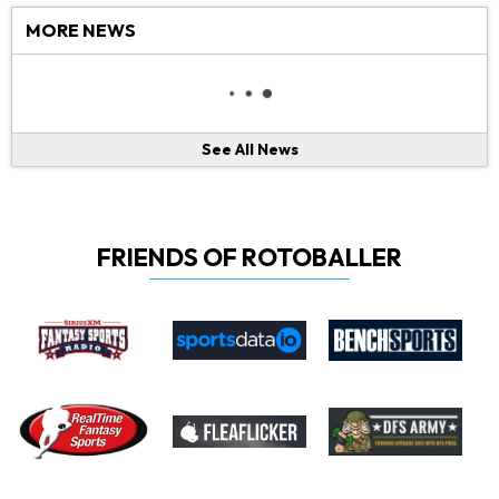
MORE NEWS
See All News
FRIENDS OF ROTOBALLER