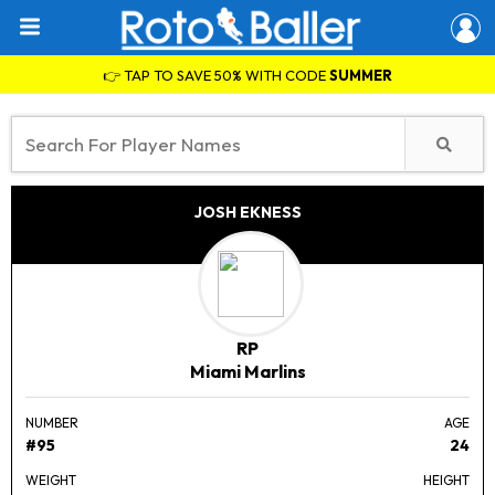
👉 TAP TO SAVE 50% WITH CODE
SUMMER
JOSH EKNESS
RP
Miami Marlins
NUMBER
AGE
#95
24
WEIGHT
HEIGHT