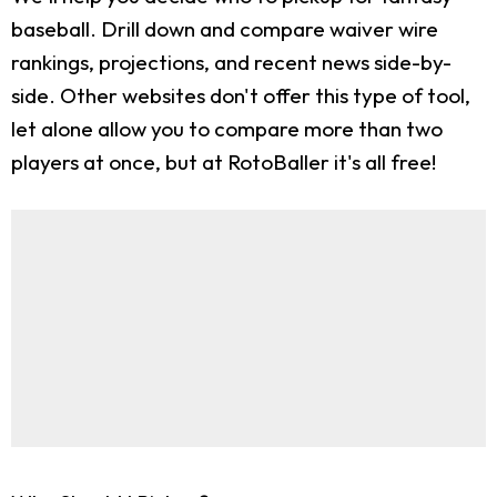
baseball. Drill down and compare waiver wire
rankings, projections, and recent news side-by-
side. Other websites don't offer this type of tool,
let alone allow you to compare more than two
players at once, but at RotoBaller it's all free!