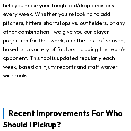
help you make your tough add/drop decisions
every week. Whether you're looking to add
pitchers, hitters, shortstops vs. outfielders, or any
other combination - we give you our player
projection for that week, and the rest-of-season,
based on a variety of factors including the team's
opponent. This tool is updated regularly each
week, based on injury reports and staff waiver
wire ranks.
Recent Improvements For Who
Should I Pickup?