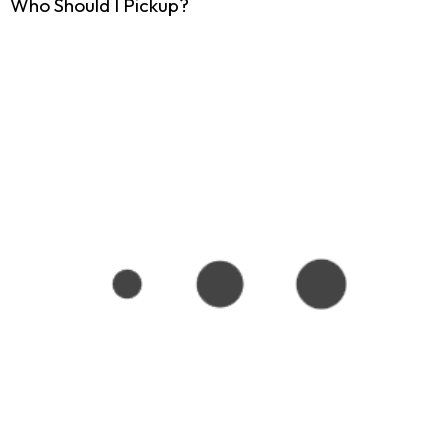
Who Should I Pickup?