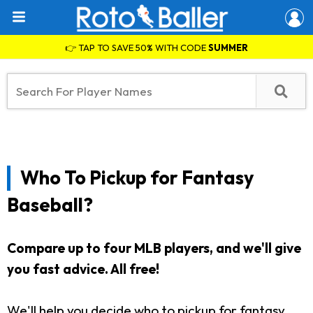
👉 TAP TO SAVE 50% WITH CODE
SUMMER
Who To Pickup for Fantasy
Baseball?
Compare up to four MLB players, and we'll give
you fast advice. All free!
We'll help you decide who to pickup for fantasy