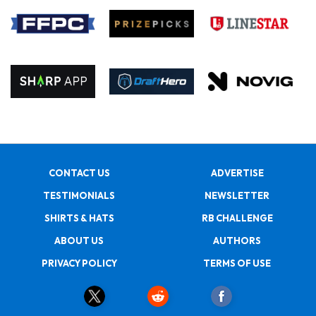
CONTACT US
ADVERTISE
TESTIMONIALS
NEWSLETTER
SHIRTS & HATS
RB CHALLENGE
ABOUT US
AUTHORS
PRIVACY POLICY
TERMS OF USE