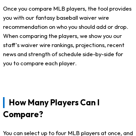
Once you compare MLB players, the tool provides
you with our fantasy baseball waiver wire
recommendation on who you should add or drop.
When comparing the players, we show you our
staff's waiver wire rankings, projections, recent
news and strength of schedule side-by-side for
you to compare each player.
How Many Players Can I
Compare?
You can select up to four MLB players at once, and