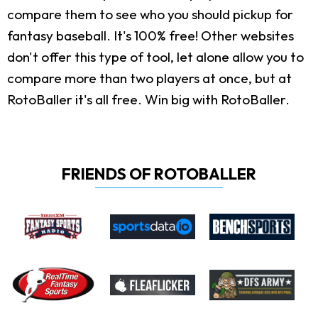
compare them to see who you should pickup for
fantasy baseball. It's 100% free! Other websites
don't offer this type of tool, let alone allow you to
compare more than two players at once, but at
RotoBaller it's all free. Win big with RotoBaller.
FRIENDS OF ROTOBALLER