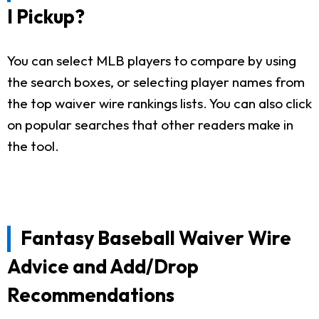
I Pickup?
You can select MLB players to compare by using
the search boxes, or selecting player names from
the top waiver wire rankings lists. You can also click
on popular searches that other readers make in
the tool.
Fantasy Baseball Waiver Wire
Advice and Add/Drop
Recommendations