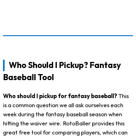
Who Should I Pickup? Fantasy
Baseball Tool
Who should I pickup for fantasy baseball?
This
is a common question we all ask ourselves each
week during the fantasy baseball season when
hitting the waiver wire. RotoBaller provides this
great free tool for comparing players, which can