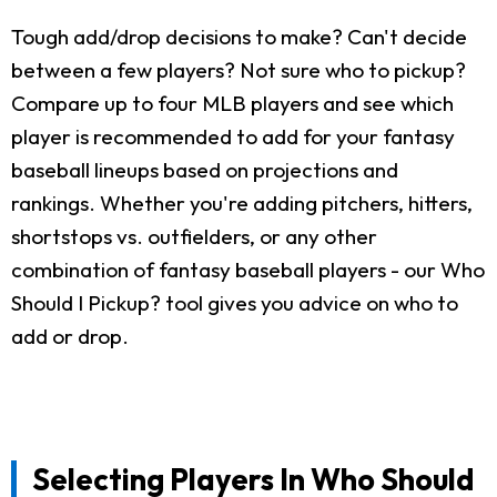
Tough add/drop decisions to make? Can't decide
between a few players? Not sure who to pickup?
Compare up to four MLB players and see which
player is recommended to add for your fantasy
baseball lineups based on projections and
rankings. Whether you're adding pitchers, hitters,
shortstops vs. outfielders, or any other
combination of fantasy baseball players - our Who
Should I Pickup? tool gives you advice on who to
add or drop.
Selecting Players In Who Should