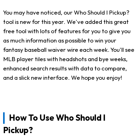
You may have noticed, our Who Should I Pickup?
tool is new for this year. We've added this great
free tool with lots of features for you to give you
as much information as possible to win your
fantasy baseball waiver wire each week. You'll see
MLB player tiles with headshots and bye weeks,
enhanced search results with data to compare,
and a slick new interface. We hope you enjoy!
How To Use Who Should I
Pickup?