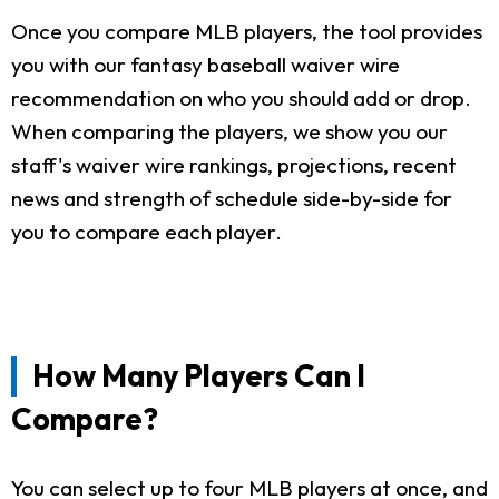
Once you compare MLB players, the tool provides
you with our fantasy baseball waiver wire
recommendation on who you should add or drop.
When comparing the players, we show you our
staff's waiver wire rankings, projections, recent
news and strength of schedule side-by-side for
you to compare each player.
How Many Players Can I
Compare?
You can select up to four MLB players at once, and