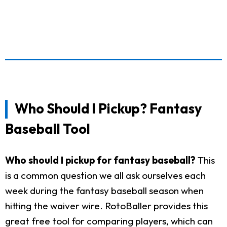
Who Should I Pickup? Fantasy
Baseball Tool
Who should I pickup for fantasy baseball?
This
is a common question we all ask ourselves each
week during the fantasy baseball season when
hitting the waiver wire. RotoBaller provides this
great free tool for comparing players, which can