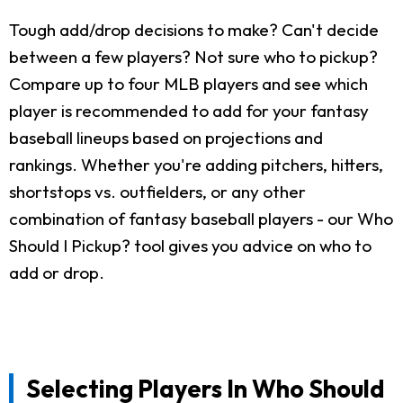
Tough add/drop decisions to make? Can't decide
between a few players? Not sure who to pickup?
Compare up to four MLB players and see which
player is recommended to add for your fantasy
baseball lineups based on projections and
rankings. Whether you're adding pitchers, hitters,
shortstops vs. outfielders, or any other
combination of fantasy baseball players - our Who
Should I Pickup? tool gives you advice on who to
add or drop.
Selecting Players In Who Should