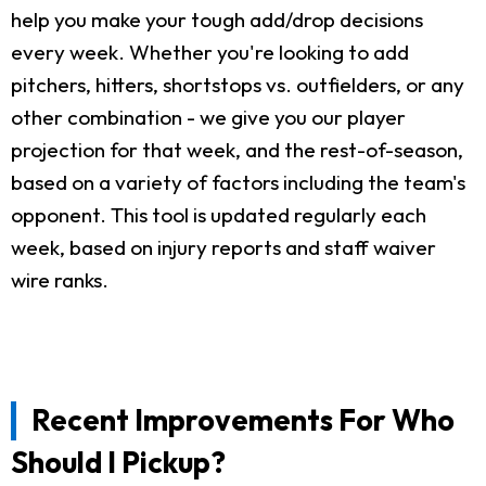
help you make your tough add/drop decisions
every week. Whether you're looking to add
pitchers, hitters, shortstops vs. outfielders, or any
other combination - we give you our player
projection for that week, and the rest-of-season,
based on a variety of factors including the team's
opponent. This tool is updated regularly each
week, based on injury reports and staff waiver
wire ranks.
Recent Improvements For Who
Should I Pickup?