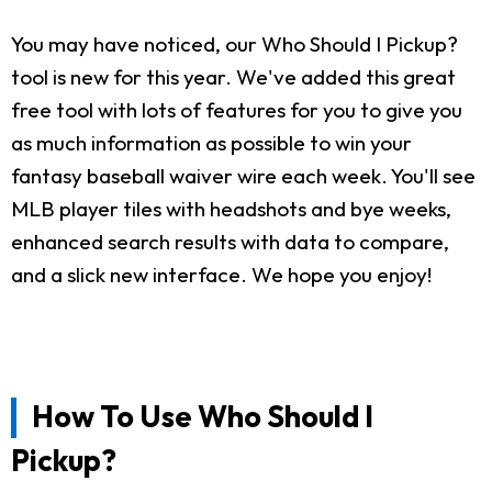
You may have noticed, our Who Should I Pickup?
tool is new for this year. We've added this great
free tool with lots of features for you to give you
as much information as possible to win your
fantasy baseball waiver wire each week. You'll see
MLB player tiles with headshots and bye weeks,
enhanced search results with data to compare,
and a slick new interface. We hope you enjoy!
How To Use Who Should I
Pickup?