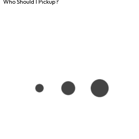
Who Should I Pickup?