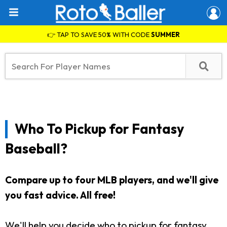
👉 TAP TO SAVE 50% WITH CODE
SUMMER
Who To Pickup for Fantasy
Baseball?
Compare up to four MLB players, and we'll give
you fast advice. All free!
We'll help you decide who to pickup for fantasy