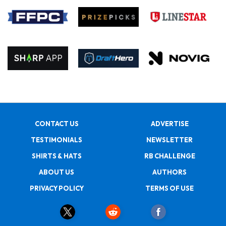
CONTACT US
ADVERTISE
TESTIMONIALS
NEWSLETTER
SHIRTS & HATS
RB CHALLENGE
ABOUT US
AUTHORS
PRIVACY POLICY
TERMS OF USE