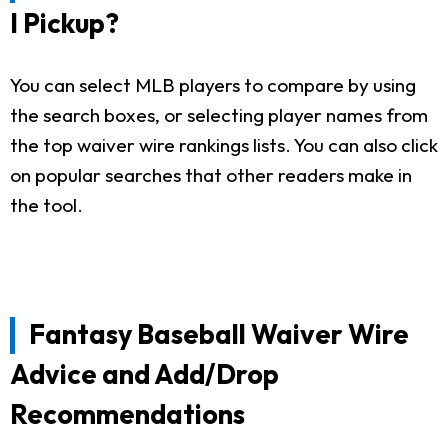
I Pickup?
You can select MLB players to compare by using
the search boxes, or selecting player names from
the top waiver wire rankings lists. You can also click
on popular searches that other readers make in
the tool.
Fantasy Baseball Waiver Wire
Advice and Add/Drop
Recommendations