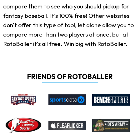
compare them to see who you should pickup for
fantasy baseball. It's 100% free! Other websites
don't offer this type of tool, let alone allow you to
compare more than two players at once, but at
RotoBaller it's all free. Win big with RotoBaller.
FRIENDS OF ROTOBALLER