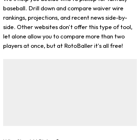
baseball. Drill down and compare waiver wire
rankings, projections, and recent news side-by-
side. Other websites don't offer this type of tool,
let alone allow you to compare more than two
players at once, but at RotoBaller it's all free!