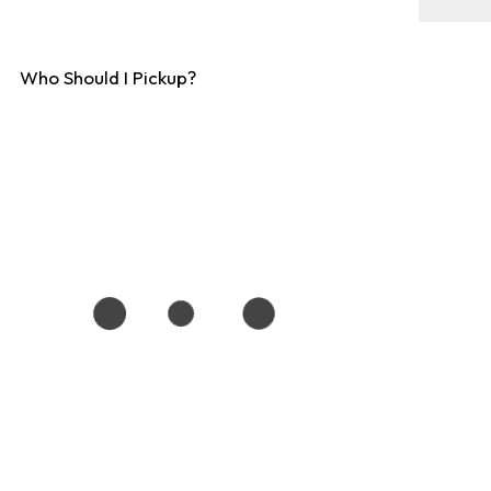
Who Should I Pickup?