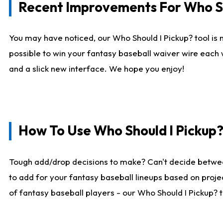
Recent Improvements For Who Sh
You may have noticed, our Who Should I Pickup? tool is n
possible to win your fantasy baseball waiver wire each
and a slick new interface. We hope you enjoy!
How To Use Who Should I Pickup
Tough add/drop decisions to make? Can't decide betwe
to add for your fantasy baseball lineups based on projec
of fantasy baseball players - our Who Should I Pickup? 