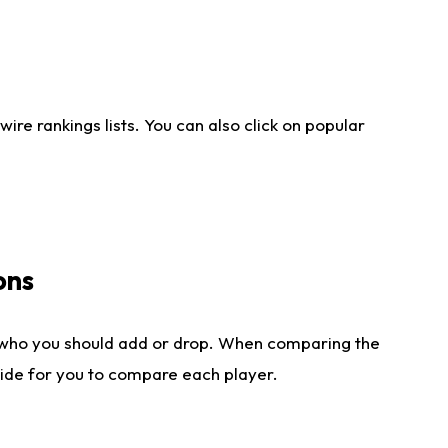
re rankings lists. You can also click on popular
ons
 who you should add or drop. When comparing the
side for you to compare each player.