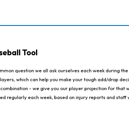
seball Tool
ommon question we all ask ourselves each week during the 
 players, which can help you make your tough add/drop dec
her combination - we give you our player projection for that
ted regularly each week, based on injury reports and staff 