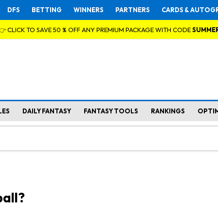
DFS
BETTING
WINNERS
PARTNERS
CARDS & AUTOG
👉 CLICK TO SAVE 50 % OFF ANY PREMIUM PACKAGE WITH CODE
SUMME
LES
DAILY FANTASY
FANTASY TOOLS
RANKINGS
OPTI
all?