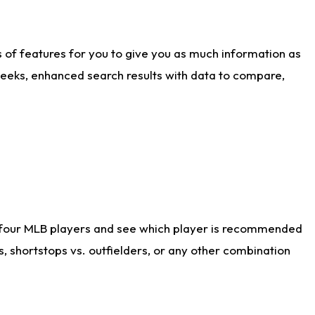
ts of features for you to give you as much information as
weeks, enhanced search results with data to compare,
 four MLB players and see which player is recommended
s, shortstops vs. outfielders, or any other combination