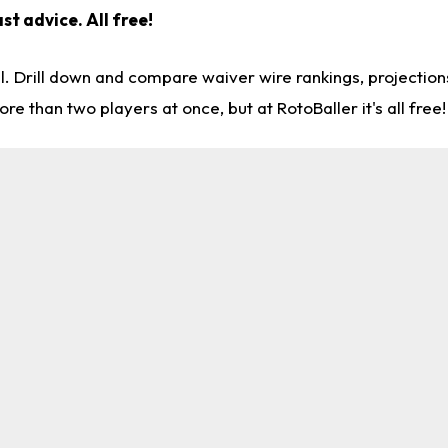
st advice. All free!
l. Drill down and compare waiver wire rankings, projectio
re than two players at once, but at RotoBaller it's all free!