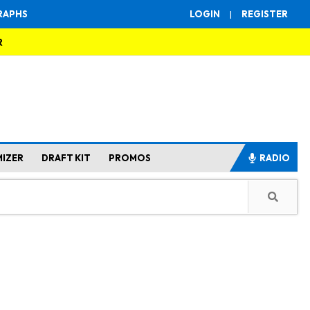
RAPHS
LOGIN
|
REGISTER
R
MIZER
DRAFT KIT
PROMOS
RADIO