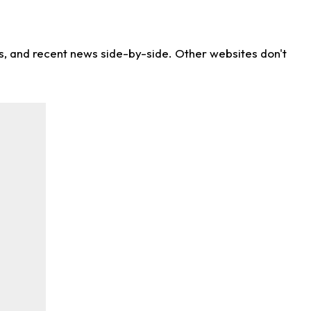
ns, and recent news side-by-side. Other websites don't