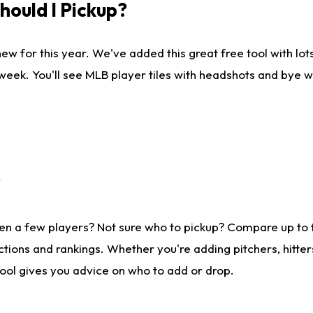
ould I Pickup?
ew for this year. We've added this great free tool with lo
 week. You'll see MLB player tiles with headshots and bye 
?
en a few players? Not sure who to pickup? Compare up to
tions and rankings. Whether you're adding pitchers, hitter
tool gives you advice on who to add or drop.