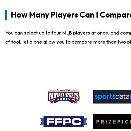
How Many Players Can I Compar
You can select up to four MLB players at once, and comp
of tool, let alone allow you to compare more than two pla