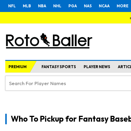
NFL
MLB
NBA
NHL
PGA
NAS
NCAA
MORE
PREMIUM
FANTASY SPORTS
PLAYER NEWS
ARTIC
Who To Pickup for Fantasy Baseb