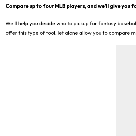
Compare up to four MLB players, and we'll give you fa
We'll help you decide who to pickup for fantasy basebal
offer this type of tool, let alone allow you to compare mo