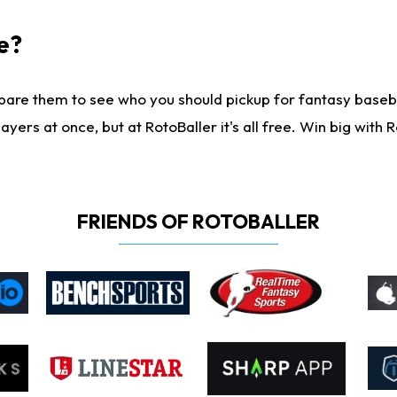
e?
are them to see who you should pickup for fantasy baseball
yers at once, but at RotoBaller it's all free. Win big with R
FRIENDS OF ROTOBALLER