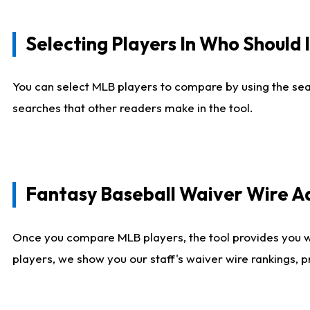
Selecting Players In Who Should 
You can select MLB players to compare by using the sear
searches that other readers make in the tool.
Fantasy Baseball Waiver Wire 
Once you compare MLB players, the tool provides you 
players, we show you our staff's waiver wire rankings, 