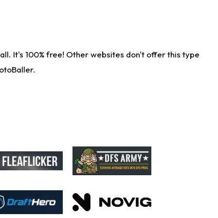
. It's 100% free! Other websites don't offer this type
otoBaller.