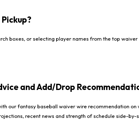
I Pickup?
ch boxes, or selecting player names from the top waiver wi
Advice and Add/Drop Recommendati
with our fantasy baseball waiver wire recommendation on
projections, recent news and strength of schedule side-by-