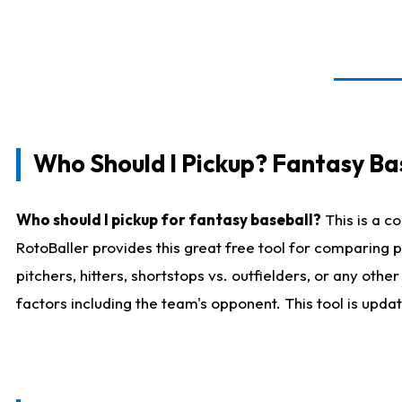
Who Should I Pickup? Fantasy Ba
Who should I pickup for fantasy baseball?
This is a c
RotoBaller provides this great free tool for comparing
pitchers, hitters, shortstops vs. outfielders, or any ot
factors including the team's opponent. This tool is upda