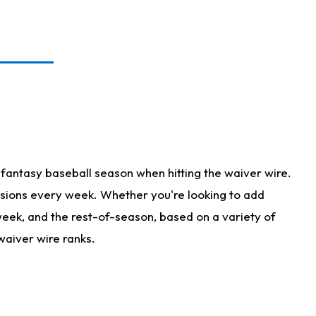
fantasy baseball season when hitting the waiver wire.
isions every week. Whether you're looking to add
 week, and the rest-of-season, based on a variety of
waiver wire ranks.