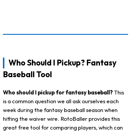
Who Should I Pickup? Fantasy
Baseball Tool
Who should I pickup for fantasy baseball?
This
is a common question we all ask ourselves each
week during the fantasy baseball season when
hitting the waiver wire. RotoBaller provides this
great free tool for comparing players, which can