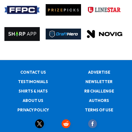
CONTACT US
ADVERTISE
TESTIMONIALS
NEWSLETTER
SHIRTS & HATS
RB CHALLENGE
ABOUT US
AUTHORS
PRIVACY POLICY
TERMS OF USE