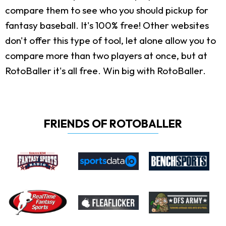
compare them to see who you should pickup for
fantasy baseball. It's 100% free! Other websites
don't offer this type of tool, let alone allow you to
compare more than two players at once, but at
RotoBaller it's all free. Win big with RotoBaller.
FRIENDS OF ROTOBALLER