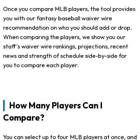
Once you compare MLB players, the tool provides
you with our fantasy baseball waiver wire
recommendation on who you should add or drop.
When comparing the players, we show you our
staff's waiver wire rankings, projections, recent
news and strength of schedule side-by-side for
you to compare each player.
How Many Players Can I
Compare?
You can select up to four MLB players at once, and