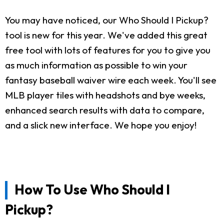
You may have noticed, our Who Should I Pickup?
tool is new for this year. We've added this great
free tool with lots of features for you to give you
as much information as possible to win your
fantasy baseball waiver wire each week. You'll see
MLB player tiles with headshots and bye weeks,
enhanced search results with data to compare,
and a slick new interface. We hope you enjoy!
How To Use Who Should I
Pickup?