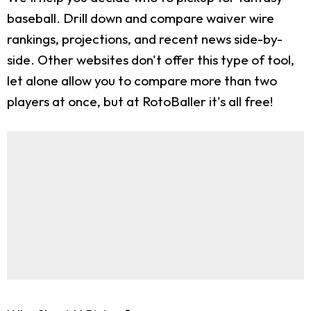
baseball. Drill down and compare waiver wire
rankings, projections, and recent news side-by-
side. Other websites don't offer this type of tool,
let alone allow you to compare more than two
players at once, but at RotoBaller it's all free!