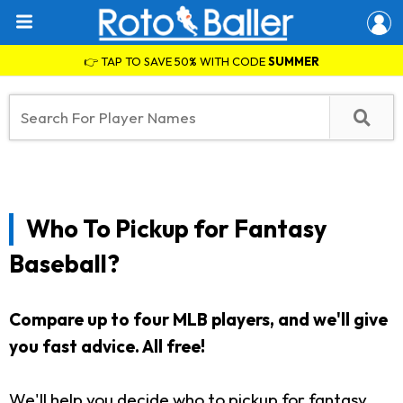
👉 TAP TO SAVE 50% WITH CODE
SUMMER
Who To Pickup for Fantasy
Baseball?
Compare up to four MLB players, and we'll give
you fast advice. All free!
We'll help you decide who to pickup for fantasy