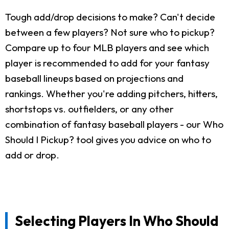
Tough add/drop decisions to make? Can't decide
between a few players? Not sure who to pickup?
Compare up to four MLB players and see which
player is recommended to add for your fantasy
baseball lineups based on projections and
rankings. Whether you're adding pitchers, hitters,
shortstops vs. outfielders, or any other
combination of fantasy baseball players - our Who
Should I Pickup? tool gives you advice on who to
add or drop.
Selecting Players In Who Should