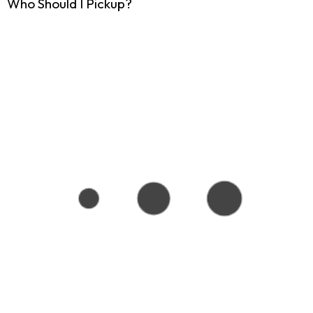
Who Should I Pickup?