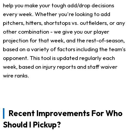
help you make your tough add/drop decisions
every week. Whether you're looking to add
pitchers, hitters, shortstops vs. outfielders, or any
other combination - we give you our player
projection for that week, and the rest-of-season,
based on a variety of factors including the team's
opponent. This tool is updated regularly each
week, based on injury reports and staff waiver
wire ranks.
Recent Improvements For Who
Should I Pickup?