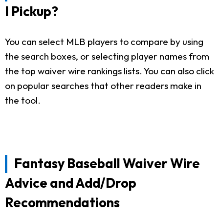
I Pickup?
You can select MLB players to compare by using
the search boxes, or selecting player names from
the top waiver wire rankings lists. You can also click
on popular searches that other readers make in
the tool.
Fantasy Baseball Waiver Wire
Advice and Add/Drop
Recommendations