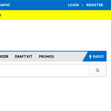
RAPHS
LOGIN
|
REGISTER
R
MIZER
DRAFT KIT
PROMOS
RADIO