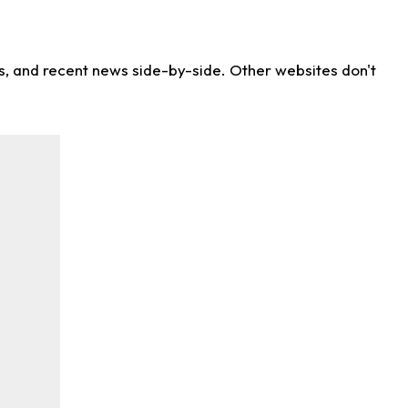
ns, and recent news side-by-side. Other websites don't