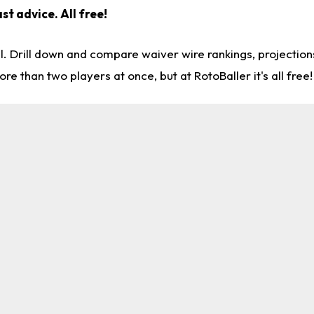
st advice. All free!
l. Drill down and compare waiver wire rankings, projectio
re than two players at once, but at RotoBaller it's all free!