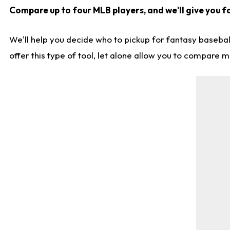
Compare up to four MLB players, and we'll give you fa
We'll help you decide who to pickup for fantasy basebal
offer this type of tool, let alone allow you to compare mo