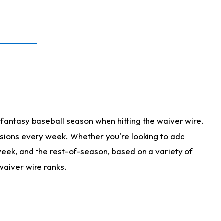
fantasy baseball season when hitting the waiver wire.
isions every week. Whether you're looking to add
 week, and the rest-of-season, based on a variety of
waiver wire ranks.