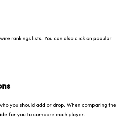
re rankings lists. You can also click on popular
ons
 who you should add or drop. When comparing the
side for you to compare each player.