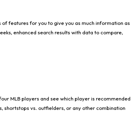
ts of features for you to give you as much information as
weeks, enhanced search results with data to compare,
 four MLB players and see which player is recommended
s, shortstops vs. outfielders, or any other combination