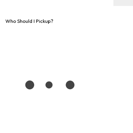
Who Should I Pickup?