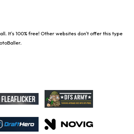
. It's 100% free! Other websites don't offer this type
otoBaller.