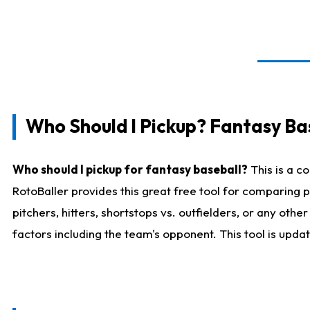
Who Should I Pickup? Fantasy Ba
Who should I pickup for fantasy baseball?
This is a c
RotoBaller provides this great free tool for comparing
pitchers, hitters, shortstops vs. outfielders, or any ot
factors including the team's opponent. This tool is upda