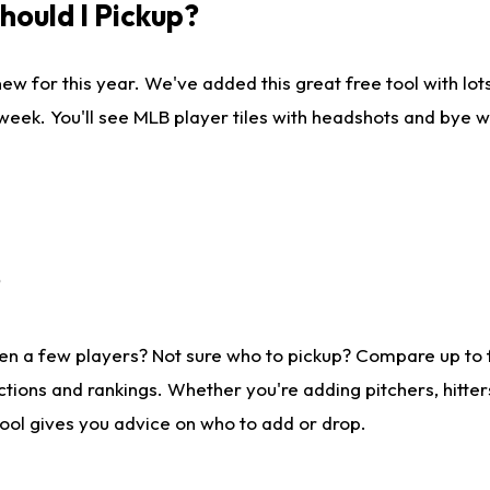
ould I Pickup?
ew for this year. We've added this great free tool with lo
 week. You'll see MLB player tiles with headshots and bye 
?
en a few players? Not sure who to pickup? Compare up to
tions and rankings. Whether you're adding pitchers, hitter
tool gives you advice on who to add or drop.