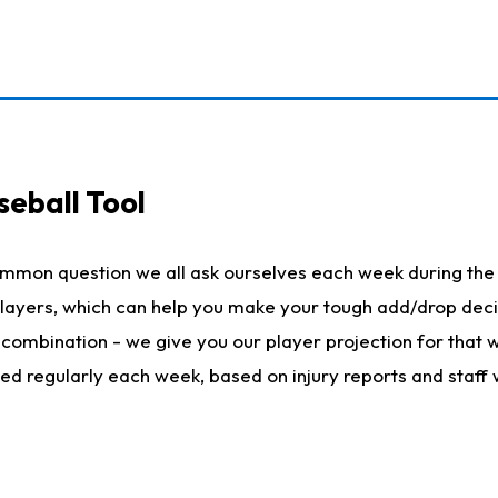
seball Tool
ommon question we all ask ourselves each week during the 
 players, which can help you make your tough add/drop dec
her combination - we give you our player projection for that
ted regularly each week, based on injury reports and staff 