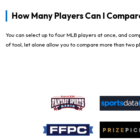
How Many Players Can I Compar
You can select up to four MLB players at once, and comp
of tool, let alone allow you to compare more than two pla