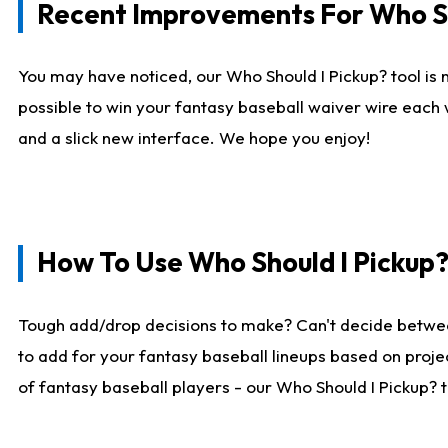
Recent Improvements For Who Sh
You may have noticed, our Who Should I Pickup? tool is n
possible to win your fantasy baseball waiver wire each
and a slick new interface. We hope you enjoy!
How To Use Who Should I Pickup
Tough add/drop decisions to make? Can't decide betwe
to add for your fantasy baseball lineups based on projec
of fantasy baseball players - our Who Should I Pickup? 