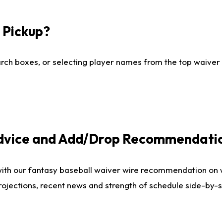
I Pickup?
ch boxes, or selecting player names from the top waiver wi
Advice and Add/Drop Recommendati
with our fantasy baseball waiver wire recommendation on
projections, recent news and strength of schedule side-by-