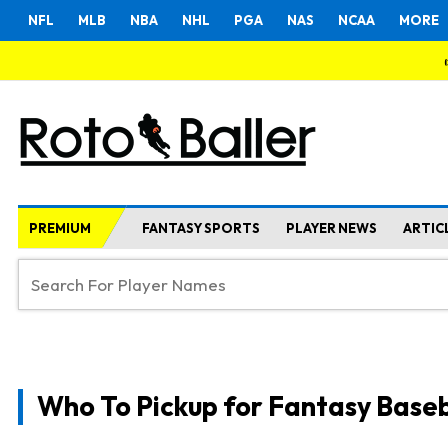
NFL
MLB
NBA
NHL
PGA
NAS
NCAA
MORE
PREMIUM
FANTASY SPORTS
PLAYER NEWS
ARTIC
Who To Pickup for Fantasy Baseb