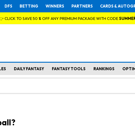
DFS
BETTING
WINNERS
PARTNERS
CARDS & AUTOG
👉 CLICK TO SAVE 50 % OFF ANY PREMIUM PACKAGE WITH CODE
SUMME
LES
DAILY FANTASY
FANTASY TOOLS
RANKINGS
OPTI
all?