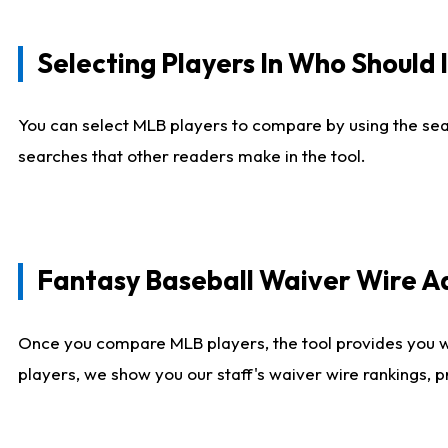
Selecting Players In Who Should 
You can select MLB players to compare by using the sear
searches that other readers make in the tool.
Fantasy Baseball Waiver Wire 
Once you compare MLB players, the tool provides you 
players, we show you our staff's waiver wire rankings, 