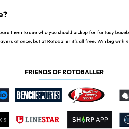
e?
are them to see who you should pickup for fantasy baseball
yers at once, but at RotoBaller it's all free. Win big with R
FRIENDS OF ROTOBALLER