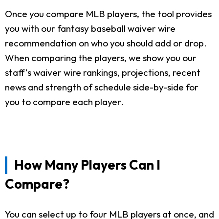
Once you compare MLB players, the tool provides
you with our fantasy baseball waiver wire
recommendation on who you should add or drop.
When comparing the players, we show you our
staff's waiver wire rankings, projections, recent
news and strength of schedule side-by-side for
you to compare each player.
How Many Players Can I
Compare?
You can select up to four MLB players at once, and