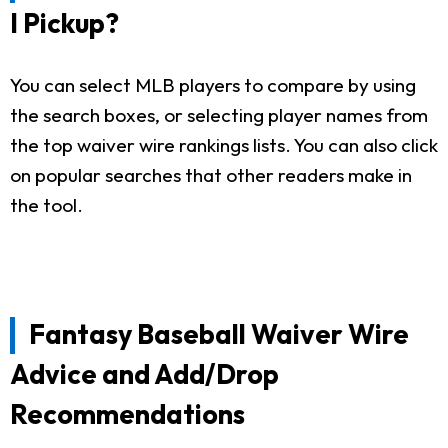
I Pickup?
You can select MLB players to compare by using
the search boxes, or selecting player names from
the top waiver wire rankings lists. You can also click
on popular searches that other readers make in
the tool.
Fantasy Baseball Waiver Wire
Advice and Add/Drop
Recommendations