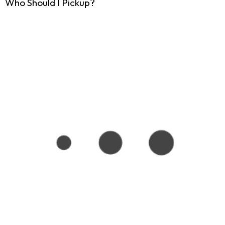
Who Should I Pickup?