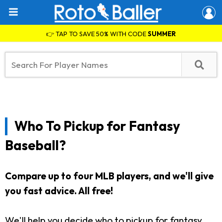
👉 TAP TO SAVE 50% WITH CODE
SUMMER
Who To Pickup for Fantasy
Baseball?
Compare up to four MLB players, and we'll give
you fast advice. All free!
We'll help you decide who to pickup for fantasy