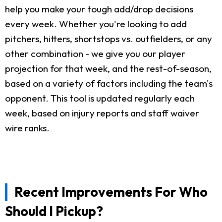
help you make your tough add/drop decisions
every week. Whether you're looking to add
pitchers, hitters, shortstops vs. outfielders, or any
other combination - we give you our player
projection for that week, and the rest-of-season,
based on a variety of factors including the team's
opponent. This tool is updated regularly each
week, based on injury reports and staff waiver
wire ranks.
Recent Improvements For Who
Should I Pickup?