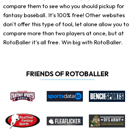
compare them to see who you should pickup for
fantasy baseball. It's 100% free! Other websites
don't offer this type of tool, let alone allow you to
compare more than two players at once, but at
RotoBaller it's all free. Win big with RotoBaller.
FRIENDS OF ROTOBALLER