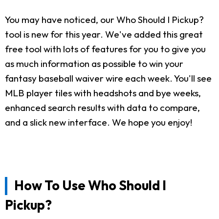
You may have noticed, our Who Should I Pickup?
tool is new for this year. We've added this great
free tool with lots of features for you to give you
as much information as possible to win your
fantasy baseball waiver wire each week. You'll see
MLB player tiles with headshots and bye weeks,
enhanced search results with data to compare,
and a slick new interface. We hope you enjoy!
How To Use Who Should I
Pickup?