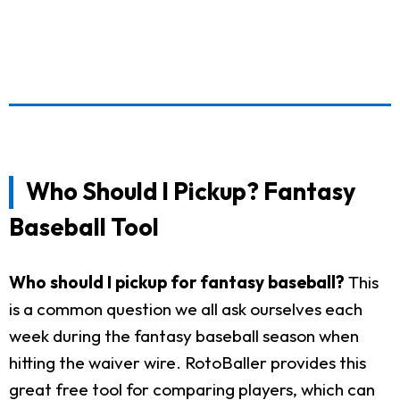
Who Should I Pickup? Fantasy
Baseball Tool
Who should I pickup for fantasy baseball?
This
is a common question we all ask ourselves each
week during the fantasy baseball season when
hitting the waiver wire. RotoBaller provides this
great free tool for comparing players, which can