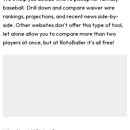
baseball. Drill down and compare waiver wire
rankings, projections, and recent news side-by-
side. Other websites don't offer this type of tool,
let alone allow you to compare more than two
players at once, but at RotoBaller it's all free!