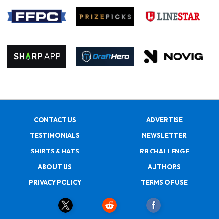
CONTACT US
ADVERTISE
TESTIMONIALS
NEWSLETTER
SHIRTS & HATS
RB CHALLENGE
ABOUT US
AUTHORS
PRIVACY POLICY
TERMS OF USE