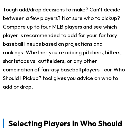
Tough add/drop decisions to make? Can't decide
between a few players? Not sure who to pickup?
Compare up to four MLB players and see which
player is recommended to add for your fantasy
baseball lineups based on projections and
rankings. Whether you're adding pitchers, hitters,
shortstops vs. outfielders, or any other
combination of fantasy baseball players - our Who
Should I Pickup? tool gives you advice on who to
add or drop.
Selecting Players In Who Should