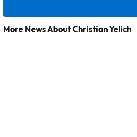
More News About Christian Yelich