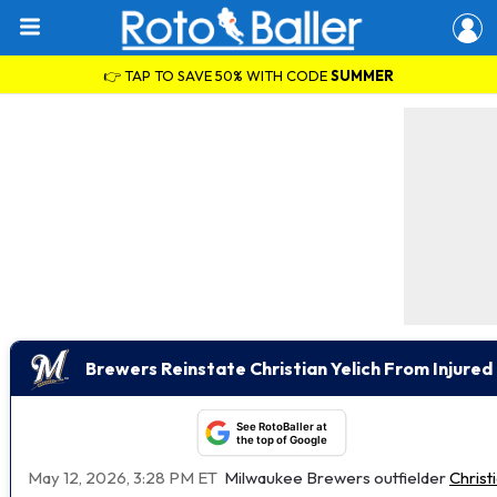
👉 TAP TO SAVE 50% WITH CODE
SUMMER
Brewers Reinstate Christian Yelich From Injured 
See RotoBaller at
the top of Google
May 12, 2026, 3:28 PM ET
Milwaukee Brewers outfielder
Christ