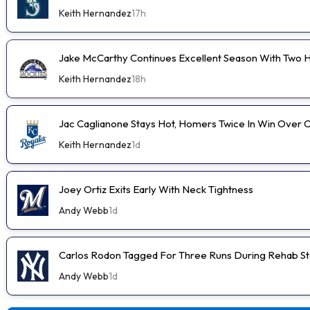
Keith Hernandez
17h
Jake McCarthy Continues Excellent Season With Two
Keith Hernandez
18h
Jac Caglianone Stays Hot, Homers Twice In Win Over 
Keith Hernandez
1d
Joey Ortiz Exits Early With Neck Tightness
Andy Webb
1d
Carlos Rodon Tagged For Three Runs During Rehab St
Andy Webb
1d