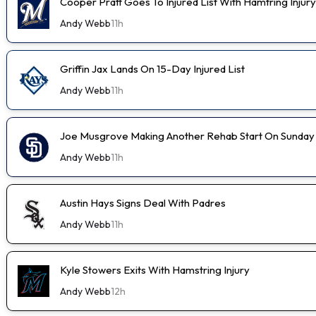
Cooper Pratt Goes To Injured List With Hamtring Injury
Andy Webb
11h
Griffin Jax Lands On 15-Day Injured List
Andy Webb
11h
Joe Musgrove Making Another Rehab Start On Sunday
Andy Webb
11h
Austin Hays Signs Deal With Padres
Andy Webb
11h
Kyle Stowers Exits With Hamstring Injury
Andy Webb
12h