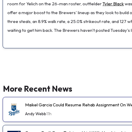
room for Yelich on the 26-man roster, outfielder
Tyler Black
was 
offer a major boost to the Brewers' lineup as they look to build 
three steals, an 8.9% walk rate, a 25.0% strikeout rate, and 127
waiting to get him back. The Brewers haven't posted Tuesday's lin
More Recent News
Maikel Garcia Could Resume Rehab Assignment On 
Andy Webb
11h