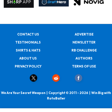
CONTACT US
ADVERTISE
TESTIMONIALS
NEWSLETTER
SHIRTS & HATS
RB CHALLENGE
ABOUT US
AUTHORS
PRIVACY POLICY
TERMS OF USE
We Are Your Secret Weapon | Copyright © 2011 - 2026 | Win Big with
RotoBaller