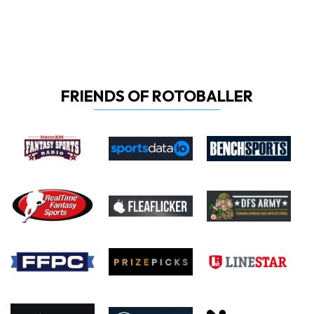
FRIENDS OF ROTOBALLER