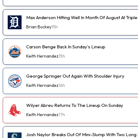
Max Anderson Hitting Well In Month Of August At Tripl
Brian Buckey
15h
Carson Benge Back In Sunday's Lineup
Keith Hernandez
15h
George Springer Out Again With Shoulder Injury
Keith Hernandez
16h
Wilyer Abreu Returns To The Lineup On Sunday
Keith Hernandez
17h
Josh Naylor Breaks Out Of Mini-Slump With Two Long B