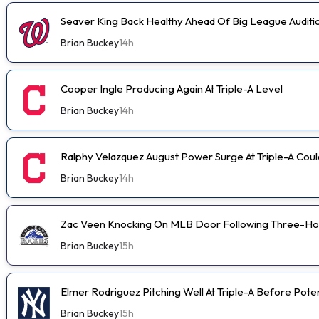
Seaver King Back Healthy Ahead Of Big League Auditi
Brian Buckey
14h
Cooper Ingle Producing Again At Triple-A Level
Brian Buckey
14h
Ralphy Velazquez August Power Surge At Triple-A Cou
Brian Buckey
14h
Zac Veen Knocking On MLB Door Following Three-Ho
Brian Buckey
15h
Elmer Rodriguez Pitching Well At Triple-A Before Pot
Brian Buckey
15h