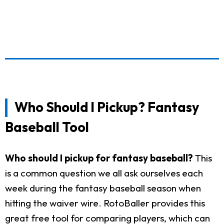
Who Should I Pickup? Fantasy
Baseball Tool
Who should I pickup for fantasy baseball?
This
is a common question we all ask ourselves each
week during the fantasy baseball season when
hitting the waiver wire. RotoBaller provides this
great free tool for comparing players, which can