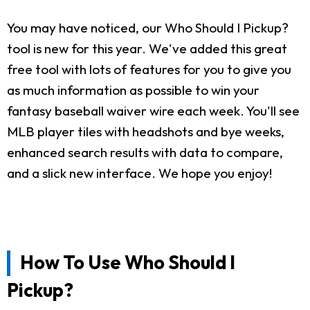
You may have noticed, our Who Should I Pickup?
tool is new for this year. We've added this great
free tool with lots of features for you to give you
as much information as possible to win your
fantasy baseball waiver wire each week. You'll see
MLB player tiles with headshots and bye weeks,
enhanced search results with data to compare,
and a slick new interface. We hope you enjoy!
How To Use Who Should I
Pickup?