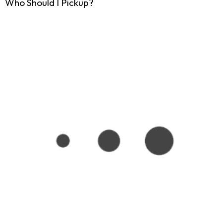
Who Should I Pickup?