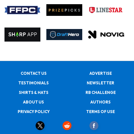
CONTACT US
ADVERTISE
TESTIMONIALS
NEWSLETTER
SHIRTS & HATS
RB CHALLENGE
ABOUT US
AUTHORS
PRIVACY POLICY
TERMS OF USE