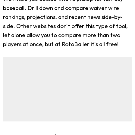
baseball. Drill down and compare waiver wire
rankings, projections, and recent news side-by-
side. Other websites don't offer this type of tool,
let alone allow you to compare more than two
players at once, but at RotoBaller it's all free!