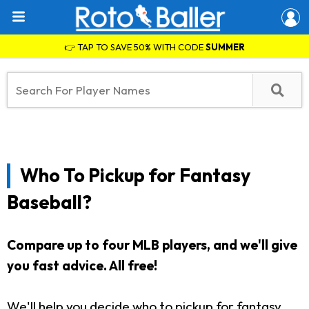
👉 TAP TO SAVE 50% WITH CODE
SUMMER
Who To Pickup for Fantasy
Baseball?
Compare up to four MLB players, and we'll give
you fast advice. All free!
We'll help you decide who to pickup for fantasy