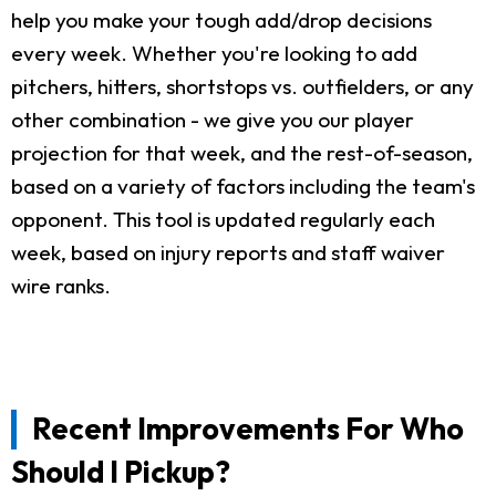
help you make your tough add/drop decisions
every week. Whether you're looking to add
pitchers, hitters, shortstops vs. outfielders, or any
other combination - we give you our player
projection for that week, and the rest-of-season,
based on a variety of factors including the team's
opponent. This tool is updated regularly each
week, based on injury reports and staff waiver
wire ranks.
Recent Improvements For Who
Should I Pickup?