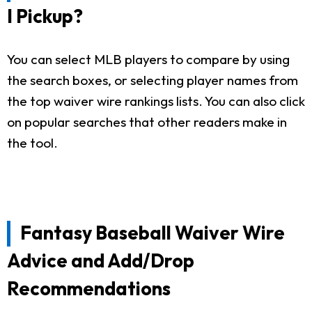
I Pickup?
You can select MLB players to compare by using
the search boxes, or selecting player names from
the top waiver wire rankings lists. You can also click
on popular searches that other readers make in
the tool.
Fantasy Baseball Waiver Wire
Advice and Add/Drop
Recommendations