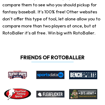
compare them to see who you should pickup for
fantasy baseball. It's 100% free! Other websites
don't offer this type of tool, let alone allow you to
compare more than two players at once, but at
RotoBaller it's all free. Win big with RotoBaller.
FRIENDS OF ROTOBALLER