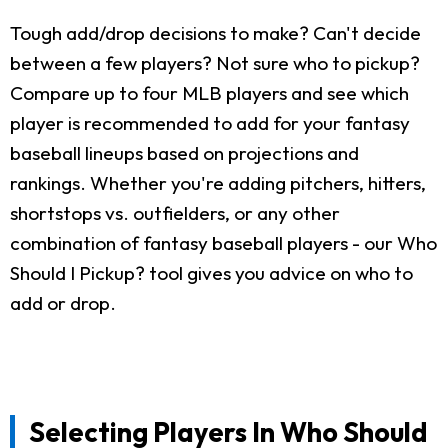
Tough add/drop decisions to make? Can't decide
between a few players? Not sure who to pickup?
Compare up to four MLB players and see which
player is recommended to add for your fantasy
baseball lineups based on projections and
rankings. Whether you're adding pitchers, hitters,
shortstops vs. outfielders, or any other
combination of fantasy baseball players - our Who
Should I Pickup? tool gives you advice on who to
add or drop.
Selecting Players In Who Should