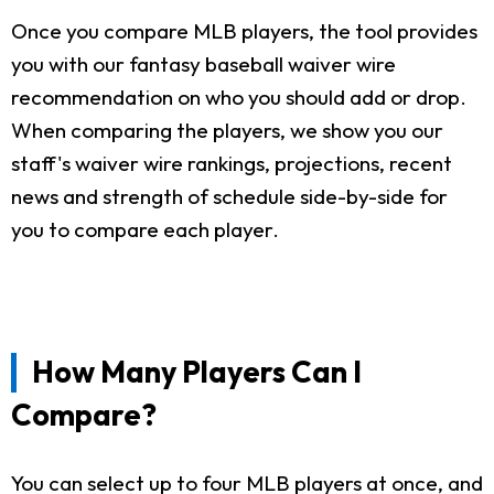
Once you compare MLB players, the tool provides
you with our fantasy baseball waiver wire
recommendation on who you should add or drop.
When comparing the players, we show you our
staff's waiver wire rankings, projections, recent
news and strength of schedule side-by-side for
you to compare each player.
How Many Players Can I
Compare?
You can select up to four MLB players at once, and