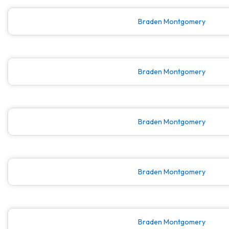
Braden Montgomery
Braden Montgomery
Braden Montgomery
Braden Montgomery
Braden Montgomery