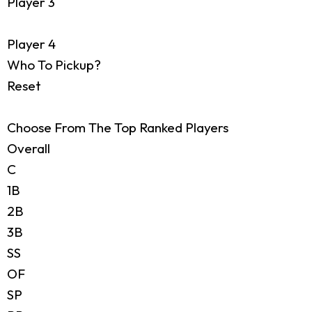
Player 3
Player 4
Who To Pickup?
Reset
Choose From The Top Ranked Players
Overall
C
1B
2B
3B
SS
OF
SP