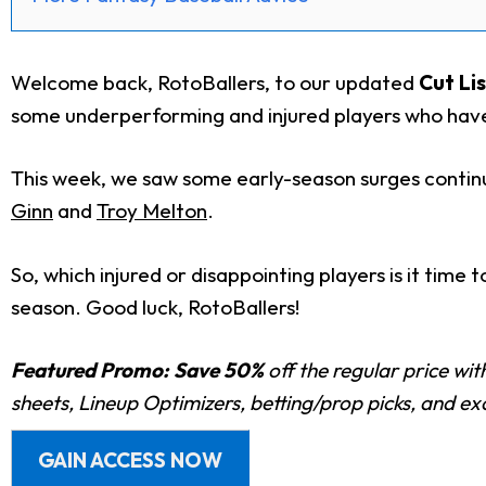
Welcome back, RotoBallers, to our updated
Cut Lis
some underperforming and injured players who have
This week, we saw some early-season surges continu
Ginn
and
Troy Melton
.
So, which injured or disappointing players is it time
season.
Good luck, RotoBallers!
Featured Promo:
Save 50%
off the regular price wi
sheets, Lineup Optimizers, betting/prop picks, and e
GAIN ACCESS NOW