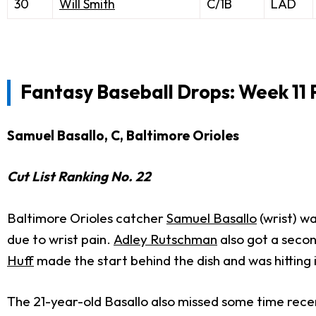
30
Will Smith
C/1B
LAD
Fantasy Baseball Drops: Week 11 
Samuel Basallo, C, Baltimore Orioles
Cut List Ranking No. 22
Baltimore Orioles catcher
Samuel Basallo
(wrist) w
due to wrist pain.
Adley Rutschman
also got a secon
Huff
made the start behind the dish and was hitting 
The 21-year-old Basallo also missed some time recen