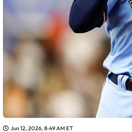
Jun 12, 2026, 8:49 AM ET