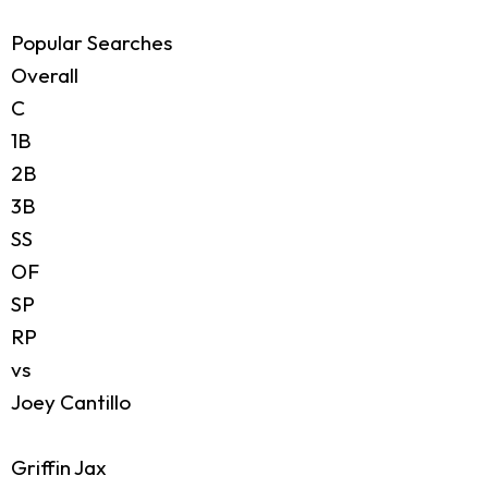
Popular Searches
Overall
C
1B
2B
3B
SS
OF
SP
RP
vs
Joey Cantillo
Griffin Jax