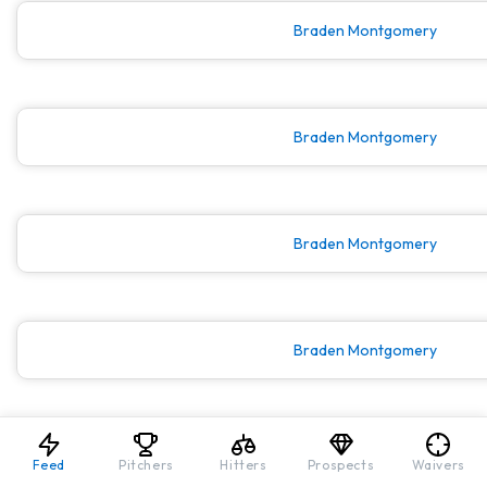
Braden Montgomery
Braden Montgomery
Braden Montgomery
Braden Montgomery
Braden Montgomery
Feed
Pitchers
Hitters
Prospects
Waivers