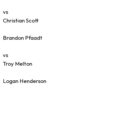
vs
Christian Scott
Brandon Pfaadt
vs
Troy Melton
Logan Henderson