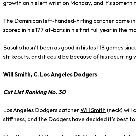
growth on his left wrist on Monday, and it's somethi
The Dominican left-handed-hitting catcher came int
scored in his 177 at-bats in his first full year in the m
Basallo hasn't been as good in his last 18 games sinc
strikeouts, and it could be because of his recurring 
Will Smith, C, Los Angeles Dodgers
Cut List Ranking No. 30
Los Angeles Dodgers catcher
Will Smith
(neck) will 
stiffness, and the Dodgers have decided it's best to