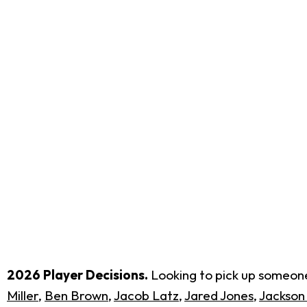
2026 Player Decisions.
Looking to pick up someone 
Miller
,
Ben Brown
,
Jacob Latz
,
Jared Jones
,
Jackson 