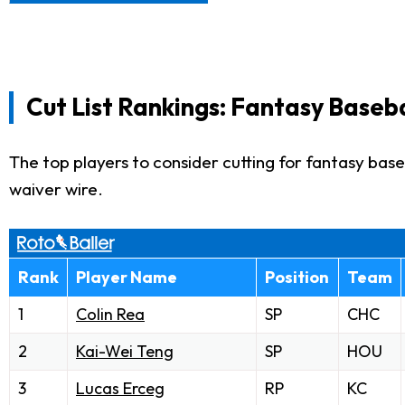
Cut List Rankings: Fantasy Baseba
The top players to consider cutting for fantasy baseb
waiver wire.
Rank
Player Name
Position
Team
1
Colin Rea
SP
CHC
2
Kai-Wei Teng
SP
HOU
3
Lucas Erceg
RP
KC