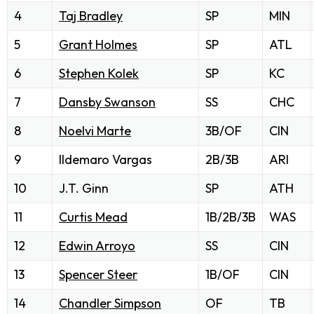
4
Taj Bradley
SP
MIN
5
Grant Holmes
SP
ATL
6
Stephen Kolek
SP
KC
7
Dansby Swanson
SS
CHC
8
Noelvi Marte
3B/OF
CIN
9
Ildemaro Vargas
2B/3B
ARI
10
J.T. Ginn
SP
ATH
11
Curtis Mead
1B/2B/3B
WAS
12
Edwin Arroyo
SS
CIN
13
Spencer Steer
1B/OF
CIN
14
Chandler Simpson
OF
TB