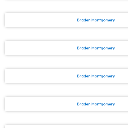
Braden Montgomery
Braden Montgomery
Braden Montgomery
Braden Montgomery