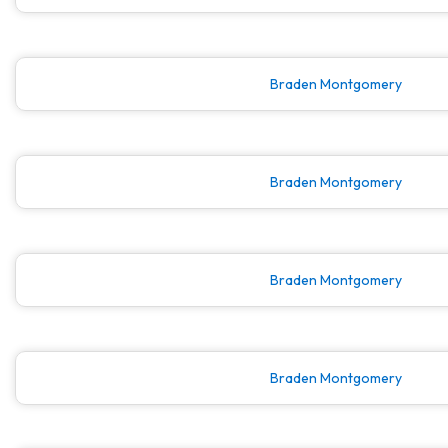
Braden Montgomery
Braden Montgomery
Braden Montgomery
Braden Montgomery