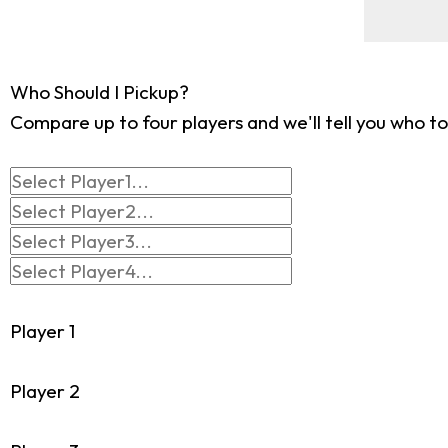
Who Should I Pickup?
Compare up to four players and we'll tell you who to
Player 1
Player 2