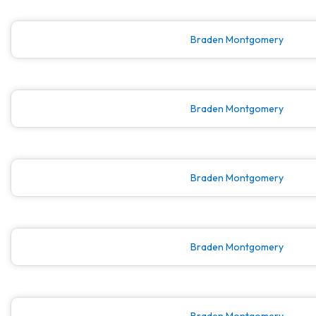
Braden Montgomery
Braden Montgomery
Braden Montgomery
Braden Montgomery
Braden Montgomery