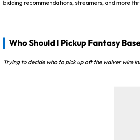
bidding recommendations, streamers, and more th
Who Should I Pickup Fantasy Base
Trying to decide who to pick up off the waiver wire i