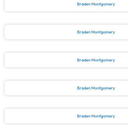
Braden Montgomery
Braden Montgomery
Braden Montgomery
Braden Montgomery
Braden Montgomery