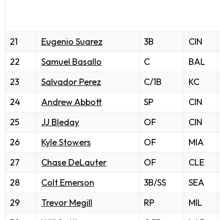
21
Eugenio Suarez
3B
CIN
22
Samuel Basallo
C
BAL
23
Salvador Perez
C/1B
KC
24
Andrew Abbott
SP
CIN
25
JJ Bleday
OF
CIN
26
Kyle Stowers
OF
MIA
27
Chase DeLauter
OF
CLE
28
Colt Emerson
3B/SS
SEA
29
Trevor Megill
RP
MIL