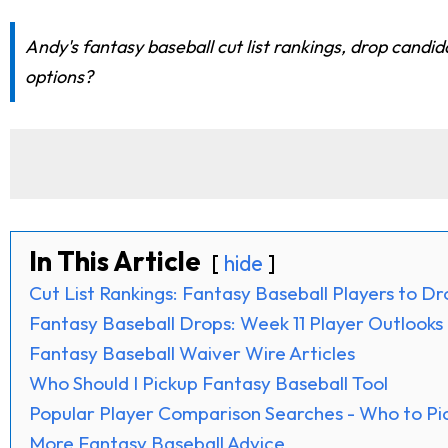
Andy's fantasy baseball cut list rankings, drop candid
options?
In This Article
hide
Cut List Rankings: Fantasy Baseball Players to D
Fantasy Baseball Drops: Week 11 Player Outlooks
Fantasy Baseball Waiver Wire Articles
Who Should I Pickup Fantasy Baseball Tool
Popular Player Comparison Searches - Who to Pi
More Fantasy Baseball Advice