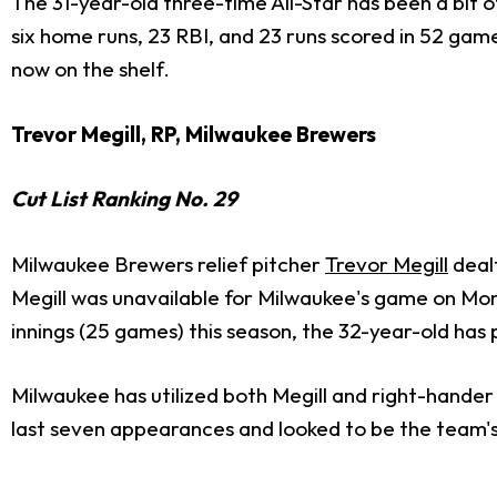
The 31-year-old three-time All-Star has been a bit 
six home runs, 23 RBI, and 23 runs scored in 52 ga
now on the shelf.
Trevor Megill, RP, Milwaukee Brewers
Cut List Ranking No. 29
Milwaukee Brewers relief pitcher
Trevor Megill
dealt
Megill was unavailable for Milwaukee's game on Mond
innings (25 games) this season, the 32-year-old has 
Milwaukee has utilized both Megill and right-hande
last seven appearances and looked to be the team's 