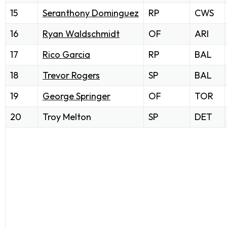
15
Seranthony Dominguez
RP
CWS
16
Ryan Waldschmidt
OF
ARI
17
Rico Garcia
RP
BAL
18
Trevor Rogers
SP
BAL
19
George Springer
OF
TOR
20
Troy Melton
SP
DET