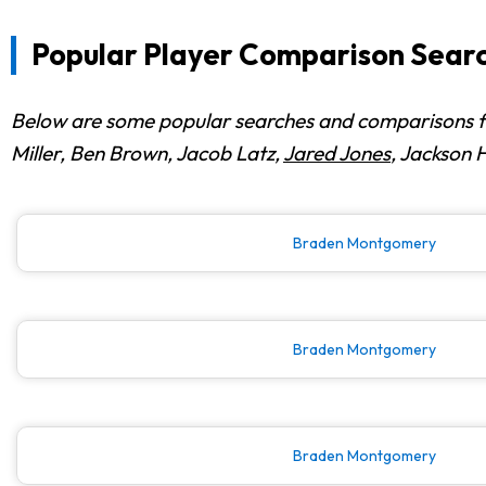
Popular Player Comparison Searc
Below are some popular searches and comparisons fr
Miller, Ben Brown, Jacob Latz,
Jared Jones
, Jackson 
Braden Montgomery
Braden Montgomery
Braden Montgomery