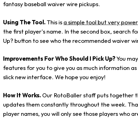
fantasy baseball waiver wire pickups.
Using The Tool.
This is
a simple tool but very power
the first player's name. In the second box, search 
Up? button to see who the recommended waiver wire 
Improvements For Who Should I Pick Up?
You may 
features for you to give you as much information as p
slick new interface. We hope you enjoy!
How It Works.
Our RotoBaller staff puts together t
updates them constantly throughout the week. That i
player names, you will only see those players who ar