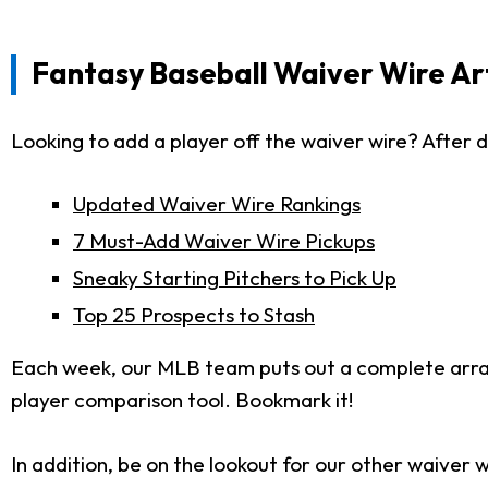
Fantasy Baseball Waiver Wire Art
Looking to add a player off the waiver wire? After d
Updated Waiver Wire Rankings
7 Must-Add Waiver Wire Pickups
Sneaky Starting Pitchers to Pick Up
Top 25 Prospects to Stash
Each week, our MLB team puts out a complete arr
player comparison tool. Bookmark it!
In addition, be on the lookout for our other waiver w