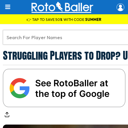
👉 TAP TO SAVE 50% WITH CODE
SUMMER
Struggling Players to Drop? U
See RotoBaller at
the top of Google