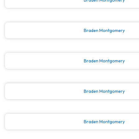
Braden Montgomery
Braden Montgomery
Braden Montgomery
Braden Montgomery