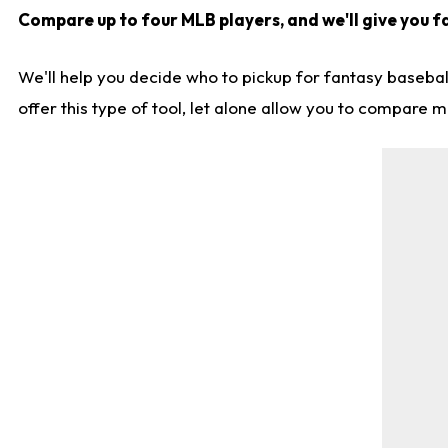
Compare up to four MLB players, and we'll give you fa
We'll help you decide who to pickup for fantasy basebal
offer this type of tool, let alone allow you to compare mo