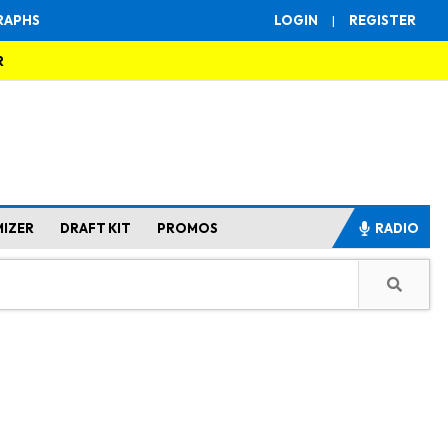
RAPHS
LOGIN
|
REGISTER
R
MIZER
DRAFT KIT
PROMOS
RADIO