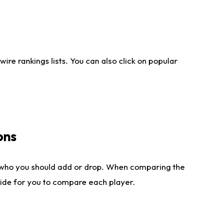
re rankings lists. You can also click on popular
ons
 who you should add or drop. When comparing the
side for you to compare each player.