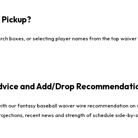
I Pickup?
ch boxes, or selecting player names from the top waiver wi
Advice and Add/Drop Recommendati
with our fantasy baseball waiver wire recommendation on
projections, recent news and strength of schedule side-by-