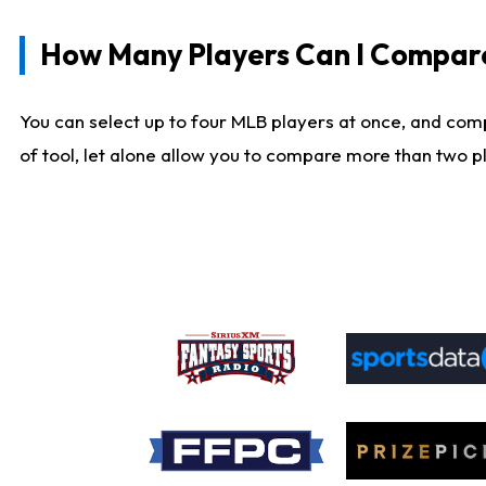
How Many Players Can I Compar
You can select up to four MLB players at once, and comp
of tool, let alone allow you to compare more than two pla