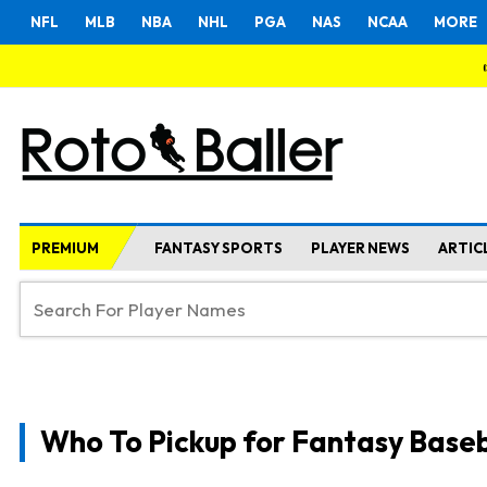
NFL
MLB
NBA
NHL
PGA
NAS
NCAA
MORE
PREMIUM
FANTASY SPORTS
PLAYER NEWS
ARTIC
Who To Pickup for Fantasy Baseb