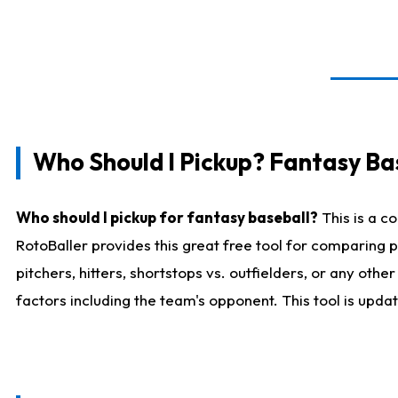
Who Should I Pickup? Fantasy Ba
Who should I pickup for fantasy baseball?
This is a c
RotoBaller provides this great free tool for comparing
pitchers, hitters, shortstops vs. outfielders, or any ot
factors including the team's opponent. This tool is upda