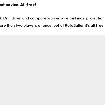
st advice. All free!
l. Drill down and compare waiver wire rankings, projectio
re than two players at once, but at RotoBaller it's all free!