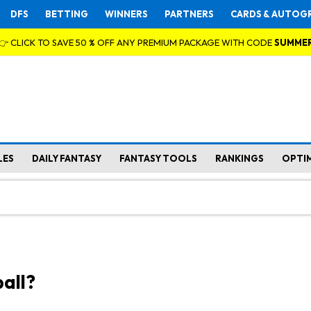
DFS
BETTING
WINNERS
PARTNERS
CARDS & AUTOG
👉 CLICK TO SAVE 50 % OFF ANY PREMIUM PACKAGE WITH CODE
SUMME
LES
DAILY FANTASY
FANTASY TOOLS
RANKINGS
OPTI
all?