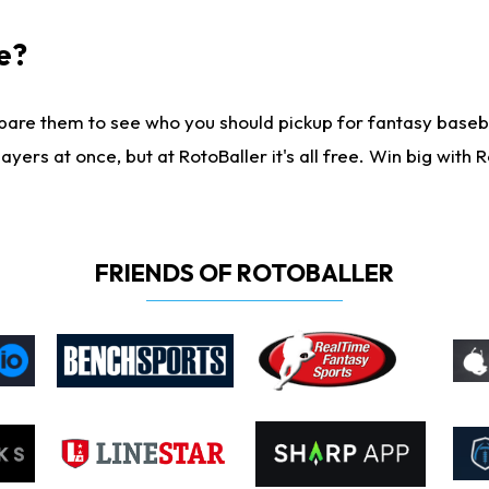
e?
are them to see who you should pickup for fantasy baseball
yers at once, but at RotoBaller it's all free. Win big with R
FRIENDS OF ROTOBALLER