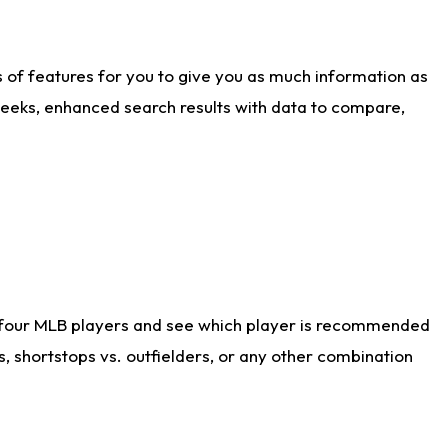
ts of features for you to give you as much information as
weeks, enhanced search results with data to compare,
 four MLB players and see which player is recommended
s, shortstops vs. outfielders, or any other combination