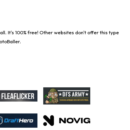
. It's 100% free! Other websites don't offer this type
otoBaller.