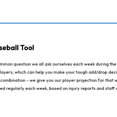
seball Tool
ommon question we all ask ourselves each week during the 
 players, which can help you make your tough add/drop dec
her combination - we give you our player projection for that
ted regularly each week, based on injury reports and staff 