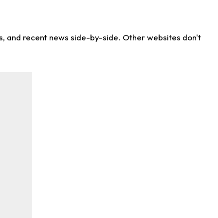
ns, and recent news side-by-side. Other websites don't