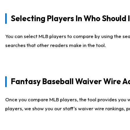
Selecting Players In Who Should 
You can select MLB players to compare by using the sear
searches that other readers make in the tool.
Fantasy Baseball Waiver Wire 
Once you compare MLB players, the tool provides you 
players, we show you our staff's waiver wire rankings, 