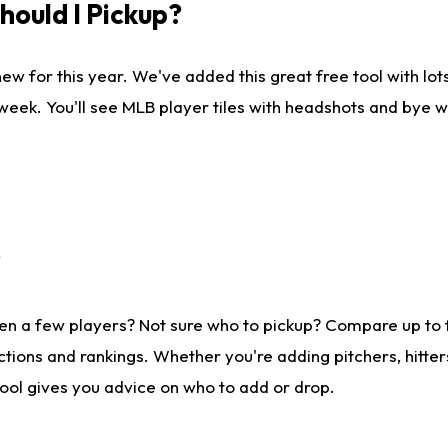
ould I Pickup?
ew for this year. We've added this great free tool with lo
 week. You'll see MLB player tiles with headshots and bye 
?
en a few players? Not sure who to pickup? Compare up to
tions and rankings. Whether you're adding pitchers, hitter
tool gives you advice on who to add or drop.