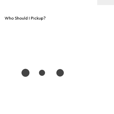
Who Should I Pickup?