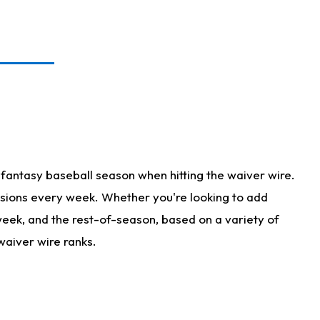
fantasy baseball season when hitting the waiver wire.
isions every week. Whether you're looking to add
 week, and the rest-of-season, based on a variety of
waiver wire ranks.