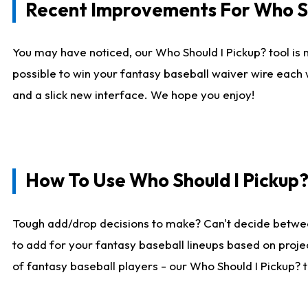
Recent Improvements For Who Sh
You may have noticed, our Who Should I Pickup? tool is n
possible to win your fantasy baseball waiver wire each
and a slick new interface. We hope you enjoy!
How To Use Who Should I Pickup
Tough add/drop decisions to make? Can't decide betwe
to add for your fantasy baseball lineups based on projec
of fantasy baseball players - our Who Should I Pickup? 