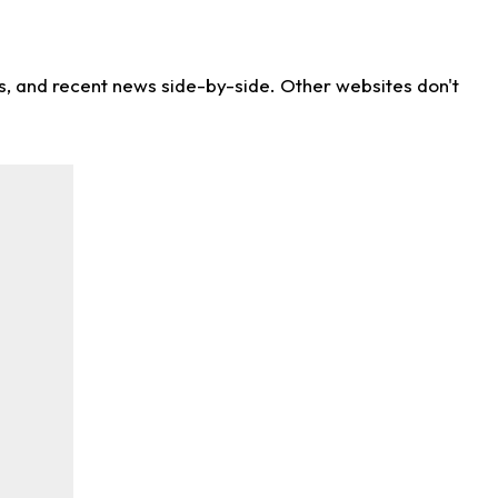
ns, and recent news side-by-side. Other websites don't