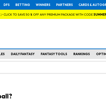
DFS
BETTING
WINNERS
PARTNERS
CARDS & AUTOG
👉 CLICK TO SAVE 50 % OFF ANY PREMIUM PACKAGE WITH CODE
SUMME
LES
DAILY FANTASY
FANTASY TOOLS
RANKINGS
OPTI
all?