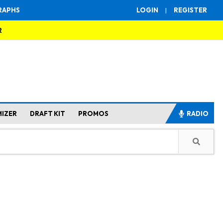
RAPHS
LOGIN
|
REGISTER
R
MIZER
DRAFT KIT
PROMOS
RADIO