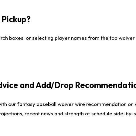
I Pickup?
ch boxes, or selecting player names from the top waiver wi
Advice and Add/Drop Recommendati
with our fantasy baseball waiver wire recommendation on
projections, recent news and strength of schedule side-by-