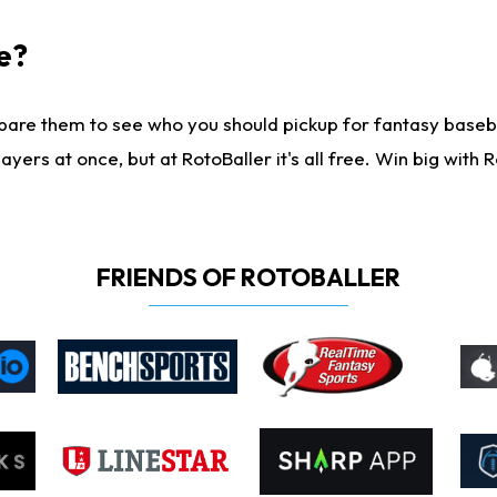
e?
are them to see who you should pickup for fantasy baseball
yers at once, but at RotoBaller it's all free. Win big with R
FRIENDS OF ROTOBALLER