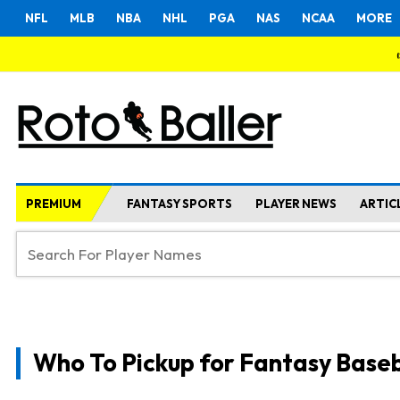
NFL
MLB
NBA
NHL
PGA
NAS
NCAA
MORE
PREMIUM
FANTASY SPORTS
PLAYER NEWS
ARTIC
Who To Pickup for Fantasy Baseb