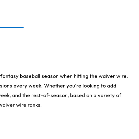
fantasy baseball season when hitting the waiver wire.
isions every week. Whether you're looking to add
 week, and the rest-of-season, based on a variety of
waiver wire ranks.