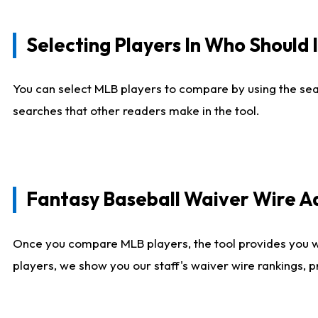
Selecting Players In Who Should 
You can select MLB players to compare by using the sear
searches that other readers make in the tool.
Fantasy Baseball Waiver Wire 
Once you compare MLB players, the tool provides you 
players, we show you our staff's waiver wire rankings, 