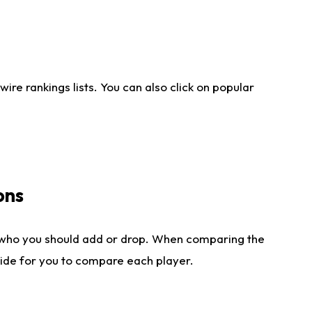
re rankings lists. You can also click on popular
ons
 who you should add or drop. When comparing the
side for you to compare each player.