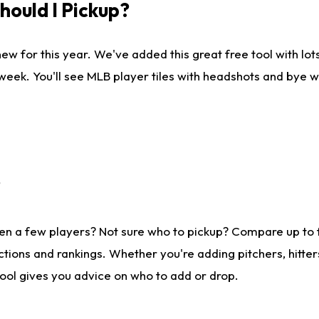
ould I Pickup?
ew for this year. We've added this great free tool with lo
 week. You'll see MLB player tiles with headshots and bye 
?
en a few players? Not sure who to pickup? Compare up to
tions and rankings. Whether you're adding pitchers, hitter
tool gives you advice on who to add or drop.