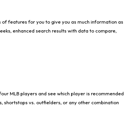
ts of features for you to give you as much information as
weeks, enhanced search results with data to compare,
 four MLB players and see which player is recommended
s, shortstops vs. outfielders, or any other combination