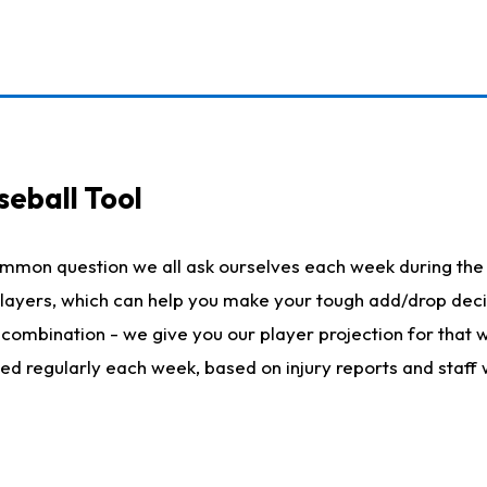
seball Tool
ommon question we all ask ourselves each week during the 
 players, which can help you make your tough add/drop dec
her combination - we give you our player projection for that
ted regularly each week, based on injury reports and staff 