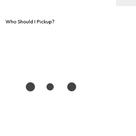
Who Should I Pickup?