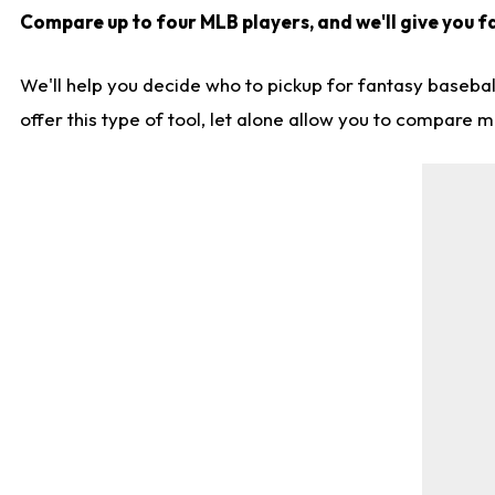
Compare up to four MLB players, and we'll give you fa
We'll help you decide who to pickup for fantasy basebal
offer this type of tool, let alone allow you to compare mo