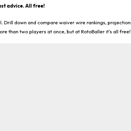
st advice. All free!
l. Drill down and compare waiver wire rankings, projectio
re than two players at once, but at RotoBaller it's all free!