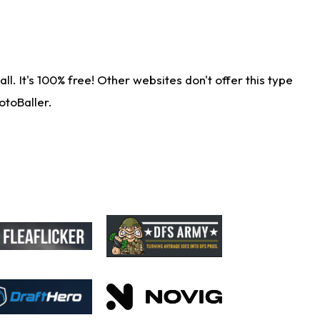
. It's 100% free! Other websites don't offer this type
otoBaller.