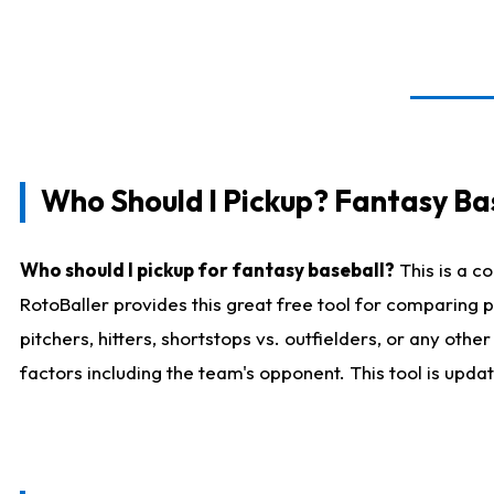
Who Should I Pickup? Fantasy Ba
Who should I pickup for fantasy baseball?
This is a c
RotoBaller provides this great free tool for comparing
pitchers, hitters, shortstops vs. outfielders, or any ot
factors including the team's opponent. This tool is upda