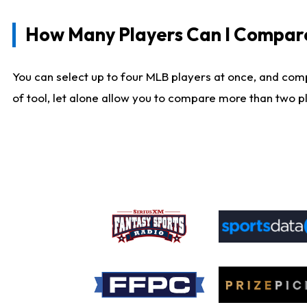
How Many Players Can I Compar
You can select up to four MLB players at once, and comp
of tool, let alone allow you to compare more than two pla