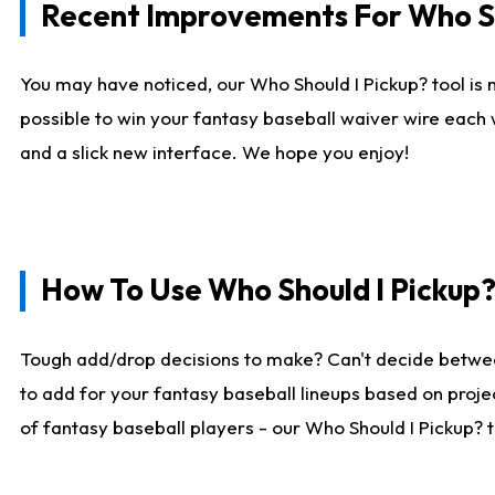
Recent Improvements For Who Sh
You may have noticed, our Who Should I Pickup? tool is n
possible to win your fantasy baseball waiver wire each
and a slick new interface. We hope you enjoy!
How To Use Who Should I Pickup
Tough add/drop decisions to make? Can't decide betwe
to add for your fantasy baseball lineups based on projec
of fantasy baseball players - our Who Should I Pickup? 