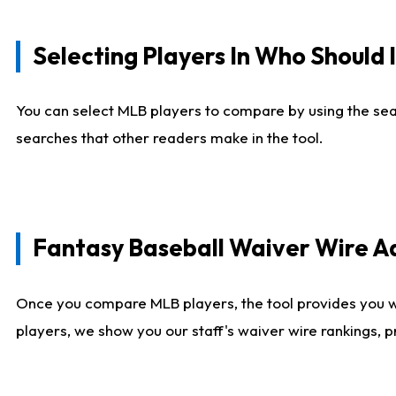
Selecting Players In Who Should 
You can select MLB players to compare by using the sear
searches that other readers make in the tool.
Fantasy Baseball Waiver Wire 
Once you compare MLB players, the tool provides you 
players, we show you our staff's waiver wire rankings, 