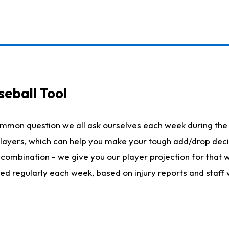
seball Tool
ommon question we all ask ourselves each week during the 
 players, which can help you make your tough add/drop dec
her combination - we give you our player projection for that
ted regularly each week, based on injury reports and staff 