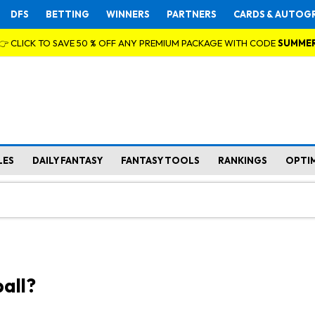
DFS
BETTING
WINNERS
PARTNERS
CARDS & AUTOG
👉 CLICK TO SAVE 50 % OFF ANY PREMIUM PACKAGE WITH CODE
SUMME
LES
DAILY FANTASY
FANTASY TOOLS
RANKINGS
OPTI
all?