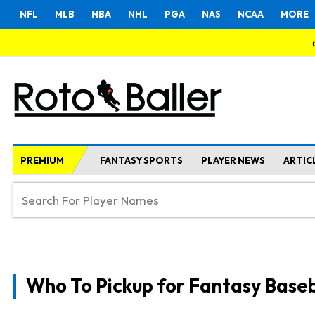
NFL
MLB
NBA
NHL
PGA
NAS
NCAA
MORE
PREMIUM
FANTASY SPORTS
PLAYER NEWS
ARTIC
Who To Pickup for Fantasy Baseb