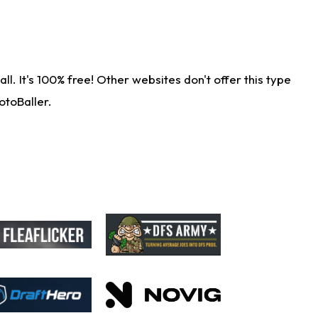
. It's 100% free! Other websites don't offer this type
otoBaller.