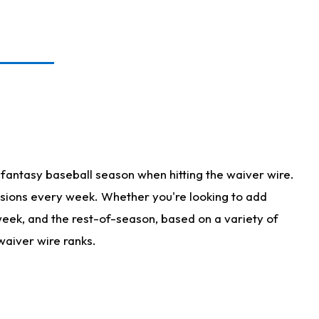
fantasy baseball season when hitting the waiver wire.
isions every week. Whether you're looking to add
 week, and the rest-of-season, based on a variety of
waiver wire ranks.