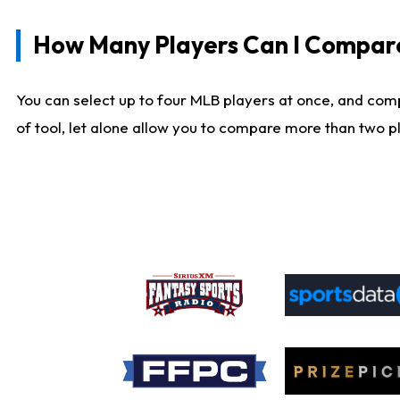
How Many Players Can I Compar
You can select up to four MLB players at once, and comp
of tool, let alone allow you to compare more than two pla