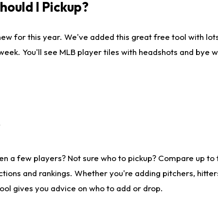
ould I Pickup?
ew for this year. We've added this great free tool with lo
 week. You'll see MLB player tiles with headshots and bye 
?
en a few players? Not sure who to pickup? Compare up to
tions and rankings. Whether you're adding pitchers, hitter
tool gives you advice on who to add or drop.