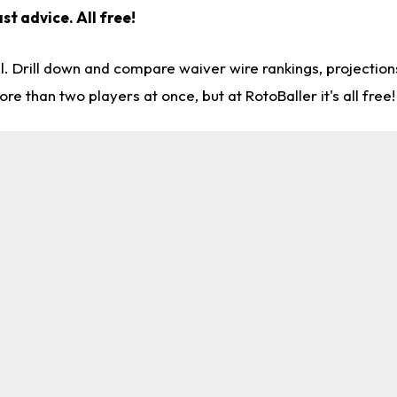
st advice. All free!
l. Drill down and compare waiver wire rankings, projectio
re than two players at once, but at RotoBaller it's all free!