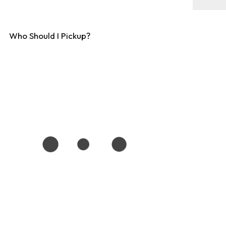
Who Should I Pickup?