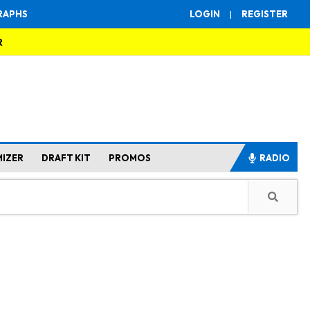
RAPHS
LOGIN
|
REGISTER
R
MIZER
DRAFT KIT
PROMOS
RADIO