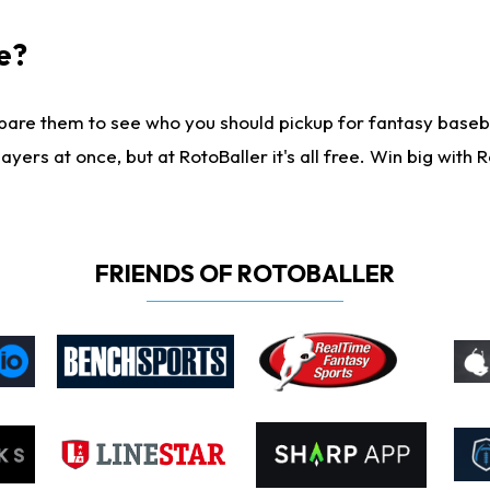
e?
are them to see who you should pickup for fantasy baseball
yers at once, but at RotoBaller it's all free. Win big with R
FRIENDS OF ROTOBALLER