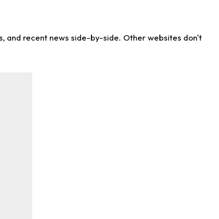
ns, and recent news side-by-side. Other websites don't