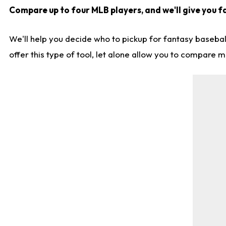
Compare up to four MLB players, and we'll give you fa
We'll help you decide who to pickup for fantasy basebal
offer this type of tool, let alone allow you to compare mo