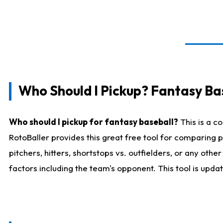
Who Should I Pickup? Fantasy Ba
Who should I pickup for fantasy baseball?
This is a c
RotoBaller provides this great free tool for comparing
pitchers, hitters, shortstops vs. outfielders, or any ot
factors including the team's opponent. This tool is upda