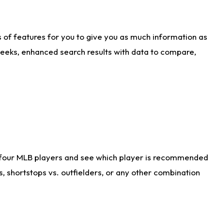
ts of features for you to give you as much information as
weeks, enhanced search results with data to compare,
 four MLB players and see which player is recommended
s, shortstops vs. outfielders, or any other combination