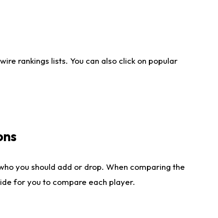
re rankings lists. You can also click on popular
ons
 who you should add or drop. When comparing the
side for you to compare each player.