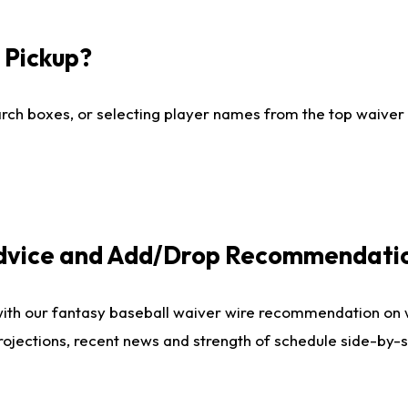
I Pickup?
ch boxes, or selecting player names from the top waiver wi
Advice and Add/Drop Recommendati
with our fantasy baseball waiver wire recommendation on
projections, recent news and strength of schedule side-by-