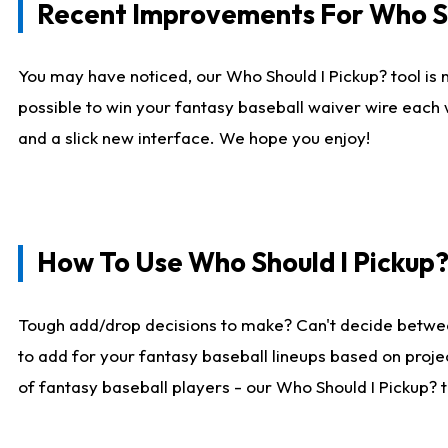
Recent Improvements For Who Sh
You may have noticed, our Who Should I Pickup? tool is n
possible to win your fantasy baseball waiver wire each
and a slick new interface. We hope you enjoy!
How To Use Who Should I Pickup
Tough add/drop decisions to make? Can't decide betwe
to add for your fantasy baseball lineups based on projec
of fantasy baseball players - our Who Should I Pickup? 