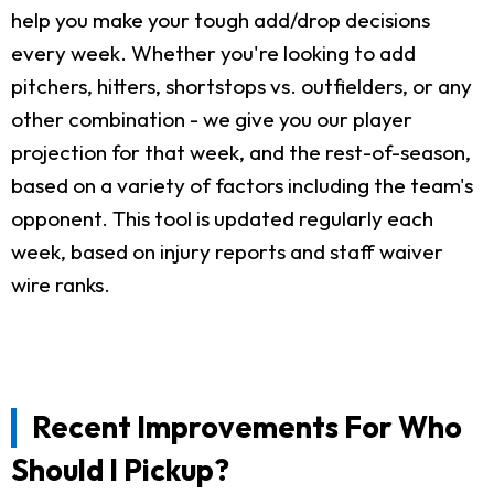
help you make your tough add/drop decisions
every week. Whether you're looking to add
pitchers, hitters, shortstops vs. outfielders, or any
other combination - we give you our player
projection for that week, and the rest-of-season,
based on a variety of factors including the team's
opponent. This tool is updated regularly each
week, based on injury reports and staff waiver
wire ranks.
Recent Improvements For Who
Should I Pickup?