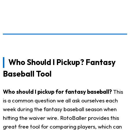
Who Should I Pickup? Fantasy
Baseball Tool
Who should I pickup for fantasy baseball?
This
is a common question we all ask ourselves each
week during the fantasy baseball season when
hitting the waiver wire. RotoBaller provides this
great free tool for comparing players, which can