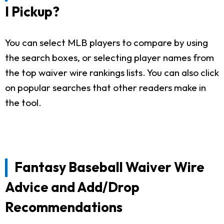
I Pickup?
You can select MLB players to compare by using
the search boxes, or selecting player names from
the top waiver wire rankings lists. You can also click
on popular searches that other readers make in
the tool.
Fantasy Baseball Waiver Wire
Advice and Add/Drop
Recommendations