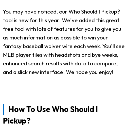
You may have noticed, our Who Should I Pickup?
tool is new for this year. We've added this great
free tool with lots of features for you to give you
as much information as possible to win your
fantasy baseball waiver wire each week. You'll see
MLB player tiles with headshots and bye weeks,
enhanced search results with data to compare,
and a slick new interface. We hope you enjoy!
How To Use Who Should I
Pickup?