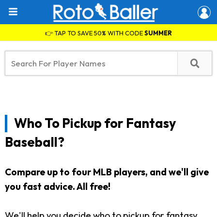
👉 TAP TO SAVE 50% WITH CODE
SUMMER
Who To Pickup for Fantasy
Baseball?
Compare up to four MLB players, and we'll give
you fast advice. All free!
We'll help you decide who to pickup for fantasy