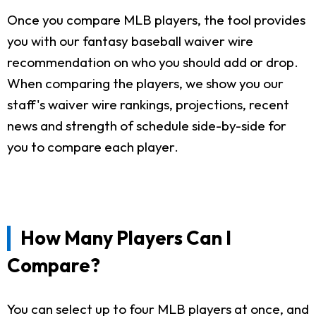
Once you compare MLB players, the tool provides
you with our fantasy baseball waiver wire
recommendation on who you should add or drop.
When comparing the players, we show you our
staff's waiver wire rankings, projections, recent
news and strength of schedule side-by-side for
you to compare each player.
How Many Players Can I
Compare?
You can select up to four MLB players at once, and