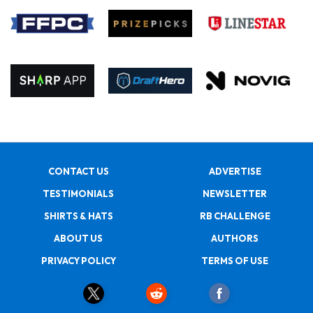
CONTACT US
ADVERTISE
TESTIMONIALS
NEWSLETTER
SHIRTS & HATS
RB CHALLENGE
ABOUT US
AUTHORS
PRIVACY POLICY
TERMS OF USE