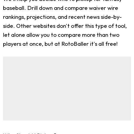
baseball. Drill down and compare waiver wire
rankings, projections, and recent news side-by-
side. Other websites don't offer this type of tool,
let alone allow you to compare more than two
players at once, but at RotoBaller it's all free!