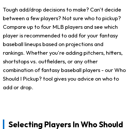
Tough add/drop decisions to make? Can't decide
between a few players? Not sure who to pickup?
Compare up to four MLB players and see which
player is recommended to add for your fantasy
baseball lineups based on projections and
rankings. Whether you're adding pitchers, hitters,
shortstops vs. outfielders, or any other
combination of fantasy baseball players - our Who
Should I Pickup? tool gives you advice on who to
add or drop.
Selecting Players In Who Should