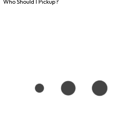
Who Should I Pickup?