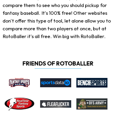
compare them to see who you should pickup for
fantasy baseball. It's 100% free! Other websites
don't offer this type of tool, let alone allow you to
compare more than two players at once, but at
RotoBaller it's all free. Win big with RotoBaller.
FRIENDS OF ROTOBALLER