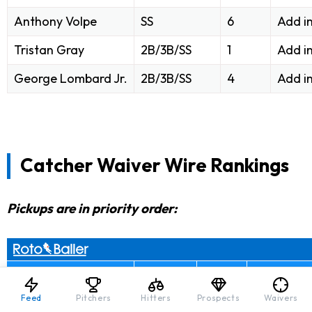
Anthony Volpe
SS
6
Add i
Tristan Gray
2B/3B/SS
1
Add i
George Lombard Jr.
2B/3B/SS
4
Add i
Catcher Waiver Wire Rankings
Pickups are in priority order:
Player Name
Position
% Ros.
Baller Mo
Feed
Pitchers
Hitters
Prospects
Waivers
Samuel Basallo
C
56
Add in 10