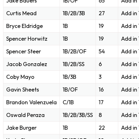
Jake Bauers
1B/OF
65
Add in
Curtis Mead
1B/2B/3B
27
Add in
Bryce Eldridge
1B
19
Add in
Spencer Horwitz
1B
19
Add in
Spencer Steer
1B/2B/OF
54
Add in
Jacob Gonzalez
1B/2B/SS
6
Add in
Coby Mayo
1B/3B
3
Add in
Gavin Sheets
1B/OF
16
Add in
Brandon Valenzuela
C/1B
17
Add in
Oswald Peraza
1B/2B/3B/SS
8
Add in
Jake Burger
1B
22
Add in