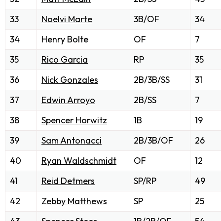
33
Noelvi Marte
3B/OF
34
34
Henry Bolte
OF
7
35
Rico Garcia
RP
35
36
Nick Gonzales
2B/3B/SS
31
37
Edwin Arroyo
2B/SS
7
38
Spencer Horwitz
1B
19
39
Sam Antonacci
2B/3B/OF
26
40
Ryan Waldschmidt
OF
12
41
Reid Detmers
SP/RP
49
42
Zebby Matthews
SP
25