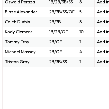
Oswald Peraza
1B/2B/3B/SS
8
Add i
Blaze Alexander
2B/3B/SS/OF
5
Add i
Caleb Durbin
2B/3B
8
Add i
Kody Clemens
1B/2B/OF
10
Add i
Tommy Troy
2B/OF
1
Add i
Michael Massey
2B/OF
4
Add i
Tristan Gray
2B/3B/SS
1
Add i