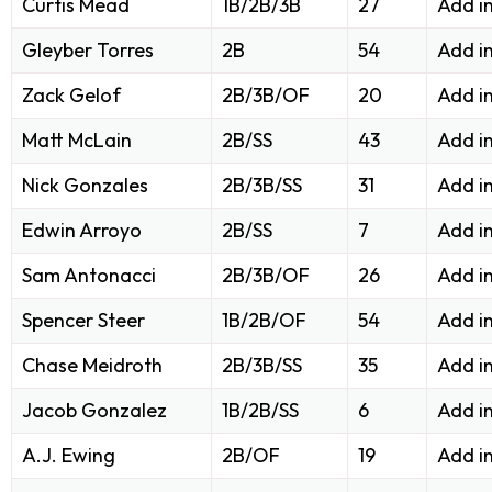
Curtis Mead
1B/2B/3B
27
Add i
Gleyber Torres
2B
54
Add i
Zack Gelof
2B/3B/OF
20
Add i
Matt McLain
2B/SS
43
Add i
Nick Gonzales
2B/3B/SS
31
Add i
Edwin Arroyo
2B/SS
7
Add i
Sam Antonacci
2B/3B/OF
26
Add i
Spencer Steer
1B/2B/OF
54
Add i
Chase Meidroth
2B/3B/SS
35
Add i
Jacob Gonzalez
1B/2B/SS
6
Add i
A.J. Ewing
2B/OF
19
Add i