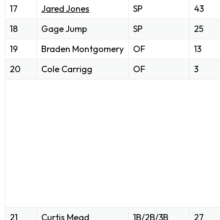
17
Jared Jones
SP
43
18
Gage Jump
SP
25
19
Braden Montgomery
OF
13
20
Cole Carrigg
OF
3
21
Curtis Mead
1B/2B/3B
27