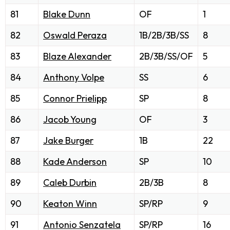
81
Blake Dunn
OF
1
82
Oswald Peraza
1B/2B/3B/SS
8
83
Blaze Alexander
2B/3B/SS/OF
5
84
Anthony Volpe
SS
6
85
Connor Prielipp
SP
8
86
Jacob Young
OF
3
87
Jake Burger
1B
22
88
Kade Anderson
SP
10
89
Caleb Durbin
2B/3B
8
90
Keaton Winn
SP/RP
9
91
Antonio Senzatela
SP/RP
16