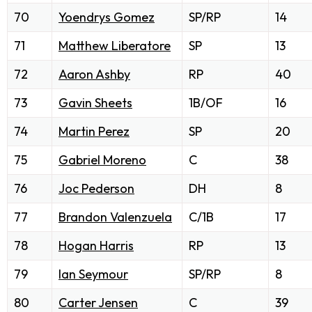
70
Yoendrys Gomez
SP/RP
14
71
Matthew Liberatore
SP
13
72
Aaron Ashby
RP
40
73
Gavin Sheets
1B/OF
16
74
Martin Perez
SP
20
75
Gabriel Moreno
C
38
76
Joc Pederson
DH
8
77
Brandon Valenzuela
C/1B
17
78
Hogan Harris
RP
13
79
Ian Seymour
SP/RP
8
80
Carter Jensen
C
39