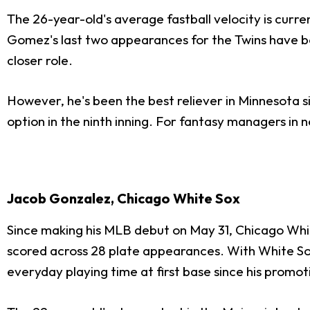
The 26-year-old's average fastball velocity is curren
Gomez's last two appearances for the Twins have bo
closer role.
However, he's been the best reliever in Minnesota s
option in the ninth inning. For fantasy managers in
Jacob Gonzalez, Chicago White Sox
Since making his MLB debut on May 31, Chicago Whit
scored across 28 plate appearances. With White S
everyday playing time at first base since his promot