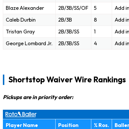
Blaze Alexander
2B/3B/SS/OF
5
Add i
Caleb Durbin
2B/3B
8
Add i
Tristan Gray
2B/3B/SS
1
Add i
George Lombard Jr.
2B/3B/SS
4
Add i
Shortstop Waiver Wire Rankings
Pickups are in priority order:
Player Name
Position
% Ros.
Balle