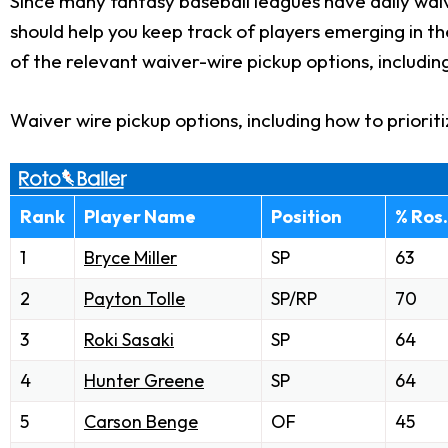
Since many fantasy baseball leagues have daily waiv
should help you keep track of players emerging in t
of the relevant waiver-wire pickup options, includin
Waiver wire pickup options, including how to priorit
Rank
Player Name
Position
% Ros.
1
Bryce Miller
SP
63
2
Payton Tolle
SP/RP
70
3
Roki Sasaki
SP
64
4
Hunter Greene
SP
64
5
Carson Benge
OF
45