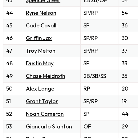
43
Spencer Steer
1B/2B/OF
54
44
Ryne Nelson
SP/RP
54
45
Cade Cavalli
SP
36
46
Griffin Jax
SP/RP
30
47
Troy Melton
SP/RP
37
48
Dustin May
SP
33
49
Chase Meidroth
2B/3B/SS
35
50
Alex Lange
RP
20
51
Grant Taylor
SP/RP
19
52
Noah Cameron
SP
44
53
Giancarlo Stanton
OF
29