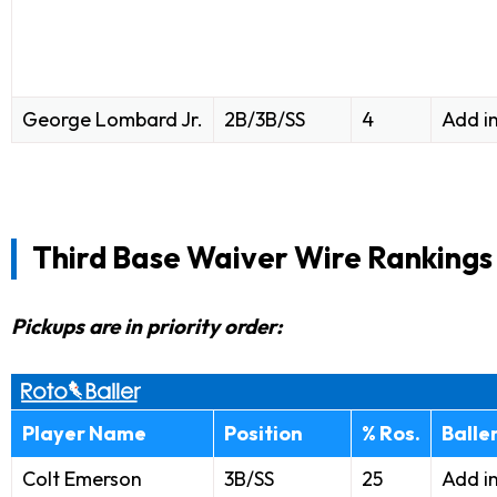
George Lombard Jr.
2B/3B/SS
4
Add i
Third Base Waiver Wire Rankings
Pickups are in priority order:
Player Name
Position
% Ros.
Balle
Colt Emerson
3B/SS
25
Add i