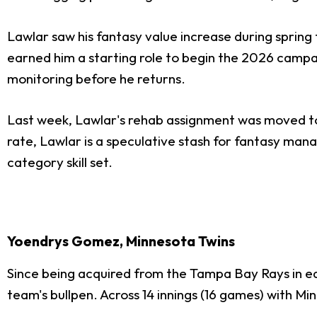
Lawlar saw his fantasy value increase during spring
earned him a starting role to begin the 2026 campa
monitoring before he returns.
Last week, Lawlar's rehab assignment was moved to T
rate, Lawlar is a speculative stash for fantasy man
category skill set.
Yoendrys Gomez, Minnesota Twins
Since being acquired from the Tampa Bay Rays in e
team's bullpen. Across 14 innings (16 games) with 