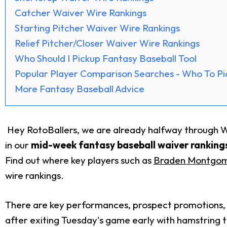
Catcher Waiver Wire Rankings
Starting Pitcher Waiver Wire Rankings
Relief Pitcher/Closer Waiver Wire Rankings
Who Should I Pickup Fantasy Baseball Tool
Popular Player Comparison Searches - Who To Pi
More Fantasy Baseball Advice
Hey RotoBallers, we are already halfway through Wee
in our
mid-week fantasy baseball waiver rankings
Find out where key players such as
Braden Montgo
wire rankings.
There are key performances, prospect promotions, a
after exiting Tuesday's game early with hamstring 