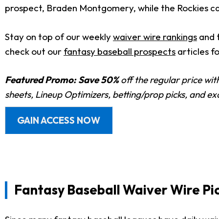
prospect, Braden Montgomery, while the Rockies cal
Stay on top of our weekly
waiver wire rankings
and 
check out our
fantasy baseball prospects
articles f
Featured Promo:
Save 50%
off the regular price wi
sheets, Lineup Optimizers, betting/prop picks, and e
GAIN ACCESS NOW
Fantasy Baseball Waiver Wire Pic