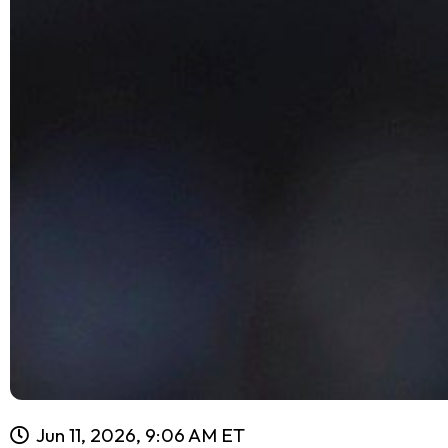
Jun 11, 2026, 9:06 AM ET