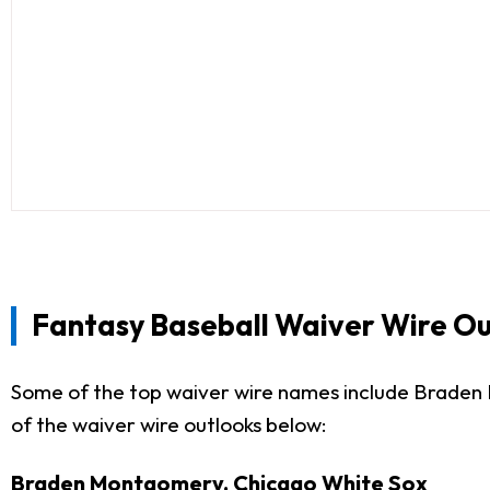
Fantasy Baseball Waiver Wire Ou
Some of the top waiver wire names include Braden
of the waiver wire outlooks below:
Braden Montgomery, Chicago White Sox