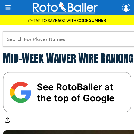
👉 TAP TO SAVE 50% WITH CODE
SUMMER
Mid-Week Waiver Wire Rankings
See RotoBaller at
the top of Google