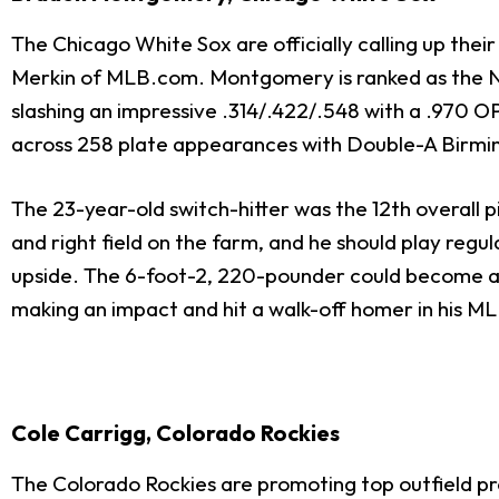
The Chicago White Sox are officially calling up thei
Merkin of MLB.com. Montgomery is ranked as the No. 2
slashing an impressive .314/.422/.548 with a .970 OPS
across 258 plate appearances with Double-A Birmin
The 23-year-old switch-hitter was the 12th overall
and right field on the farm, and he should play regu
upside. The 6-foot-2, 220-pounder could become a s
making an impact and hit a walk-off homer in his M
Cole Carrigg, Colorado Rockies
The Colorado Rockies are promoting top outfield p