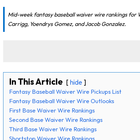
Mid-week fantasy baseball waiver wire rankings for 
Carrigg, Yoendrys Gomez, and Jacob Gonzalez.
In This Article
hide
Fantasy Baseball Waiver Wire Pickups List
Fantasy Baseball Waiver Wire Outlooks
First Base Waiver Wire Rankings
Second Base Waiver Wire Rankings
Third Base Waiver Wire Rankings
Shortstop Waiver Wire Rankings