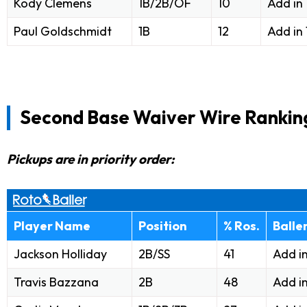
Kody Clemens
1B/2B/OF
10
Add in
Paul Goldschmidt
1B
12
Add in
Second Base Waiver Wire Rankin
Pickups are in priority order:
Player Name
Position
% Ros.
Balle
Jackson Holliday
2B/SS
41
Add i
Travis Bazzana
2B
48
Add i