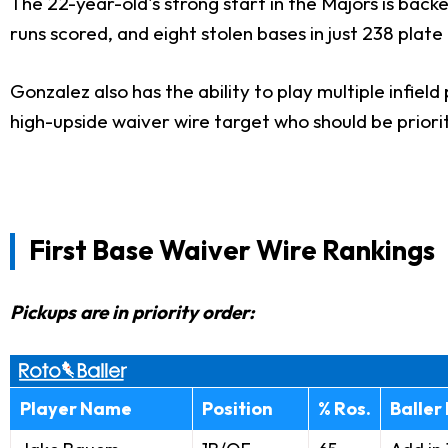
The 22-year-old's strong start in the Majors is backe
runs scored, and eight stolen bases in just 238 plat
Gonzalez also has the ability to play multiple infiel
high-upside waiver wire target who should be priori
First Base Waiver Wire Rankings
Pickups are in priority order:
Player Name
Position
% Ros.
Baller