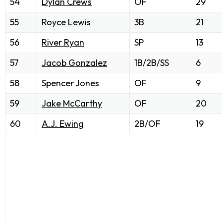
54
Dylan Crews
OF
29
55
Royce Lewis
3B
21
56
River Ryan
SP
13
57
Jacob Gonzalez
1B/2B/SS
6
58
Spencer Jones
OF
9
59
Jake McCarthy
OF
20
60
A.J. Ewing
2B/OF
19