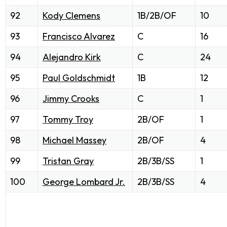
92
Kody Clemens
1B/2B/OF
10
93
Francisco Alvarez
C
16
94
Alejandro Kirk
C
24
95
Paul Goldschmidt
1B
12
96
Jimmy Crooks
C
1
97
Tommy Troy
2B/OF
1
98
Michael Massey
2B/OF
4
99
Tristan Gray
2B/3B/SS
1
100
George Lombard Jr.
2B/3B/SS
4