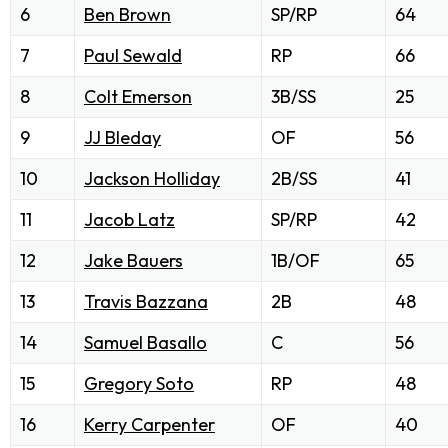
6
Ben Brown
SP/RP
64
7
Paul Sewald
RP
66
8
Colt Emerson
3B/SS
25
9
JJ Bleday
OF
56
10
Jackson Holliday
2B/SS
41
11
Jacob Latz
SP/RP
42
12
Jake Bauers
1B/OF
65
13
Travis Bazzana
2B
48
14
Samuel Basallo
C
56
15
Gregory Soto
RP
48
16
Kerry Carpenter
OF
40