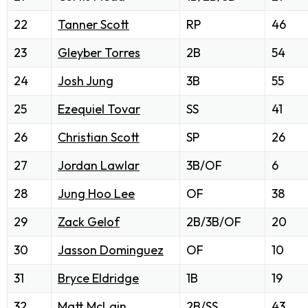
22
Tanner Scott
RP
46
23
Gleyber Torres
2B
54
24
Josh Jung
3B
55
25
Ezequiel Tovar
SS
41
26
Christian Scott
SP
26
27
Jordan Lawlar
3B/OF
6
28
Jung Hoo Lee
OF
38
29
Zack Gelof
2B/3B/OF
20
30
Jasson Dominguez
OF
10
31
Bryce Eldridge
1B
19
32
Matt McLain
2B/SS
43