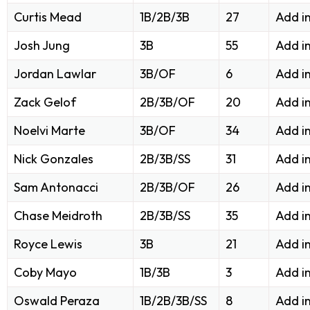
Curtis Mead
1B/2B/3B
27
Add i
Josh Jung
3B
55
Add i
Jordan Lawlar
3B/OF
6
Add i
Zack Gelof
2B/3B/OF
20
Add i
Noelvi Marte
3B/OF
34
Add i
Nick Gonzales
2B/3B/SS
31
Add i
Sam Antonacci
2B/3B/OF
26
Add i
Chase Meidroth
2B/3B/SS
35
Add i
Royce Lewis
3B
21
Add i
Coby Mayo
1B/3B
3
Add i
Oswald Peraza
1B/2B/3B/SS
8
Add i