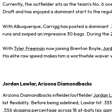
Currently, the outfielder sits as the team's No. 6 
Draft and has enjoyed a dominant start to the regula
With Albuquerque, Carrigg has posted a dominant .338
runs and swiped an impressive 30 bags. During the 
With
Tyler Freeman
now joining Brenton Boyle,
Jor
His elite raw speed makes him a worthwhile waiver 
Jordan Lawlar, Arizona Diamondbacks
Arizona Diamondbacks infielder/outfielder
Jordan 
list flexibility. Before being sidelined, Lawlar hit
.556 slugging percentage across 18 at-bats (six gam