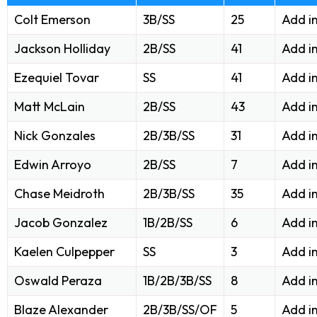
Colt Emerson
3B/SS
25
Add i
Jackson Holliday
2B/SS
41
Add i
Ezequiel Tovar
SS
41
Add i
Matt McLain
2B/SS
43
Add i
Nick Gonzales
2B/3B/SS
31
Add i
Edwin Arroyo
2B/SS
7
Add i
Chase Meidroth
2B/3B/SS
35
Add i
Jacob Gonzalez
1B/2B/SS
6
Add i
Kaelen Culpepper
SS
3
Add i
Oswald Peraza
1B/2B/3B/SS
8
Add i
Blaze Alexander
2B/3B/SS/OF
5
Add i