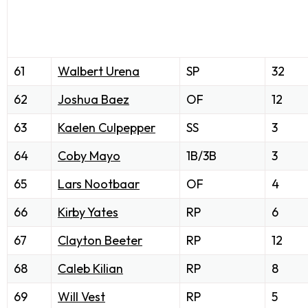
61
Walbert Urena
SP
32
62
Joshua Baez
OF
12
63
Kaelen Culpepper
SS
3
64
Coby Mayo
1B/3B
3
65
Lars Nootbaar
OF
4
66
Kirby Yates
RP
6
67
Clayton Beeter
RP
12
68
Caleb Kilian
RP
8
69
Will Vest
RP
5