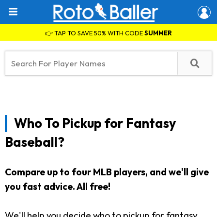
👉 TAP TO SAVE 50% WITH CODE
SUMMER
Who To Pickup for Fantasy
Baseball?
Compare up to four MLB players, and we'll give
you fast advice. All free!
We'll help you decide who to pickup for fantasy