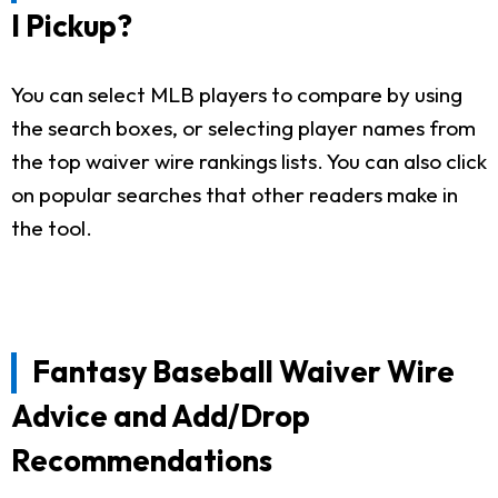
I Pickup?
You can select MLB players to compare by using
the search boxes, or selecting player names from
the top waiver wire rankings lists. You can also click
on popular searches that other readers make in
the tool.
Fantasy Baseball Waiver Wire
Advice and Add/Drop
Recommendations