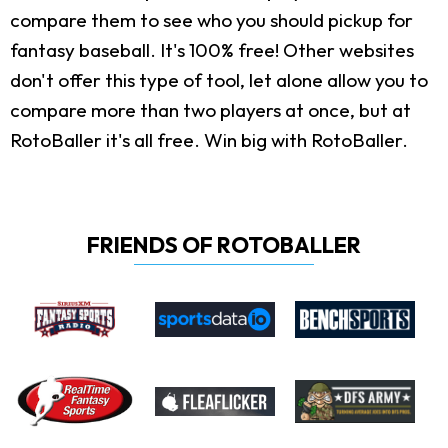
compare them to see who you should pickup for
fantasy baseball. It's 100% free! Other websites
don't offer this type of tool, let alone allow you to
compare more than two players at once, but at
RotoBaller it's all free. Win big with RotoBaller.
FRIENDS OF ROTOBALLER