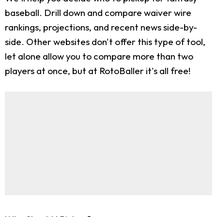
baseball. Drill down and compare waiver wire
rankings, projections, and recent news side-by-
side. Other websites don't offer this type of tool,
let alone allow you to compare more than two
players at once, but at RotoBaller it's all free!