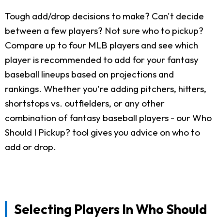
Tough add/drop decisions to make? Can't decide
between a few players? Not sure who to pickup?
Compare up to four MLB players and see which
player is recommended to add for your fantasy
baseball lineups based on projections and
rankings. Whether you're adding pitchers, hitters,
shortstops vs. outfielders, or any other
combination of fantasy baseball players - our Who
Should I Pickup? tool gives you advice on who to
add or drop.
Selecting Players In Who Should