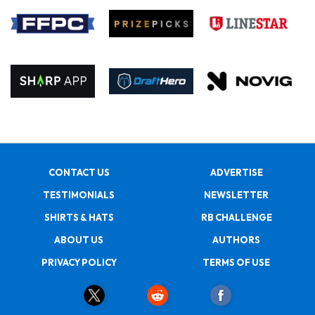
CONTACT US
ADVERTISE
TESTIMONIALS
NEWSLETTER
SHIRTS & HATS
RB CHALLENGE
ABOUT US
AUTHORS
PRIVACY POLICY
TERMS OF USE