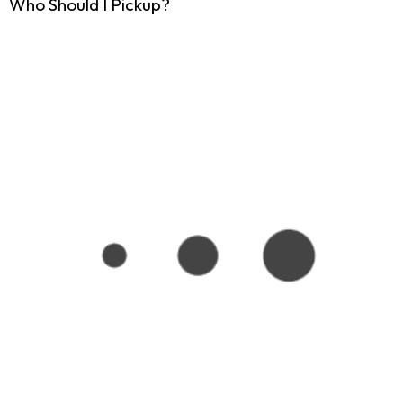
Who Should I Pickup?