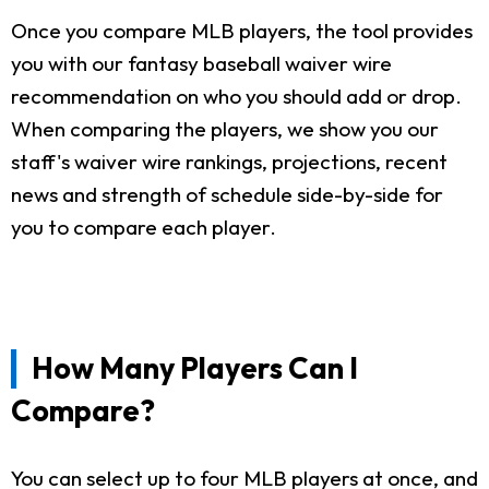
Once you compare MLB players, the tool provides
you with our fantasy baseball waiver wire
recommendation on who you should add or drop.
When comparing the players, we show you our
staff's waiver wire rankings, projections, recent
news and strength of schedule side-by-side for
you to compare each player.
How Many Players Can I
Compare?
You can select up to four MLB players at once, and