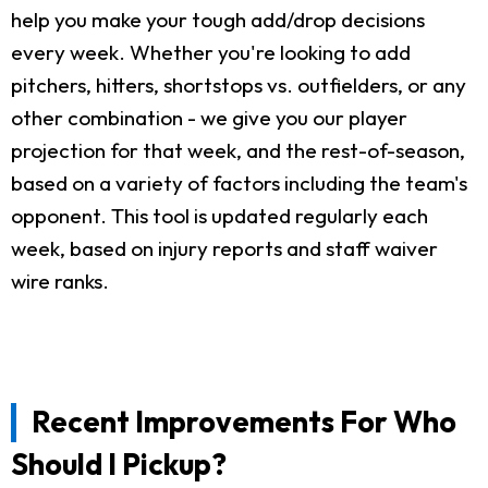
help you make your tough add/drop decisions
every week. Whether you're looking to add
pitchers, hitters, shortstops vs. outfielders, or any
other combination - we give you our player
projection for that week, and the rest-of-season,
based on a variety of factors including the team's
opponent. This tool is updated regularly each
week, based on injury reports and staff waiver
wire ranks.
Recent Improvements For Who
Should I Pickup?