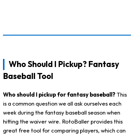
Who Should I Pickup? Fantasy
Baseball Tool
Who should I pickup for fantasy baseball?
This
is a common question we all ask ourselves each
week during the fantasy baseball season when
hitting the waiver wire. RotoBaller provides this
great free tool for comparing players, which can