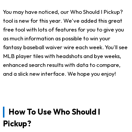
You may have noticed, our Who Should I Pickup?
tool is new for this year. We've added this great
free tool with lots of features for you to give you
as much information as possible to win your
fantasy baseball waiver wire each week. You'll see
MLB player tiles with headshots and bye weeks,
enhanced search results with data to compare,
and a slick new interface. We hope you enjoy!
How To Use Who Should I
Pickup?