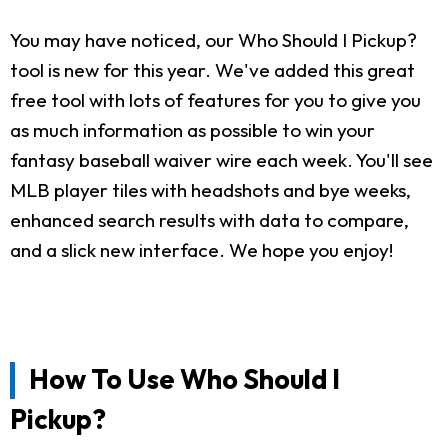
You may have noticed, our Who Should I Pickup?
tool is new for this year. We've added this great
free tool with lots of features for you to give you
as much information as possible to win your
fantasy baseball waiver wire each week. You'll see
MLB player tiles with headshots and bye weeks,
enhanced search results with data to compare,
and a slick new interface. We hope you enjoy!
How To Use Who Should I
Pickup?