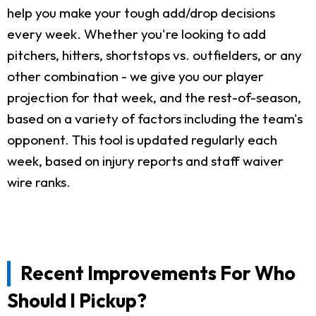
help you make your tough add/drop decisions
every week. Whether you're looking to add
pitchers, hitters, shortstops vs. outfielders, or any
other combination - we give you our player
projection for that week, and the rest-of-season,
based on a variety of factors including the team's
opponent. This tool is updated regularly each
week, based on injury reports and staff waiver
wire ranks.
Recent Improvements For Who
Should I Pickup?