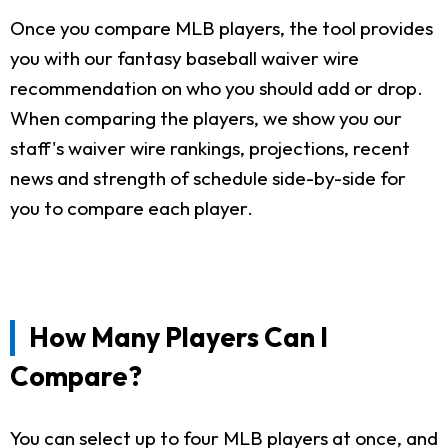
Once you compare MLB players, the tool provides
you with our fantasy baseball waiver wire
recommendation on who you should add or drop.
When comparing the players, we show you our
staff's waiver wire rankings, projections, recent
news and strength of schedule side-by-side for
you to compare each player.
How Many Players Can I
Compare?
You can select up to four MLB players at once, and