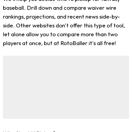
baseball. Drill down and compare waiver wire
rankings, projections, and recent news side-by-
side. Other websites don't offer this type of tool,
let alone allow you to compare more than two
players at once, but at RotoBaller it's all free!