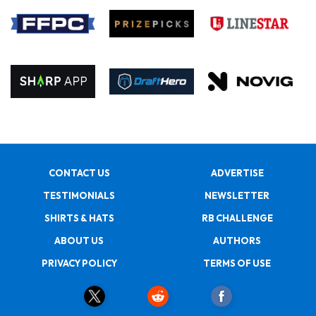
CONTACT US
ADVERTISE
TESTIMONIALS
NEWSLETTER
SHIRTS & HATS
RB CHALLENGE
ABOUT US
AUTHORS
PRIVACY POLICY
TERMS OF USE