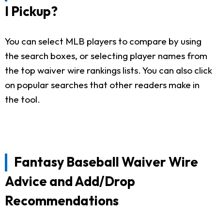
I Pickup?
You can select MLB players to compare by using
the search boxes, or selecting player names from
the top waiver wire rankings lists. You can also click
on popular searches that other readers make in
the tool.
Fantasy Baseball Waiver Wire
Advice and Add/Drop
Recommendations