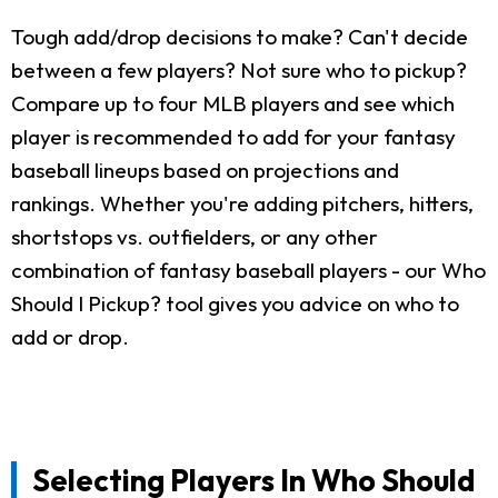
Tough add/drop decisions to make? Can't decide
between a few players? Not sure who to pickup?
Compare up to four MLB players and see which
player is recommended to add for your fantasy
baseball lineups based on projections and
rankings. Whether you're adding pitchers, hitters,
shortstops vs. outfielders, or any other
combination of fantasy baseball players - our Who
Should I Pickup? tool gives you advice on who to
add or drop.
Selecting Players In Who Should