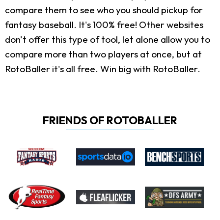
compare them to see who you should pickup for
fantasy baseball. It's 100% free! Other websites
don't offer this type of tool, let alone allow you to
compare more than two players at once, but at
RotoBaller it's all free. Win big with RotoBaller.
FRIENDS OF ROTOBALLER