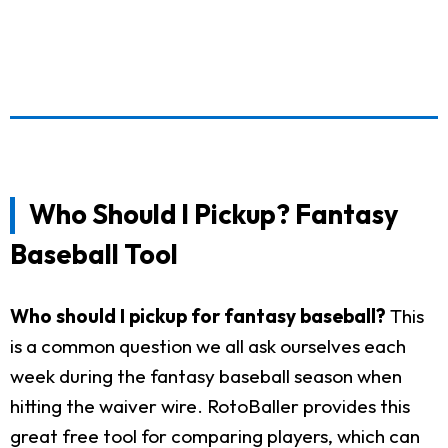
Who Should I Pickup? Fantasy
Baseball Tool
Who should I pickup for fantasy baseball?
This
is a common question we all ask ourselves each
week during the fantasy baseball season when
hitting the waiver wire. RotoBaller provides this
great free tool for comparing players, which can