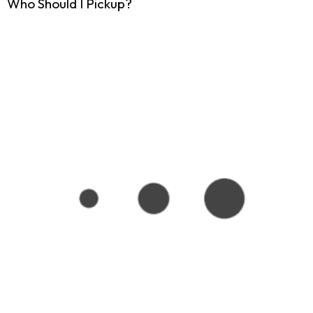
Who Should I Pickup?