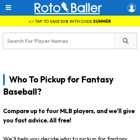
👉 TAP TO SAVE 50% WITH CODE
SUMMER
Who To Pickup for Fantasy
Baseball?
Compare up to four MLB players, and we'll give
you fast advice. All free!
We'll help you decide who to pickup for fantasy