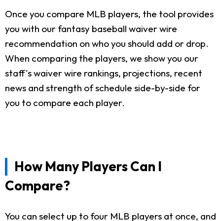
Once you compare MLB players, the tool provides
you with our fantasy baseball waiver wire
recommendation on who you should add or drop.
When comparing the players, we show you our
staff's waiver wire rankings, projections, recent
news and strength of schedule side-by-side for
you to compare each player.
How Many Players Can I
Compare?
You can select up to four MLB players at once, and