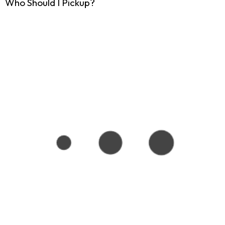
Who Should I Pickup?