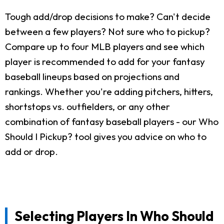
Tough add/drop decisions to make? Can't decide
between a few players? Not sure who to pickup?
Compare up to four MLB players and see which
player is recommended to add for your fantasy
baseball lineups based on projections and
rankings. Whether you're adding pitchers, hitters,
shortstops vs. outfielders, or any other
combination of fantasy baseball players - our Who
Should I Pickup? tool gives you advice on who to
add or drop.
Selecting Players In Who Should