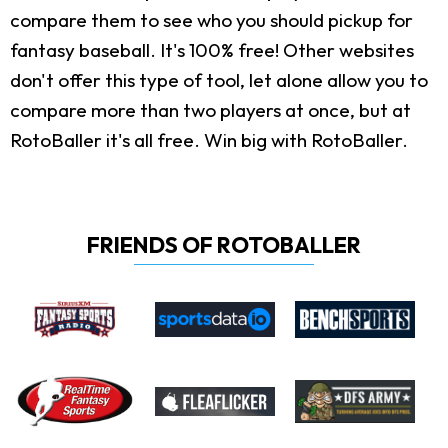
compare them to see who you should pickup for
fantasy baseball. It's 100% free! Other websites
don't offer this type of tool, let alone allow you to
compare more than two players at once, but at
RotoBaller it's all free. Win big with RotoBaller.
FRIENDS OF ROTOBALLER