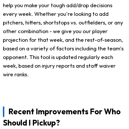
help you make your tough add/drop decisions
every week. Whether you're looking to add
pitchers, hitters, shortstops vs. outfielders, or any
other combination - we give you our player
projection for that week, and the rest-of-season,
based on a variety of factors including the team's
opponent. This tool is updated regularly each
week, based on injury reports and staff waiver
wire ranks.
Recent Improvements For Who
Should I Pickup?