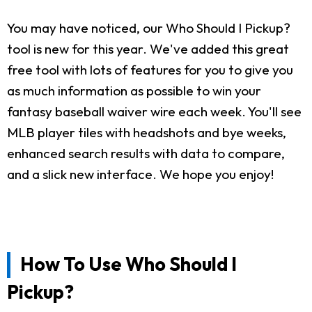
You may have noticed, our Who Should I Pickup?
tool is new for this year. We've added this great
free tool with lots of features for you to give you
as much information as possible to win your
fantasy baseball waiver wire each week. You'll see
MLB player tiles with headshots and bye weeks,
enhanced search results with data to compare,
and a slick new interface. We hope you enjoy!
How To Use Who Should I
Pickup?