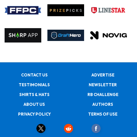
CONTACT US
ADVERTISE
TESTIMONIALS
NEWSLETTER
SHIRTS & HATS
RB CHALLENGE
ABOUT US
AUTHORS
PRIVACY POLICY
TERMS OF USE