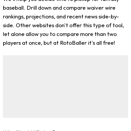
baseball. Drill down and compare waiver wire
rankings, projections, and recent news side-by-
side. Other websites don't offer this type of tool,
let alone allow you to compare more than two
players at once, but at RotoBaller it's all free!