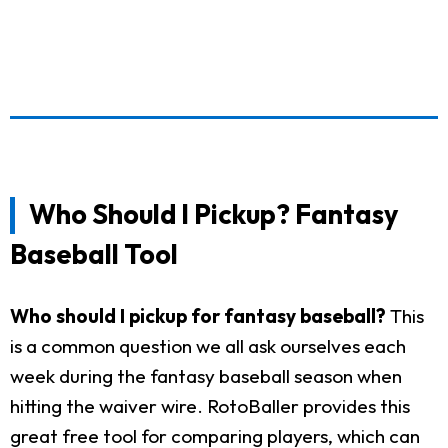
Who Should I Pickup? Fantasy
Baseball Tool
Who should I pickup for fantasy baseball?
This
is a common question we all ask ourselves each
week during the fantasy baseball season when
hitting the waiver wire. RotoBaller provides this
great free tool for comparing players, which can