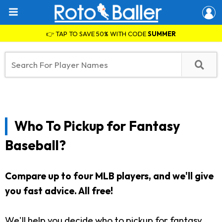
👉 TAP TO SAVE 50% WITH CODE
SUMMER
Who To Pickup for Fantasy
Baseball?
Compare up to four MLB players, and we'll give
you fast advice. All free!
We'll help you decide who to pickup for fantasy