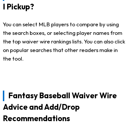
I Pickup?
You can select MLB players to compare by using
the search boxes, or selecting player names from
the top waiver wire rankings lists. You can also click
on popular searches that other readers make in
the tool.
Fantasy Baseball Waiver Wire
Advice and Add/Drop
Recommendations