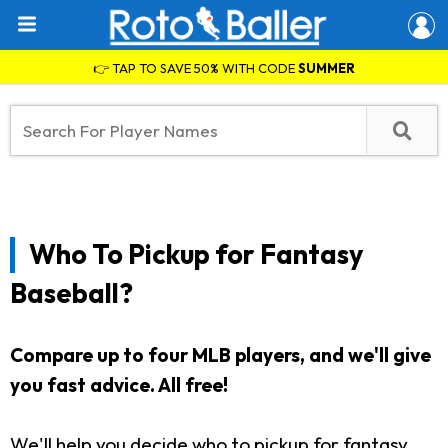
👉 TAP TO SAVE 50% WITH CODE
SUMMER
Who To Pickup for Fantasy
Baseball?
Compare up to four MLB players, and we'll give
you fast advice. All free!
We'll help you decide who to pickup for fantasy