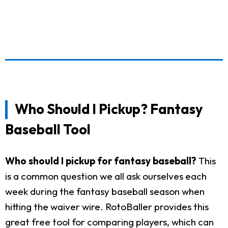
Who Should I Pickup? Fantasy
Baseball Tool
Who should I pickup for fantasy baseball?
This
is a common question we all ask ourselves each
week during the fantasy baseball season when
hitting the waiver wire. RotoBaller provides this
great free tool for comparing players, which can