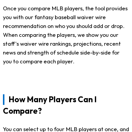
Once you compare MLB players, the tool provides
you with our fantasy baseball waiver wire
recommendation on who you should add or drop.
When comparing the players, we show you our
staff's waiver wire rankings, projections, recent
news and strength of schedule side-by-side for
you to compare each player.
How Many Players Can I
Compare?
You can select up to four MLB players at once, and