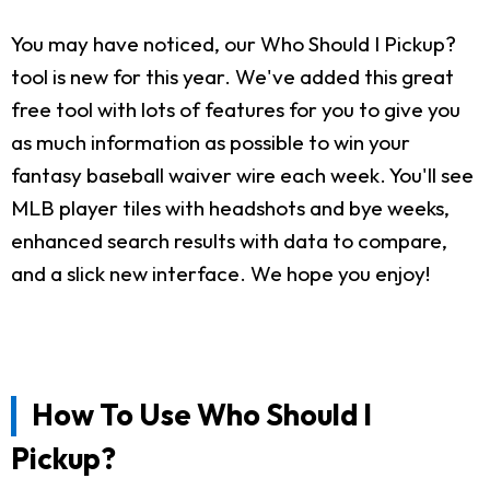
You may have noticed, our Who Should I Pickup?
tool is new for this year. We've added this great
free tool with lots of features for you to give you
as much information as possible to win your
fantasy baseball waiver wire each week. You'll see
MLB player tiles with headshots and bye weeks,
enhanced search results with data to compare,
and a slick new interface. We hope you enjoy!
How To Use Who Should I
Pickup?