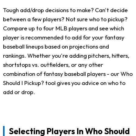
Tough add/drop decisions to make? Can't decide
between a few players? Not sure who to pickup?
Compare up to four MLB players and see which
player is recommended to add for your fantasy
baseball lineups based on projections and
rankings. Whether you're adding pitchers, hitters,
shortstops vs. outfielders, or any other
combination of fantasy baseball players - our Who
Should I Pickup? tool gives you advice on who to
add or drop.
Selecting Players In Who Should