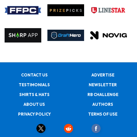
CONTACT US
ADVERTISE
TESTIMONIALS
NEWSLETTER
SHIRTS & HATS
RB CHALLENGE
ABOUT US
AUTHORS
PRIVACY POLICY
TERMS OF USE