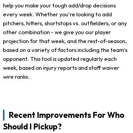
help you make your tough add/drop decisions
every week. Whether you're looking to add
pitchers, hitters, shortstops vs. outfielders, or any
other combination - we give you our player
projection for that week, and the rest-of-season,
based on a variety of factors including the team's
opponent. This tool is updated regularly each
week, based on injury reports and staff waiver
wire ranks.
Recent Improvements For Who
Should I Pickup?