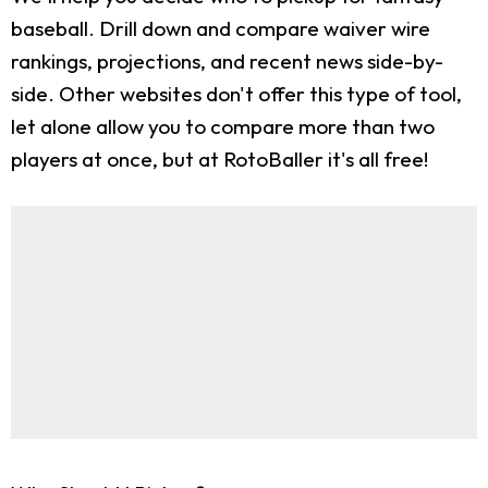
baseball. Drill down and compare waiver wire
rankings, projections, and recent news side-by-
side. Other websites don't offer this type of tool,
let alone allow you to compare more than two
players at once, but at RotoBaller it's all free!