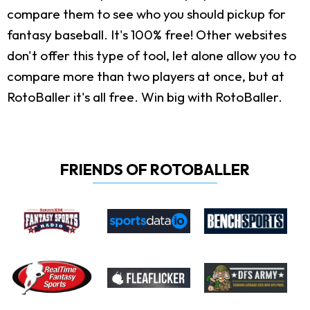
compare them to see who you should pickup for
fantasy baseball. It's 100% free! Other websites
don't offer this type of tool, let alone allow you to
compare more than two players at once, but at
RotoBaller it's all free. Win big with RotoBaller.
FRIENDS OF ROTOBALLER