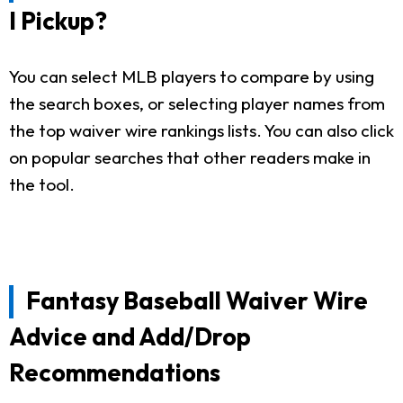
I Pickup?
You can select MLB players to compare by using
the search boxes, or selecting player names from
the top waiver wire rankings lists. You can also click
on popular searches that other readers make in
the tool.
Fantasy Baseball Waiver Wire
Advice and Add/Drop
Recommendations