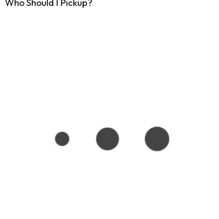
Who Should I Pickup?