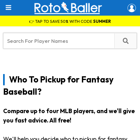
👉 TAP TO SAVE 50% WITH CODE
SUMMER
Who To Pickup for Fantasy
Baseball?
Compare up to four MLB players, and we'll give
you fast advice. All free!
We'll help you decide who to pickup for fantasy