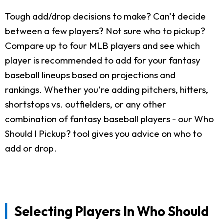
Tough add/drop decisions to make? Can't decide
between a few players? Not sure who to pickup?
Compare up to four MLB players and see which
player is recommended to add for your fantasy
baseball lineups based on projections and
rankings. Whether you're adding pitchers, hitters,
shortstops vs. outfielders, or any other
combination of fantasy baseball players - our Who
Should I Pickup? tool gives you advice on who to
add or drop.
Selecting Players In Who Should