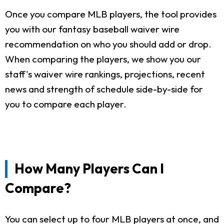
Once you compare MLB players, the tool provides
you with our fantasy baseball waiver wire
recommendation on who you should add or drop.
When comparing the players, we show you our
staff's waiver wire rankings, projections, recent
news and strength of schedule side-by-side for
you to compare each player.
How Many Players Can I
Compare?
You can select up to four MLB players at once, and