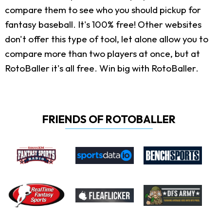
compare them to see who you should pickup for
fantasy baseball. It's 100% free! Other websites
don't offer this type of tool, let alone allow you to
compare more than two players at once, but at
RotoBaller it's all free. Win big with RotoBaller.
FRIENDS OF ROTOBALLER