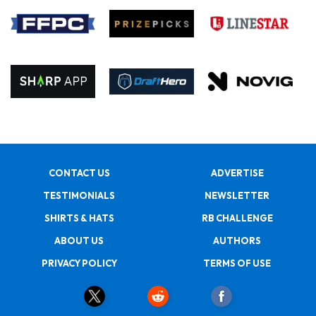
CONTACT US
ADVERTISE
TESTIMONIALS
NEWSLETTER
SHIRTS & HATS
RB CHALLENGE
ABOUT US
AUTHORS
PRIVACY POLICY
TERMS OF USE