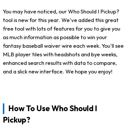
You may have noticed, our Who Should I Pickup?
tool is new for this year. We've added this great
free tool with lots of features for you to give you
as much information as possible to win your
fantasy baseball waiver wire each week. You'll see
MLB player tiles with headshots and bye weeks,
enhanced search results with data to compare,
and a slick new interface. We hope you enjoy!
How To Use Who Should I
Pickup?