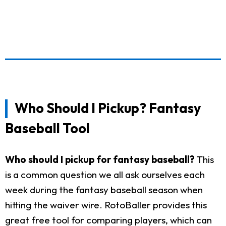
Who Should I Pickup? Fantasy
Baseball Tool
Who should I pickup for fantasy baseball?
This
is a common question we all ask ourselves each
week during the fantasy baseball season when
hitting the waiver wire. RotoBaller provides this
great free tool for comparing players, which can