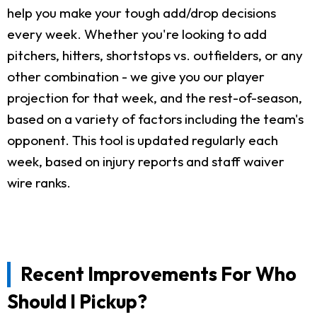
help you make your tough add/drop decisions
every week. Whether you're looking to add
pitchers, hitters, shortstops vs. outfielders, or any
other combination - we give you our player
projection for that week, and the rest-of-season,
based on a variety of factors including the team's
opponent. This tool is updated regularly each
week, based on injury reports and staff waiver
wire ranks.
Recent Improvements For Who
Should I Pickup?