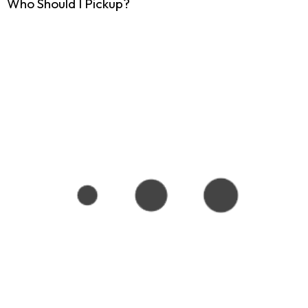
Who Should I Pickup?