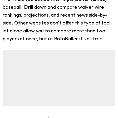
baseball. Drill down and compare waiver wire
rankings, projections, and recent news side-by-
side. Other websites don't offer this type of tool,
let alone allow you to compare more than two
players at once, but at RotoBaller it's all free!