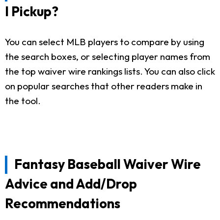
I Pickup?
You can select MLB players to compare by using
the search boxes, or selecting player names from
the top waiver wire rankings lists. You can also click
on popular searches that other readers make in
the tool.
Fantasy Baseball Waiver Wire
Advice and Add/Drop
Recommendations