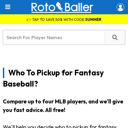
👉 TAP TO SAVE 50% WITH CODE
SUMMER
Who To Pickup for Fantasy
Baseball?
Compare up to four MLB players, and we'll give
you fast advice. All free!
We'll help you decide who to pickup for fantasy