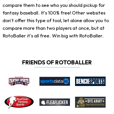
compare them to see who you should pickup for
fantasy baseball. It's 100% free! Other websites
don't offer this type of tool, let alone allow you to
compare more than two players at once, but at
RotoBaller it's all free. Win big with RotoBaller.
FRIENDS OF ROTOBALLER