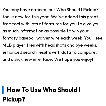
You may have noticed, our Who Should I Pickup?
tool is new for this year. We've added this great
free tool with lots of features for you to give you
as much information as possible to win your
fantasy baseball waiver wire each week. You'll see
MLB player tiles with headshots and bye weeks,
enhanced search results with data to compare,
and a slick new interface. We hope you enjoy!
How To Use Who Should I
Pickup?