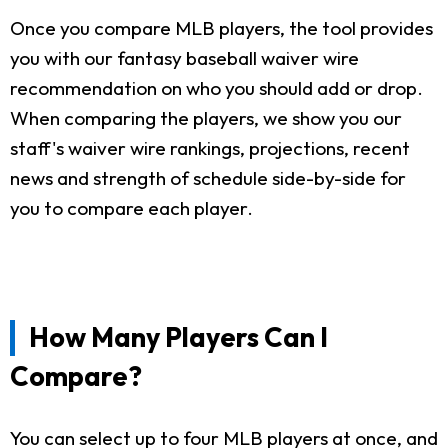
Once you compare MLB players, the tool provides
you with our fantasy baseball waiver wire
recommendation on who you should add or drop.
When comparing the players, we show you our
staff's waiver wire rankings, projections, recent
news and strength of schedule side-by-side for
you to compare each player.
How Many Players Can I
Compare?
You can select up to four MLB players at once, and