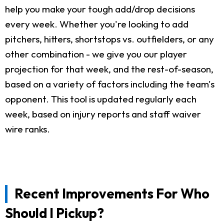
help you make your tough add/drop decisions
every week. Whether you're looking to add
pitchers, hitters, shortstops vs. outfielders, or any
other combination - we give you our player
projection for that week, and the rest-of-season,
based on a variety of factors including the team's
opponent. This tool is updated regularly each
week, based on injury reports and staff waiver
wire ranks.
Recent Improvements For Who
Should I Pickup?