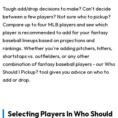
Tough add/drop decisions to make? Can't decide
between a few players? Not sure who to pickup?
Compare up to four MLB players and see which
player is recommended to add for your fantasy
baseball lineups based on projections and
rankings. Whether you're adding pitchers, hitters,
shortstops vs. outfielders, or any other
combination of fantasy baseball players - our Who
Should I Pickup? tool gives you advice on who to
add or drop.
Selecting Players In Who Should