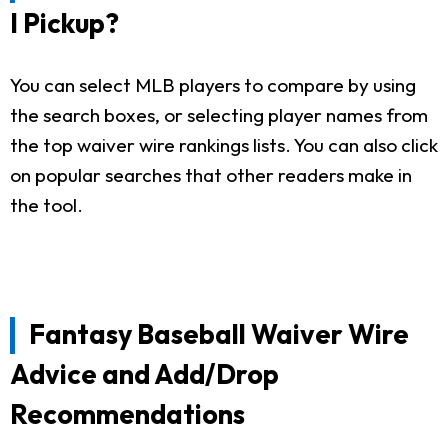
I Pickup?
You can select MLB players to compare by using
the search boxes, or selecting player names from
the top waiver wire rankings lists. You can also click
on popular searches that other readers make in
the tool.
Fantasy Baseball Waiver Wire
Advice and Add/Drop
Recommendations