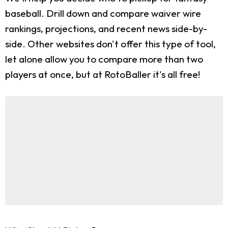
baseball. Drill down and compare waiver wire
rankings, projections, and recent news side-by-
side. Other websites don't offer this type of tool,
let alone allow you to compare more than two
players at once, but at RotoBaller it's all free!