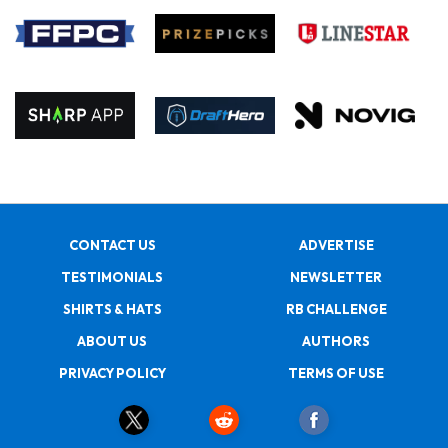
CONTACT US
ADVERTISE
TESTIMONIALS
NEWSLETTER
SHIRTS & HATS
RB CHALLENGE
ABOUT US
AUTHORS
PRIVACY POLICY
TERMS OF USE