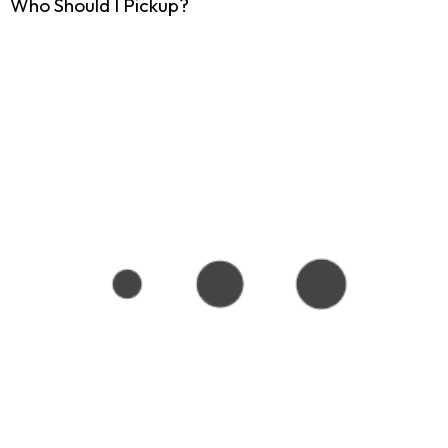
Who Should I Pickup?