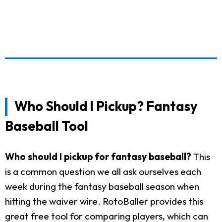
Who Should I Pickup? Fantasy
Baseball Tool
Who should I pickup for fantasy baseball?
This
is a common question we all ask ourselves each
week during the fantasy baseball season when
hitting the waiver wire. RotoBaller provides this
great free tool for comparing players, which can