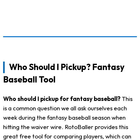
Who Should I Pickup? Fantasy
Baseball Tool
Who should I pickup for fantasy baseball?
This
is a common question we all ask ourselves each
week during the fantasy baseball season when
hitting the waiver wire. RotoBaller provides this
great free tool for comparing players, which can