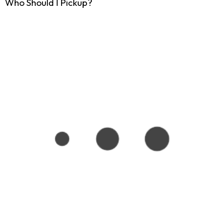
Who Should I Pickup?