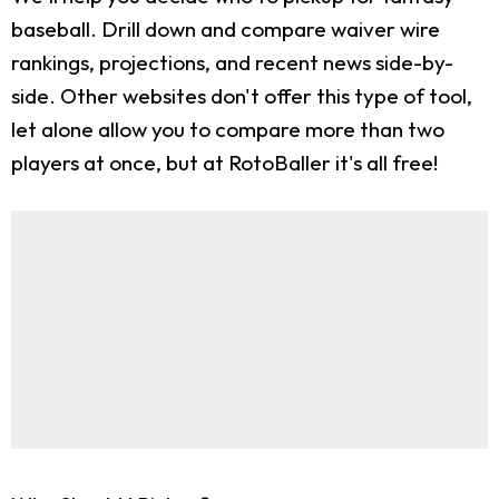
baseball. Drill down and compare waiver wire
rankings, projections, and recent news side-by-
side. Other websites don't offer this type of tool,
let alone allow you to compare more than two
players at once, but at RotoBaller it's all free!