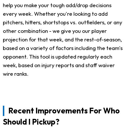
help you make your tough add/drop decisions
every week. Whether you're looking to add
pitchers, hitters, shortstops vs. outfielders, or any
other combination - we give you our player
projection for that week, and the rest-of-season,
based on a variety of factors including the team's
opponent. This tool is updated regularly each
week, based on injury reports and staff waiver
wire ranks.
Recent Improvements For Who
Should I Pickup?