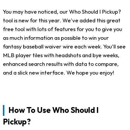
You may have noticed, our Who Should I Pickup?
tool is new for this year. We've added this great
free tool with lots of features for you to give you
as much information as possible to win your
fantasy baseball waiver wire each week. You'll see
MLB player tiles with headshots and bye weeks,
enhanced search results with data to compare,
and a slick new interface. We hope you enjoy!
How To Use Who Should I
Pickup?