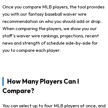
Once you compare MLB players, the tool provides
you with our fantasy baseball waiver wire
recommendation on who you should add or drop.
When comparing the players, we show you our
staff's waiver wire rankings, projections, recent
news and strength of schedule side-by-side for
you to compare each player.
How Many Players Can I
Compare?
You can select up to four MLB players at once, and