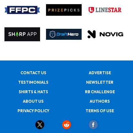
CONTACT US
ADVERTISE
TESTIMONIALS
NEWSLETTER
SHIRTS & HATS
RB CHALLENGE
ABOUT US
AUTHORS
PRIVACY POLICY
TERMS OF USE