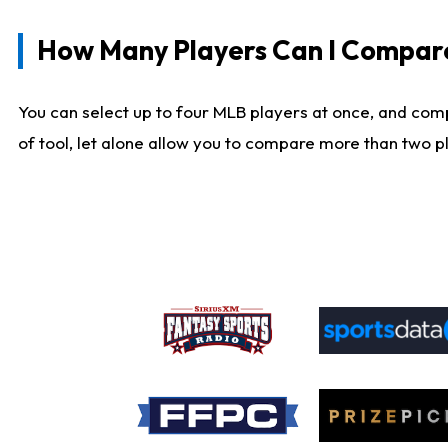
How Many Players Can I Compar
You can select up to four MLB players at once, and comp
of tool, let alone allow you to compare more than two pla