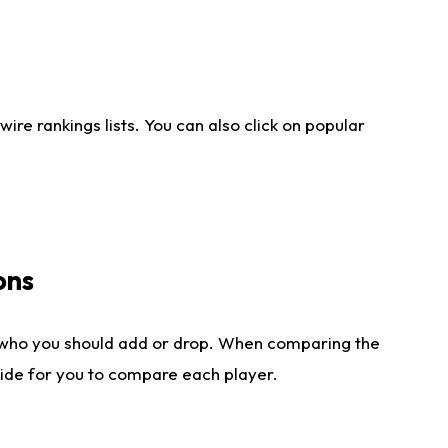
re rankings lists. You can also click on popular
ons
 who you should add or drop. When comparing the
side for you to compare each player.