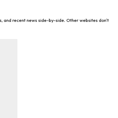
ns, and recent news side-by-side. Other websites don't