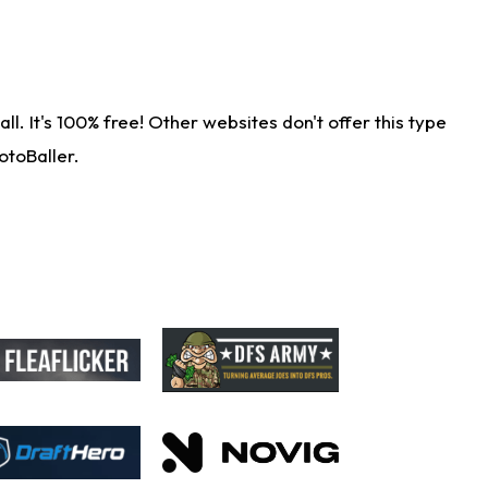
. It's 100% free! Other websites don't offer this type
otoBaller.