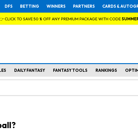
DFS
BETTING
WINNERS
PARTNERS
CARDS & AUTOG
👉 CLICK TO SAVE 50 % OFF ANY PREMIUM PACKAGE WITH CODE
SUMME
LES
DAILY FANTASY
FANTASY TOOLS
RANKINGS
OPTI
all?