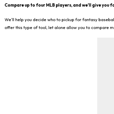
Compare up to four MLB players, and we'll give you fa
We'll help you decide who to pickup for fantasy basebal
offer this type of tool, let alone allow you to compare mo