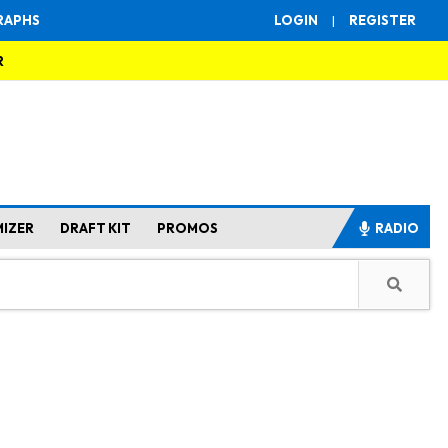
RAPHS
LOGIN
|
REGISTER
R
MIZER
DRAFT KIT
PROMOS
RADIO