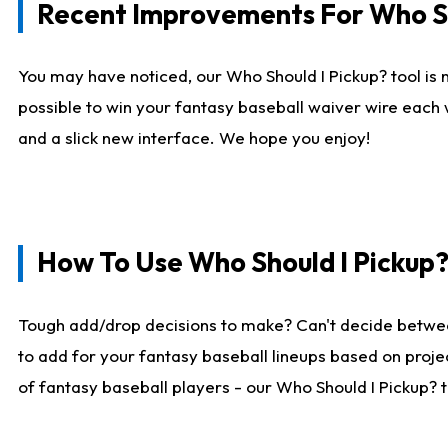
Recent Improvements For Who Sh
You may have noticed, our Who Should I Pickup? tool is n
possible to win your fantasy baseball waiver wire each
and a slick new interface. We hope you enjoy!
How To Use Who Should I Pickup
Tough add/drop decisions to make? Can't decide betwe
to add for your fantasy baseball lineups based on projec
of fantasy baseball players - our Who Should I Pickup? 