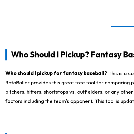
Who Should I Pickup? Fantasy Ba
Who should I pickup for fantasy baseball?
This is a c
RotoBaller provides this great free tool for comparing
pitchers, hitters, shortstops vs. outfielders, or any ot
factors including the team's opponent. This tool is upda