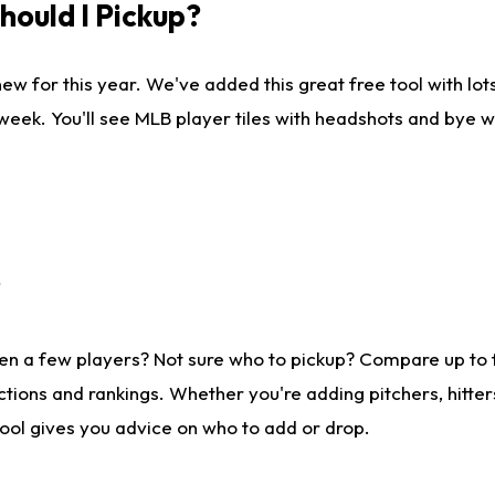
ould I Pickup?
ew for this year. We've added this great free tool with lo
 week. You'll see MLB player tiles with headshots and bye 
?
en a few players? Not sure who to pickup? Compare up to
tions and rankings. Whether you're adding pitchers, hitter
tool gives you advice on who to add or drop.