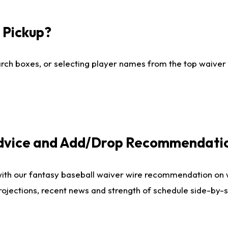
I Pickup?
ch boxes, or selecting player names from the top waiver wi
Advice and Add/Drop Recommendati
with our fantasy baseball waiver wire recommendation on
projections, recent news and strength of schedule side-by-