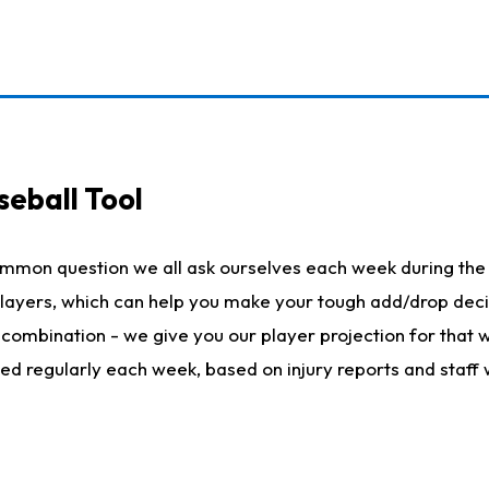
seball Tool
ommon question we all ask ourselves each week during the 
 players, which can help you make your tough add/drop dec
her combination - we give you our player projection for that
ted regularly each week, based on injury reports and staff 