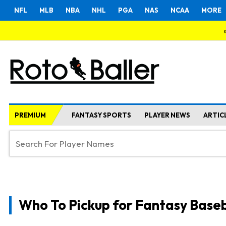
NFL
MLB
NBA
NHL
PGA
NAS
NCAA
MORE
PREMIUM
FANTASY SPORTS
PLAYER NEWS
ARTIC
Who To Pickup for Fantasy Baseb