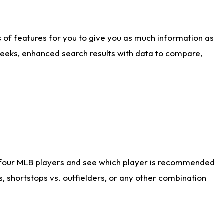
ts of features for you to give you as much information as
weeks, enhanced search results with data to compare,
 four MLB players and see which player is recommended
s, shortstops vs. outfielders, or any other combination