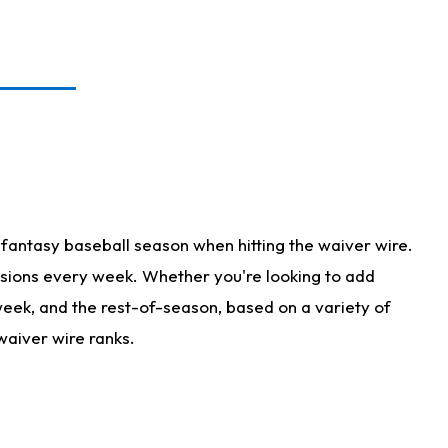
fantasy baseball season when hitting the waiver wire.
isions every week. Whether you're looking to add
 week, and the rest-of-season, based on a variety of
waiver wire ranks.