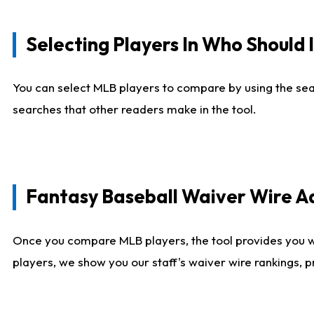
Selecting Players In Who Should 
You can select MLB players to compare by using the sear
searches that other readers make in the tool.
Fantasy Baseball Waiver Wire 
Once you compare MLB players, the tool provides you 
players, we show you our staff's waiver wire rankings, 