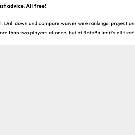
st advice. All free!
l. Drill down and compare waiver wire rankings, projectio
re than two players at once, but at RotoBaller it's all free!