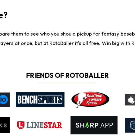
e?
are them to see who you should pickup for fantasy baseball
yers at once, but at RotoBaller it's all free. Win big with R
FRIENDS OF ROTOBALLER