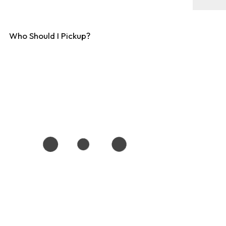
Who Should I Pickup?