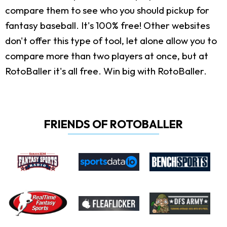
compare them to see who you should pickup for
fantasy baseball. It's 100% free! Other websites
don't offer this type of tool, let alone allow you to
compare more than two players at once, but at
RotoBaller it's all free. Win big with RotoBaller.
FRIENDS OF ROTOBALLER