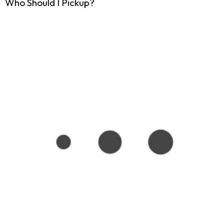
Who Should I Pickup?