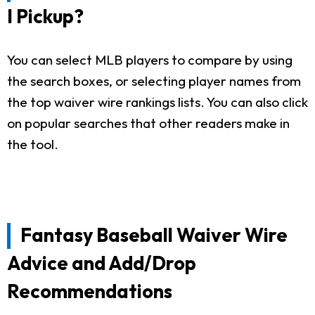
I Pickup?
You can select MLB players to compare by using
the search boxes, or selecting player names from
the top waiver wire rankings lists. You can also click
on popular searches that other readers make in
the tool.
Fantasy Baseball Waiver Wire
Advice and Add/Drop
Recommendations