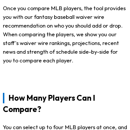
Once you compare MLB players, the tool provides
you with our fantasy baseball waiver wire
recommendation on who you should add or drop.
When comparing the players, we show you our
staff's waiver wire rankings, projections, recent
news and strength of schedule side-by-side for
you to compare each player.
How Many Players Can I
Compare?
You can select up to four MLB players at once, and