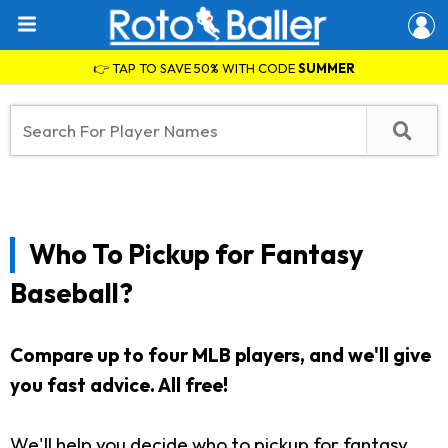
👉 TAP TO SAVE 50% WITH CODE
SUMMER
Who To Pickup for Fantasy
Baseball?
Compare up to four MLB players, and we'll give
you fast advice. All free!
We'll help you decide who to pickup for fantasy