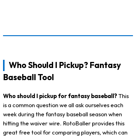
Who Should I Pickup? Fantasy
Baseball Tool
Who should I pickup for fantasy baseball?
This
is a common question we all ask ourselves each
week during the fantasy baseball season when
hitting the waiver wire. RotoBaller provides this
great free tool for comparing players, which can