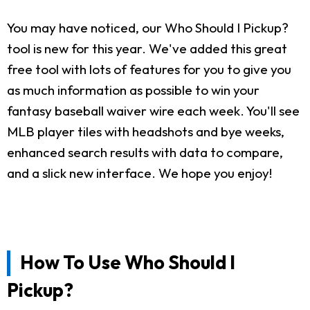
You may have noticed, our Who Should I Pickup?
tool is new for this year. We've added this great
free tool with lots of features for you to give you
as much information as possible to win your
fantasy baseball waiver wire each week. You'll see
MLB player tiles with headshots and bye weeks,
enhanced search results with data to compare,
and a slick new interface. We hope you enjoy!
How To Use Who Should I
Pickup?