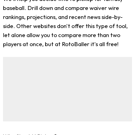
baseball. Drill down and compare waiver wire
rankings, projections, and recent news side-by-
side. Other websites don't offer this type of tool,
let alone allow you to compare more than two
players at once, but at RotoBaller it's all free!