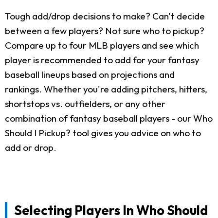
Tough add/drop decisions to make? Can't decide
between a few players? Not sure who to pickup?
Compare up to four MLB players and see which
player is recommended to add for your fantasy
baseball lineups based on projections and
rankings. Whether you're adding pitchers, hitters,
shortstops vs. outfielders, or any other
combination of fantasy baseball players - our Who
Should I Pickup? tool gives you advice on who to
add or drop.
Selecting Players In Who Should