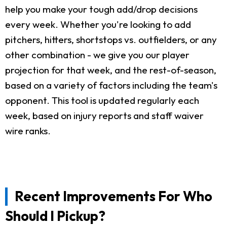
help you make your tough add/drop decisions
every week. Whether you're looking to add
pitchers, hitters, shortstops vs. outfielders, or any
other combination - we give you our player
projection for that week, and the rest-of-season,
based on a variety of factors including the team's
opponent. This tool is updated regularly each
week, based on injury reports and staff waiver
wire ranks.
Recent Improvements For Who
Should I Pickup?