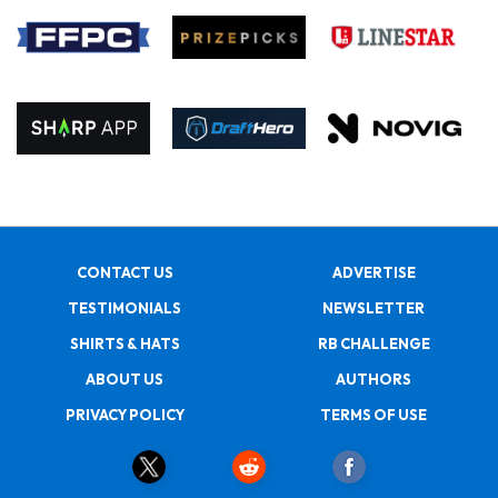
CONTACT US
ADVERTISE
TESTIMONIALS
NEWSLETTER
SHIRTS & HATS
RB CHALLENGE
ABOUT US
AUTHORS
PRIVACY POLICY
TERMS OF USE