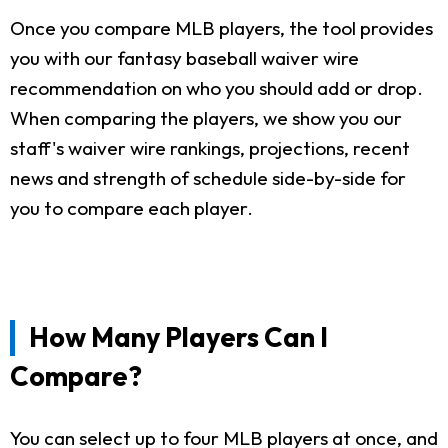
Once you compare MLB players, the tool provides
you with our fantasy baseball waiver wire
recommendation on who you should add or drop.
When comparing the players, we show you our
staff's waiver wire rankings, projections, recent
news and strength of schedule side-by-side for
you to compare each player.
How Many Players Can I
Compare?
You can select up to four MLB players at once, and