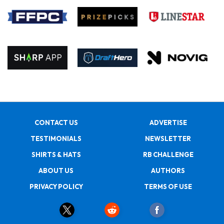
CONTACT US
ADVERTISE
TESTIMONIALS
NEWSLETTER
SHIRTS & HATS
RB CHALLENGE
ABOUT US
AUTHORS
PRIVACY POLICY
TERMS OF USE