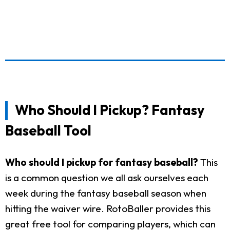
Who Should I Pickup? Fantasy
Baseball Tool
Who should I pickup for fantasy baseball?
This
is a common question we all ask ourselves each
week during the fantasy baseball season when
hitting the waiver wire. RotoBaller provides this
great free tool for comparing players, which can