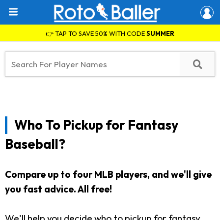
👉 TAP TO SAVE 50% WITH CODE
SUMMER
Who To Pickup for Fantasy
Baseball?
Compare up to four MLB players, and we'll give
you fast advice. All free!
We'll help you decide who to pickup for fantasy