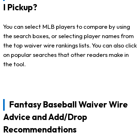
I Pickup?
You can select MLB players to compare by using
the search boxes, or selecting player names from
the top waiver wire rankings lists. You can also click
on popular searches that other readers make in
the tool.
Fantasy Baseball Waiver Wire
Advice and Add/Drop
Recommendations