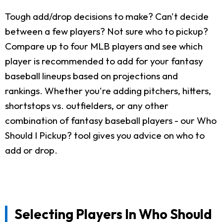
Tough add/drop decisions to make? Can't decide
between a few players? Not sure who to pickup?
Compare up to four MLB players and see which
player is recommended to add for your fantasy
baseball lineups based on projections and
rankings. Whether you're adding pitchers, hitters,
shortstops vs. outfielders, or any other
combination of fantasy baseball players - our Who
Should I Pickup? tool gives you advice on who to
add or drop.
Selecting Players In Who Should