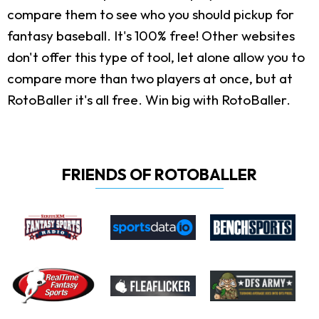
compare them to see who you should pickup for
fantasy baseball. It's 100% free! Other websites
don't offer this type of tool, let alone allow you to
compare more than two players at once, but at
RotoBaller it's all free. Win big with RotoBaller.
FRIENDS OF ROTOBALLER