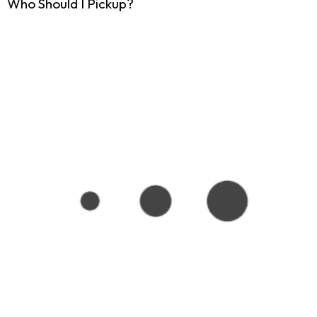
Who Should I Pickup?