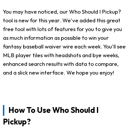
You may have noticed, our Who Should I Pickup?
tool is new for this year. We've added this great
free tool with lots of features for you to give you
as much information as possible to win your
fantasy baseball waiver wire each week. You'll see
MLB player tiles with headshots and bye weeks,
enhanced search results with data to compare,
and a slick new interface. We hope you enjoy!
How To Use Who Should I
Pickup?