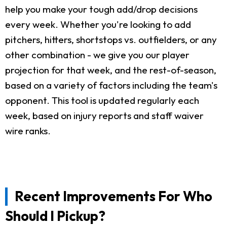
help you make your tough add/drop decisions
every week. Whether you're looking to add
pitchers, hitters, shortstops vs. outfielders, or any
other combination - we give you our player
projection for that week, and the rest-of-season,
based on a variety of factors including the team's
opponent. This tool is updated regularly each
week, based on injury reports and staff waiver
wire ranks.
Recent Improvements For Who
Should I Pickup?