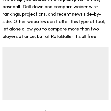
baseball. Drill down and compare waiver wire
rankings, projections, and recent news side-by-
side. Other websites don't offer this type of tool,
let alone allow you to compare more than two
players at once, but at RotoBaller it's all free!