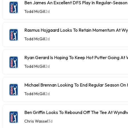
Ben James An Excellent DFS Play In Regular-Season 
Todd McGill
2d
Rasmus Hojgaard Looks To Retain Momentum At W
Todd McGill
2d
Ryan Gerard Is Hoping To Keep Hot Putter Going A
Todd McGill
2d
Michael Brennan Looking To End Regular Season On 
Todd McGill
2d
Ben Griffin Looks To Rebound Off The Tee At Wynd
Chris Wassel
3d