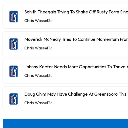
Sahith Theegala Trying To Shake Off Rusty Form Si
Chris Wassel
3d
Maverick McNealy Tries To Continue Momentum Fr
Chris Wassel
3d
Johnny Keefer Needs More Opportunities To Thrive 
Chris Wassel
3d
Doug Ghim May Have Challenge At Greensboro Thi
Chris Wassel
3d