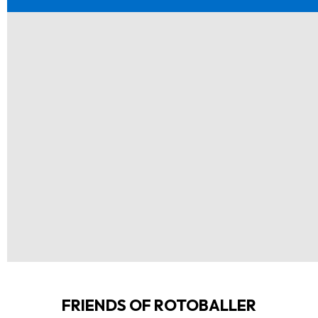
FRIENDS OF ROTOBALLER