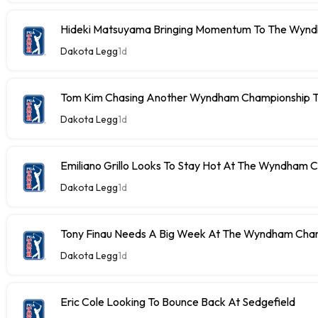
Hideki Matsuyama Bringing Momentum To The Wyn
Dakota Legg
1d
Tom Kim Chasing Another Wyndham Championship Ti
Dakota Legg
1d
Emiliano Grillo Looks To Stay Hot At The Wyndham 
Dakota Legg
1d
Tony Finau Needs A Big Week At The Wyndham Cha
Dakota Legg
1d
Eric Cole Looking To Bounce Back At Sedgefield