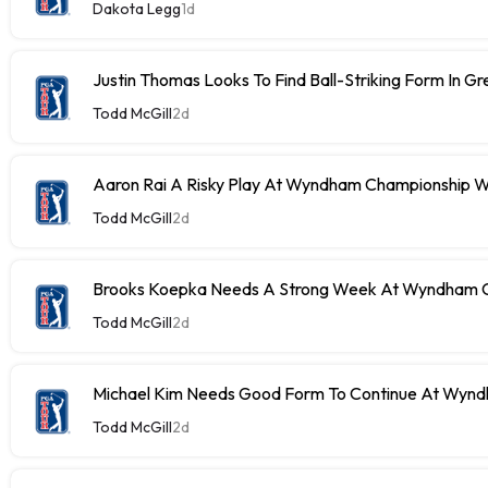
Dakota Legg
1d
Justin Thomas Looks To Find Ball-Striking Form In G
Todd McGill
2d
Aaron Rai A Risky Play At Wyndham Championship W
Todd McGill
2d
Brooks Koepka Needs A Strong Week At Wyndham C
Todd McGill
2d
Michael Kim Needs Good Form To Continue At Wyn
Todd McGill
2d