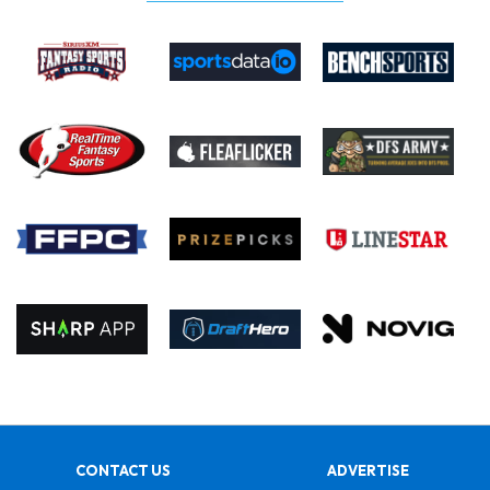
CONTACT US
ADVERTISE