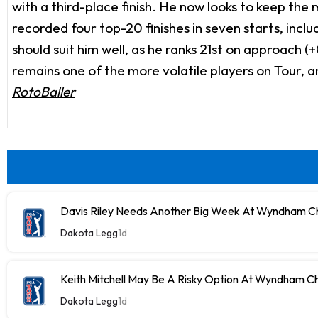
with a third-place finish. He now looks to keep t
recorded four top-20 finishes in seven starts, inclu
should suit him well, as he ranks 21st on approach (
remains one of the more volatile players on Tour, 
RotoBaller
Davis Riley Needs Another Big Week At Wyndham C
Dakota Legg
1d
Keith Mitchell May Be A Risky Option At Wyndham C
Dakota Legg
1d