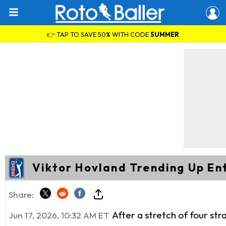
👉 TAP TO SAVE 50% WITH CODE
SUMMER
Viktor Hovland Trending Up En
Share:
After a stretch of four st
Jun 17, 2026, 10:32 AM ET