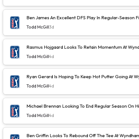
Ben James An Excellent DFS Play In Regular-Season F
Todd McGill
3d
Rasmus Hojgaard Looks To Retain Momentum At Wyn
Todd McGill
4d
Ryan Gerard Is Hoping To Keep Hot Putter Going At
Todd McGill
4d
Michael Brennan Looking To End Regular Season On Hi
Todd McGill
4d
Ben Griffin Looks To Rebound Off The Tee At Wyndh