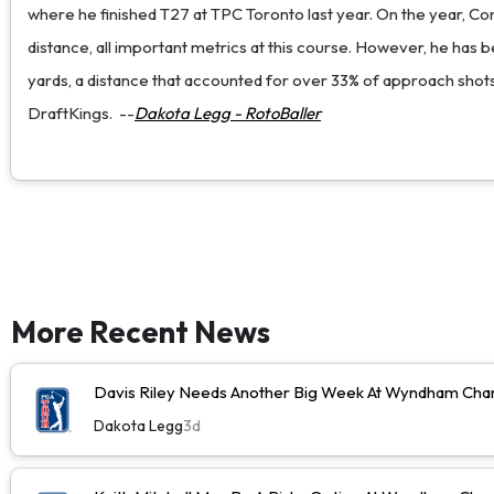
where he finished T27 at TPC Toronto last year. On the year, Conne
distance, all important metrics at this course. However, he has b
yards, a distance that accounted for over 33% of approach shots h
DraftKings.
--
Dakota Legg - RotoBaller
More Recent News
Davis Riley Needs Another Big Week At Wyndham Cha
Dakota Legg
3d