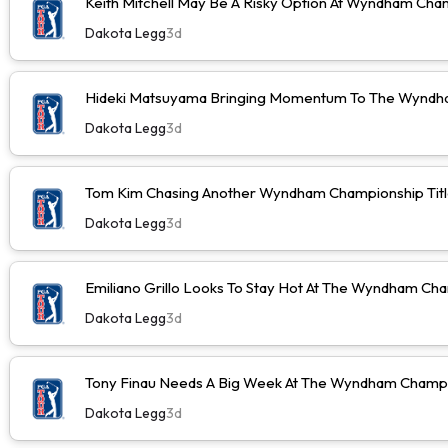
Keith Mitchell May Be A Risky Option At Wyndham Cha
Dakota Legg
3d
Hideki Matsuyama Bringing Momentum To The Wyndh
Dakota Legg
3d
Tom Kim Chasing Another Wyndham Championship Tit
Dakota Legg
3d
Emiliano Grillo Looks To Stay Hot At The Wyndham Ch
Dakota Legg
3d
Tony Finau Needs A Big Week At The Wyndham Champ
Dakota Legg
3d