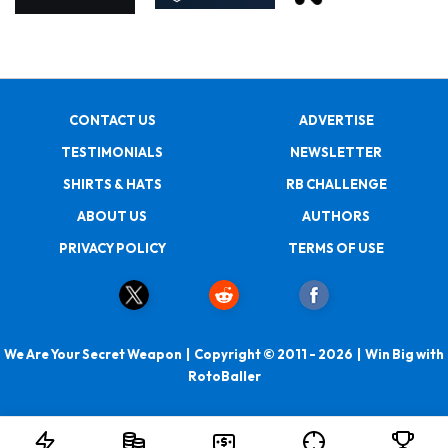
CONTACT US
ADVERTISE
TESTIMONIALS
NEWSLETTER
SHIRTS & HATS
RB CHALLENGE
ABOUT US
AUTHORS
PRIVACY POLICY
TERMS OF USE
We Are Your Secret Weapon | Copyright © 2011 - 2026 | Win Big with
RotoBaller