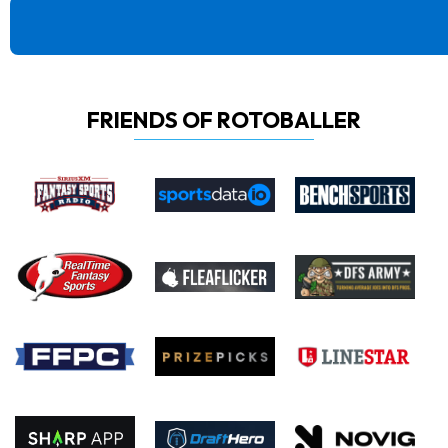
FRIENDS OF ROTOBALLER