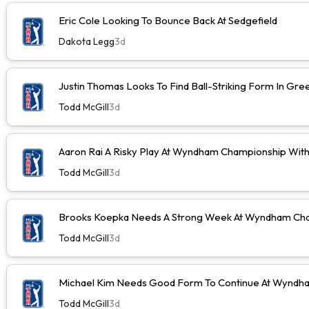
Eric Cole Looking To Bounce Back At Sedgefield
Dakota Legg
3d
Justin Thomas Looks To Find Ball-Striking Form In Gr
Todd McGill
3d
Aaron Rai A Risky Play At Wyndham Championship Wit
Todd McGill
3d
Brooks Koepka Needs A Strong Week At Wyndham Cha
Todd McGill
3d
Michael Kim Needs Good Form To Continue At Wyndh
Todd McGill
3d