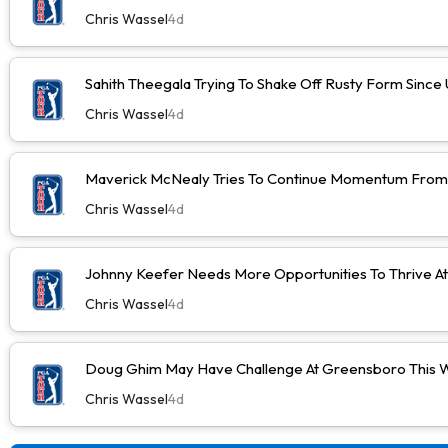
Chris Wassel
4d
Sahith Theegala Trying To Shake Off Rusty Form Sinc
Chris Wassel
4d
Maverick McNealy Tries To Continue Momentum Fro
Chris Wassel
4d
Johnny Keefer Needs More Opportunities To Thrive A
Chris Wassel
4d
Doug Ghim May Have Challenge At Greensboro This 
Chris Wassel
4d