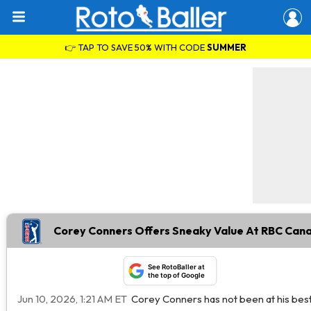
👉 TAP TO SAVE 50% WITH CODE
SUMMER
Corey Conners Offers Sneaky Value At RBC Can
See RotoBaller at
the top of Google
Jun 10, 2026, 1:21 AM ET
Corey Conners has not been at his best 