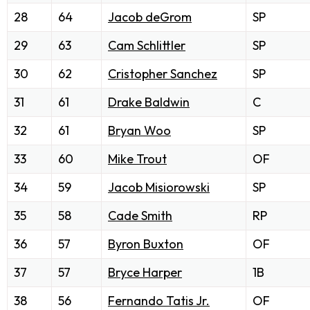
28
64
Jacob deGrom
SP
29
63
Cam Schlittler
SP
30
62
Cristopher Sanchez
SP
31
61
Drake Baldwin
C
32
61
Bryan Woo
SP
33
60
Mike Trout
OF
34
59
Jacob Misiorowski
SP
35
58
Cade Smith
RP
36
57
Byron Buxton
OF
37
57
Bryce Harper
1B
38
56
Fernando Tatis Jr.
OF