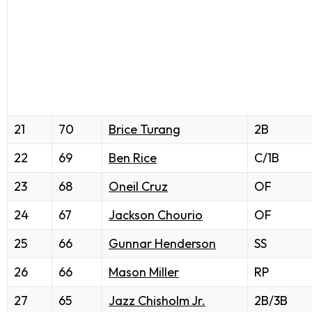
21
70
Brice Turang
2B
22
69
Ben Rice
C/1B
23
68
Oneil Cruz
OF
24
67
Jackson Chourio
OF
25
66
Gunnar Henderson
SS
26
66
Mason Miller
RP
27
65
Jazz Chisholm Jr.
2B/3B