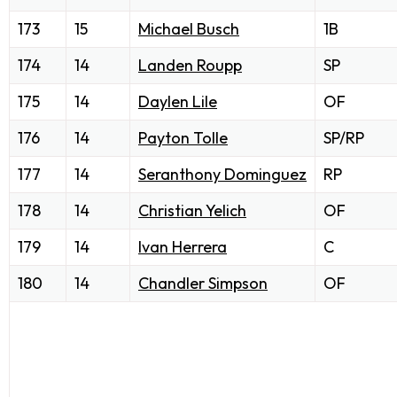
173
15
Michael Busch
1B
174
14
Landen Roupp
SP
175
14
Daylen Lile
OF
176
14
Payton Tolle
SP/RP
177
14
Seranthony Dominguez
RP
178
14
Christian Yelich
OF
179
14
Ivan Herrera
C
180
14
Chandler Simpson
OF