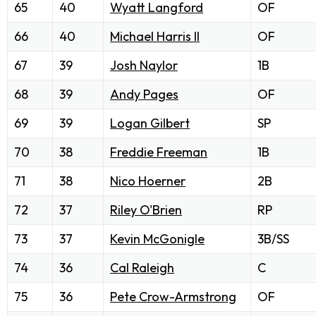
65
40
Wyatt Langford
OF
66
40
Michael Harris II
OF
67
39
Josh Naylor
1B
68
39
Andy Pages
OF
69
39
Logan Gilbert
SP
70
38
Freddie Freeman
1B
71
38
Nico Hoerner
2B
72
37
Riley O'Brien
RP
73
37
Kevin McGonigle
3B/SS
74
36
Cal Raleigh
C
75
36
Pete Crow-Armstrong
OF