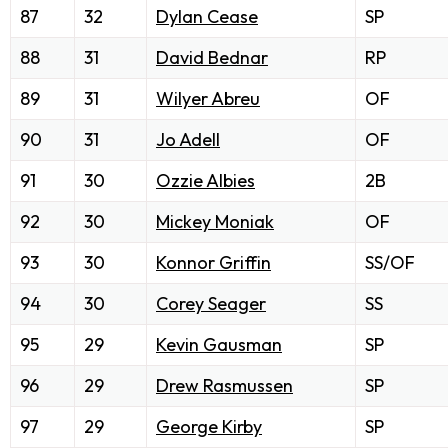
87
32
Dylan Cease
SP
88
31
David Bednar
RP
89
31
Wilyer Abreu
OF
90
31
Jo Adell
OF
91
30
Ozzie Albies
2B
92
30
Mickey Moniak
OF
93
30
Konnor Griffin
SS/OF
94
30
Corey Seager
SS
95
29
Kevin Gausman
SP
96
29
Drew Rasmussen
SP
97
29
George Kirby
SP