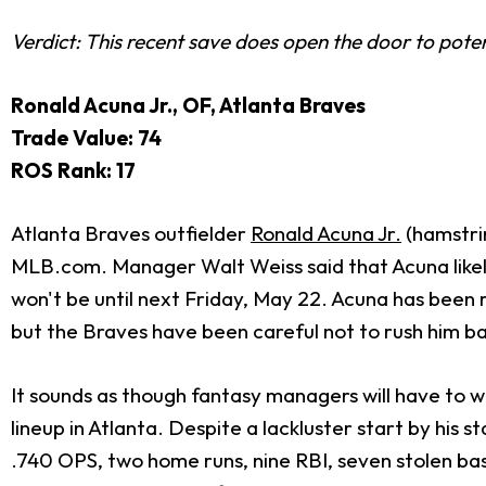
Verdict: This recent save does open the door to potentia
Ronald Acuna Jr., OF, Atlanta Braves
Trade Value: 74
ROS Rank: 17
Atlanta Braves outfielder
Ronald Acuna Jr.
(hamstrin
MLB.com. Manager Walt Weiss said that Acuna likely 
won't be until next Friday, May 22. Acuna has been r
but the Braves have been careful not to rush him b
It sounds as though fantasy managers will have to 
lineup in Atlanta. Despite a lackluster start by his
.740 OPS, two home runs, nine RBI, seven stolen base