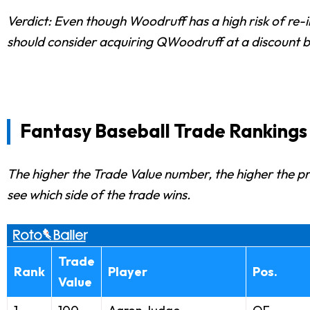
Verdict: Even though Woodruff has a high risk of re-i
should consider acquiring QWoodruff at a discount b
Fantasy Baseball Trade Rankings
The higher the Trade Value number, the higher the prio
see which side of the trade wins.
Trade
Rank
Player
Pos.
Value