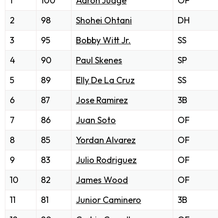
1
100
Aaron Judge
OF
2
98
Shohei Ohtani
DH
3
95
Bobby Witt Jr.
SS
4
90
Paul Skenes
SP
5
89
Elly De La Cruz
SS
6
87
Jose Ramirez
3B
7
86
Juan Soto
OF
8
85
Yordan Alvarez
OF
9
83
Julio Rodriguez
OF
10
82
James Wood
OF
11
81
Junior Caminero
3B