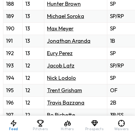
188
13
Hunter Brown
SP
189
13
Michael Soroka
SP/RP
190
13
Max Meyer
SP
191
13
Jonathan Aranda
1B
192
13
Eury Perez
SP
193
12
Jacob Latz
SP/RP
194
12
Nick Lodolo
SP
195
12
Trent Grisham
OF
196
12
Travis Bazzana
2B
197
12
Bo Bichette
3B/SS
198
12
Brandon Woodruff
SP
Feed
Pitchers
Hitters
Prospects
Waivers