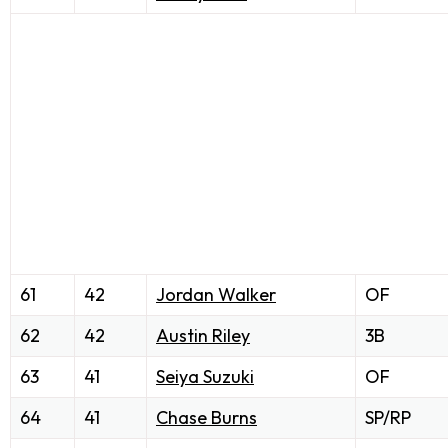
61
42
Jordan Walker
OF
62
42
Austin Riley
3B
63
41
Seiya Suzuki
OF
64
41
Chase Burns
SP/RP