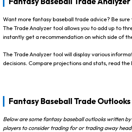
Fantasy Baseball Trade Analyzer 
Want more fantasy baseball trade advice? Be sure 
The Trade Analyzer tool allows you to add up to three
instantly get a recommendation on which side of the
The Trade Analyzer tool will display various informa
decisions. Compare projections and stats, read the
Fantasy Baseball Trade Outlooks
Below are some fantasy baseball outlooks written by 
players to consider trading for or trading away head