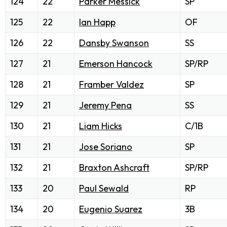
124
22
Parker Messick
SP
125
22
Ian Happ
OF
126
22
Dansby Swanson
SS
127
21
Emerson Hancock
SP/RP
128
21
Framber Valdez
SP
129
21
Jeremy Pena
SS
130
21
Liam Hicks
C/1B
131
21
Jose Soriano
SP
132
21
Braxton Ashcraft
SP/RP
133
20
Paul Sewald
RP
134
20
Eugenio Suarez
3B