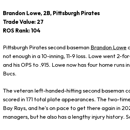
Brandon Lowe, 2B, Pittsburgh Pirates
Trade Value: 27
ROS Rank: 104
Pittsburgh Pirates second baseman
Brandon Lowe
d
not enough in a 10-inning, 11-9 loss. Lowe went 2-fo
and his OPS to .915. Lowe now has four home runs in 
Bucs.
The veteran left-handed-hitting second baseman came
scored in 171 total plate appearances. The two-time
Bay Rays, and he's on pace to get there again in 2
managers, but he also has a lengthy injury history. 