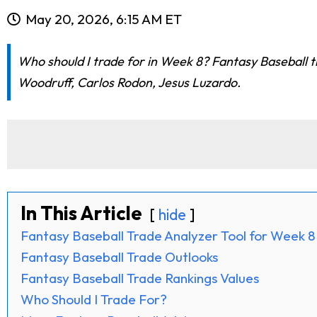
May 20, 2026, 6:15 AM ET
Who should I trade for in Week 8? Fantasy Baseball t
Woodruff, Carlos Rodon, Jesus Luzardo.
In This Article
hide
Fantasy Baseball Trade Analyzer Tool for Week 8
Fantasy Baseball Trade Outlooks
Fantasy Baseball Trade Rankings Values
Who Should I Trade For?