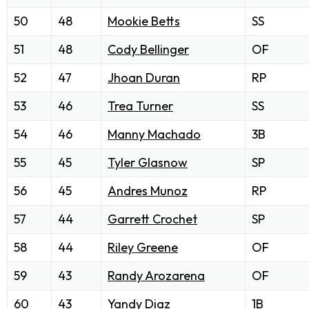
50
48
Mookie Betts
SS
51
48
Cody Bellinger
OF
52
47
Jhoan Duran
RP
53
46
Trea Turner
SS
54
46
Manny Machado
3B
55
45
Tyler Glasnow
SP
56
45
Andres Munoz
RP
57
44
Garrett Crochet
SP
58
44
Riley Greene
OF
59
43
Randy Arozarena
OF
60
43
Yandy Diaz
1B