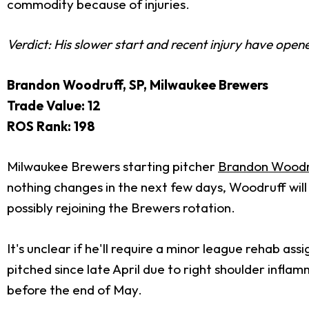
commodity because of injuries.
Verdict: His slower start and recent injury have open
Brandon Woodruff, SP, Milwaukee Brewers
Trade Value: 12
ROS Rank: 198
Milwaukee Brewers starting pitcher
Brandon Woodr
nothing changes in the next few days, Woodruff will
possibly rejoining the Brewers rotation.
It's unclear if he'll require a minor league rehab as
pitched since late April due to right shoulder infl
before the end of May.