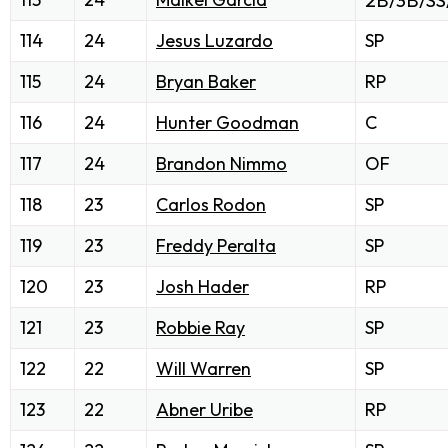
2B/3B/SS
114
24
Jesus Luzardo
SP
115
24
Bryan Baker
RP
116
24
Hunter Goodman
C
117
24
Brandon Nimmo
OF
118
23
Carlos Rodon
SP
119
23
Freddy Peralta
SP
120
23
Josh Hader
RP
121
23
Robbie Ray
SP
122
22
Will Warren
SP
123
22
Abner Uribe
RP