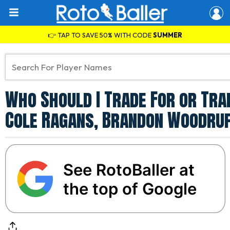
👉 TAP TO SAVE 50% WITH CODE
SUMMER
Who Should I Trade For or Tra
Cole Ragans, Brandon Woodruf
See RotoBaller at
the top of Google