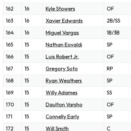
162
16
Kyle Stowers
OF
163
16
Xavier Edwards
2B/SS
164
16
Miguel Vargas
1B/3B
165
15
Nathan Eovaldi
SP
166
15
Luis Robert Jr.
OF
167
15
Gregory Soto
RP
168
15
Ryan Weathers
SP
169
15
Willy Adames
SS
170
15
Daulton Varsho
OF
171
15
Connelly Early
SP
172
15
Will Smith
C