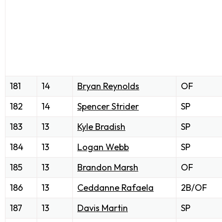
181
14
Bryan Reynolds
OF
182
14
Spencer Strider
SP
183
13
Kyle Bradish
SP
184
13
Logan Webb
SP
185
13
Brandon Marsh
OF
186
13
Ceddanne Rafaela
2B/OF
187
13
Davis Martin
SP