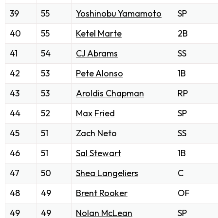
39
55
Yoshinobu Yamamoto
SP
40
55
Ketel Marte
2B
41
54
CJ Abrams
SS
42
53
Pete Alonso
1B
43
53
Aroldis Chapman
RP
44
52
Max Fried
SP
45
51
Zach Neto
SS
46
51
Sal Stewart
1B
47
50
Shea Langeliers
C
48
49
Brent Rooker
OF
49
49
Nolan McLean
SP