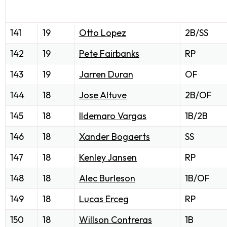
141
19
Otto Lopez
2B/SS
142
19
Pete Fairbanks
RP
143
19
Jarren Duran
OF
144
18
Jose Altuve
2B/OF
145
18
Ildemaro Vargas
1B/2B
146
18
Xander Bogaerts
SS
147
18
Kenley Jansen
RP
148
18
Alec Burleson
1B/OF
149
18
Lucas Erceg
RP
150
18
Willson Contreras
1B