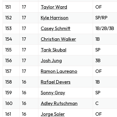
151
17
Taylor Ward
OF
152
17
Kyle Harrison
SP/RP
153
17
Casey Schmitt
1B/2B/3B
154
17
Christian Walker
1B
155
17
Tarik Skubal
SP
156
17
Josh Jung
3B
157
17
Ramon Laureano
OF
158
16
Rafael Devers
1B
159
16
Sonny Gray
SP
160
16
Adley Rutschman
C
161
16
Jorge Soler
OF