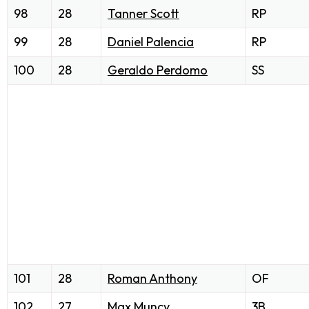
98
28
Tanner Scott
RP
99
28
Daniel Palencia
RP
100
28
Geraldo Perdomo
SS
101
28
Roman Anthony
OF
102
27
Max Muncy
3B