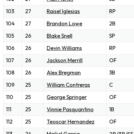
103
27
Raisel Iglesias
RP
104
27
Brandon Lowe
2B
105
26
Blake Snell
SP
106
26
Devin Williams
RP
107
26
Jackson Merrill
OF
108
26
Alex Bregman
3B
109
25
William Contreras
C
110
25
George Springer
OF
111
25
Vinnie Pasquantino
1B
112
25
Teoscar Hernandez
OF
113
24
Maikel Garcia