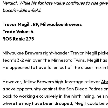
Verdict: While his fantasy value continues to rise gi
base/middle infield.
Trevor Megill, RP, Milwaukee Brewers
Trade Value: 4
ROS Rank: 275
Milwaukee Brewers right-hander
Trevor Megill
picke
team's 3-2 win over the Minnesota Twins. Megill has 
He appeared to have fallen out of the closer mix in M
However, fellow Brewers high-leverage reliever
Abn
a save opportunity against the San Diego Padres on
back to working exclusively in the ninth inning, he's
where he may have been dropped, Megill could be w