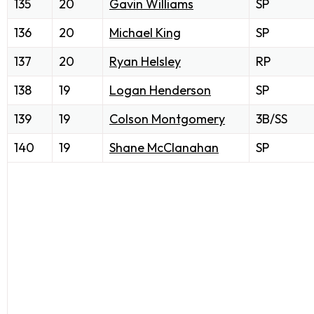
135
20
Gavin Williams
SP
136
20
Michael King
SP
137
20
Ryan Helsley
RP
138
19
Logan Henderson
SP
139
19
Colson Montgomery
3B/SS
140
19
Shane McClanahan
SP