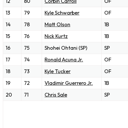
12
80
Corbin Carroll
OF
13
79
Kyle Schwarber
OF
14
78
Matt Olson
1B
15
76
Nick Kurtz
1B
16
75
Shohei Ohtani (SP)
SP
17
74
Ronald Acuna Jr.
OF
18
73
Kyle Tucker
OF
19
72
Vladimir Guerrero Jr.
1B
20
71
Chris Sale
SP