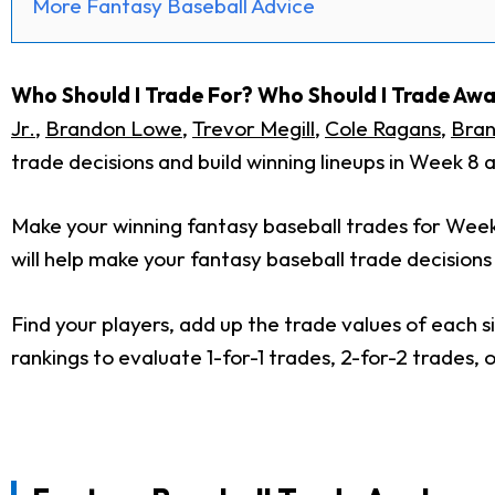
More Fantasy Baseball Advice
Who Should I Trade For? Who Should I Trade Aw
Jr.
,
Brandon Lowe
,
Trevor Megill
,
Cole Ragans
,
Bran
trade decisions and build winning lineups in Week 8
Make your winning fantasy baseball trades for Wee
will help make your fantasy baseball trade decisions
Find your players, add up the trade values of each s
rankings to evaluate 1-for-1 trades, 2-for-2 trades,