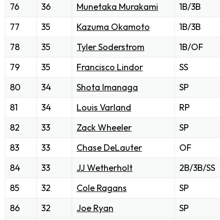
76
36
Munetaka Murakami
1B/3B
77
35
Kazuma Okamoto
1B/3B
78
35
Tyler Soderstrom
1B/OF
79
35
Francisco Lindor
SS
80
34
Shota Imanaga
SP
81
34
Louis Varland
RP
82
33
Zack Wheeler
SP
83
33
Chase DeLauter
OF
84
33
JJ Wetherholt
2B/3B/SS
85
32
Cole Ragans
SP
86
32
Joe Ryan
SP